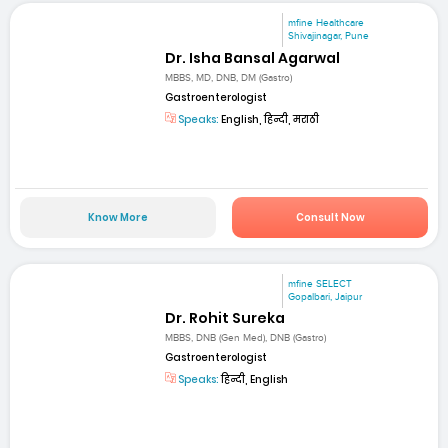
mfine Healthcare
Shivajinagar, Pune
Dr. Isha Bansal Agarwal
MBBS, MD, DNB, DM (Gastro)
Gastroenterologist
Speaks:
English, हिन्दी, मराठी
Know More
Consult Now
mfine SELECT
Gopalbari, Jaipur
Dr. Rohit Sureka
MBBS, DNB (Gen Med), DNB (Gastro)
Gastroenterologist
Speaks:
हिन्दी, English