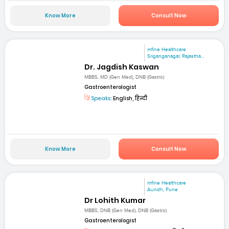
Know More
Consult Now
mfine Healthcare
Sriganganagar, Rajastha...
Dr. Jagdish Kaswan
MBBS, MD (Gen Med), DNB (Gastro)
Gastroenterologist
Speaks:
English, हिन्दी
Know More
Consult Now
mfine Healthcare
Aundh, Pune
Dr Lohith Kumar
MBBS, DNB (Gen Med), DNB (Gastro)
Gastroenterologist