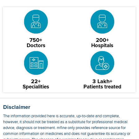
750+
200+
Doctors
Hospitals
22+
3 Lakh+
Specialities
Patients treated
Disclaimer
The information provided here is accurate, up-to-date and complete,
however, it should not be treated as a substitute for professional medical
advice, diagnosis or treatment. mfine only provides reference source for
common information on medicines and does not guarantee its accuracy or