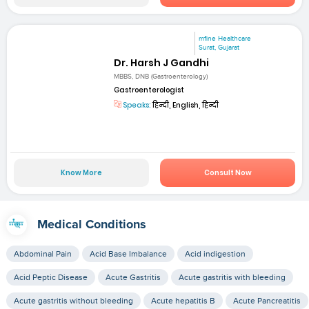
mfine Healthcare
Surat, Gujarat
Dr. Harsh J Gandhi
MBBS, DNB (Gastroenterology)
Gastroenterologist
Speaks:
हिन्दी, English, हिन्दी
Know More
Consult Now
Medical Conditions
Abdominal Pain
Acid Base Imbalance
Acid indigestion
Acid Peptic Disease
Acute Gastritis
Acute gastritis with bleeding
Acute gastritis without bleeding
Acute hepatitis B
Acute Pancreatitis