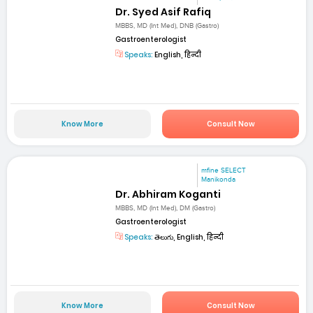
Dr. Syed Asif Rafiq
MBBS, MD (Int Med), DNB (Gastro)
Gastroenterologist
Speaks:
English, हिन्दी
Know More
Consult Now
mfine SELECT
Manikonda
Dr. Abhiram Koganti
MBBS, MD (Int Med), DM (Gastro)
Gastroenterologist
Speaks:
తెలుగు, English, हिन्दी
Know More
Consult Now