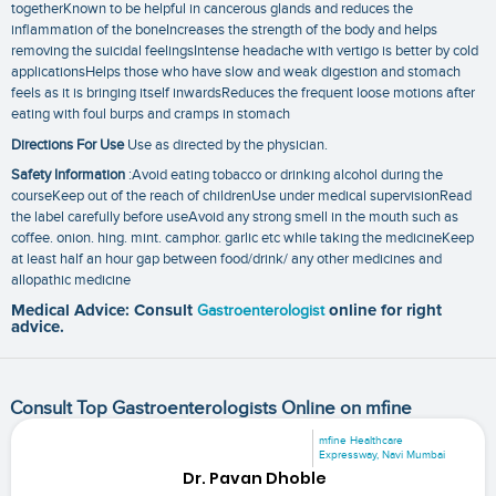
togetherKnown to be helpful in cancerous glands and reduces the
inflammation of the boneIncreases the strength of the body and helps
removing the suicidal feelingsIntense headache with vertigo is better by cold
applicationsHelps those who have slow and weak digestion and stomach
feels as it is bringing itself inwardsReduces the frequent loose motions after
eating with foul burps and cramps in stomach
Directions For Use
Use as directed by the physician.
Safety Information
:Avoid eating tobacco or drinking alcohol during the
courseKeep out of the reach of childrenUse under medical supervisionRead
the label carefully before useAvoid any strong smell in the mouth such as
coffee. onion. hing. mint. camphor. garlic etc while taking the medicineKeep
at least half an hour gap between food/drink/ any other medicines and
allopathic medicine
Medical Advice: Consult
Gastroenterologist
online for right
advice.
Consult Top Gastroenterologists Online on mfine
mfine Healthcare
Expressway, Navi Mumbai
Dr. Pavan Dhoble