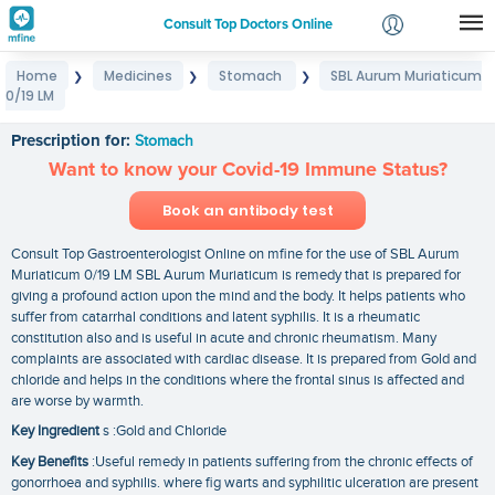
Consult Top Doctors Online
Home
Medicines
Stomach
SBL Aurum Muriaticum
❯
❯
❯
Login
0/19 LM
SBL Aurum Muriaticum 0/19 LM
Signup
Prescription for:
Stomach
Want to know your Covid-19 Immune Status?
Book an antibody test
Consult Top Gastroenterologist Online on mfine for the use of SBL Aurum
Muriaticum 0/19 LM SBL Aurum Muriaticum is remedy that is prepared for
giving a profound action upon the mind and the body. It helps patients who
suffer from catarrhal conditions and latent syphilis. It is a rheumatic
constitution also and is useful in acute and chronic rheumatism. Many
complaints are associated with cardiac disease. It is prepared from Gold and
chloride and helps in the conditions where the frontal sinus is affected and
are worse by warmth.
Key Ingredient
s :Gold and Chloride
Key Benefits
:Useful remedy in patients suffering from the chronic effects of
gonorrhoea and syphilis. where fig warts and syphilitic ulceration are present