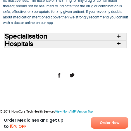
exhaustiveness. The absence of a warning for any drug or combination
thereof, should not be assumed to indicate that the drug or combination is
safe, effective, or appropriate for any given patient. If you have any doubts
about medication mentioned above then we strongly recommend you consult
with a doctor online on our app.
Specialisation
Hospitals
Consult Doctors Online
Hospitals
Doctors
Specialities
Conditions
Medicines
Medicine Delivery
Blog
Join Us
Terms of Use
Privacy Policy
Sitemap
© 2018 NovoCura Tech Health Services
© 2019 NovoCura Tech Health Services
View Non-AMP Version
Top
Order Medicines and get up
Order Now
to
15% OFF