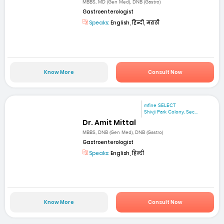
MBBS, MD (Gen Med), DNB (Gastro)
Gastroenterologist
Speaks:
English, हिन्दी, मराठी
Know More
Consult Now
mfine SELECT
Shivji Park Colony, Sec...
Dr. Amit Mittal
MBBS, DNB (Gen Med), DNB (Gastro)
Gastroenterologist
Speaks:
English, हिन्दी
Know More
Consult Now