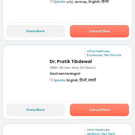
Speaks:
தமிழ், മലയാളം, English, हिन्दी
Know More
Consult Now
mfine Healthcare
Expressway, Navi Mumbai
Dr. Pratik Tibdewal
MBBS, MD (Gen Med), DM (Gastro)
Gastroenterologist
Speaks:
English, हिन्दी, मराठी
Know More
Consult Now
mfine Healthcare
Janakpuri, New Delhi