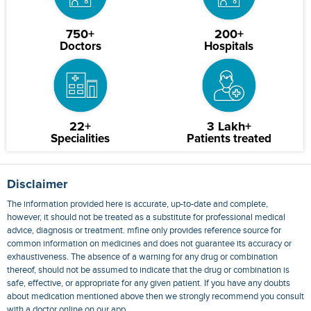
750+
200+
Doctors
Hospitals
22+
3 Lakh+
Specialities
Patients treated
Disclaimer
The information provided here is accurate, up-to-date and complete,
however, it should not be treated as a substitute for professional medical
advice, diagnosis or treatment. mfine only provides reference source for
common information on medicines and does not guarantee its accuracy or
exhaustiveness. The absence of a warning for any drug or combination
thereof, should not be assumed to indicate that the drug or combination is
safe, effective, or appropriate for any given patient. If you have any doubts
about medication mentioned above then we strongly recommend you consult
with a doctor online on our app.