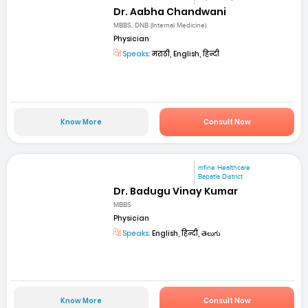
Dr. Aabha Chandwani
MBBS, DNB (Internal Medicine)
Physician
Speaks:
मराठी, English, हिन्दी
Know More
Consult Now
mfine Healthcare
Bapatla District
Dr. Badugu Vinay Kumar
MBBS
Physician
Speaks:
English, हिन्दी, తెలుగు
Know More
Consult Now