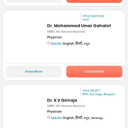
mfine Healthcare
Hubli
Dr. Mohammed Umar Gahalot
MBBS, MD (General Medicine)
Physician
Speaks:
English, हिन्दी, ಕನ್ನಡ
Know More
Consult Now
mfine SELECT
RMV 2nd stage. Bangalor...
Dr. K V Giriraja
MBBS, MD (General Medicine)
Physician
Speaks:
English, हिन्दी, ಕನ್ನಡ, മലയാളം