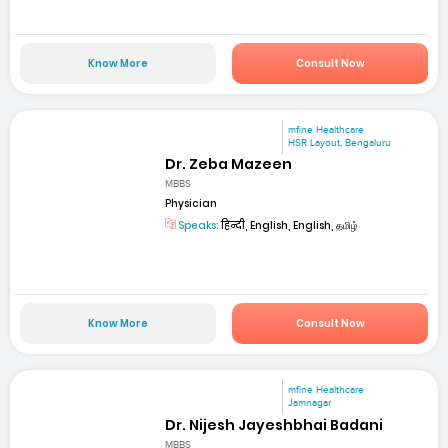
Know More
Consult Now
mfine Healthcare
HSR Layout, Bengaluru
Dr. Zeba Mazeen
MBBS
Physician
Speaks:
हिन्दी, English, English, தமிழ்
Know More
Consult Now
mfine Healthcare
Jamnagar
Dr. Nijesh Jayeshbhai Badani
MBBS