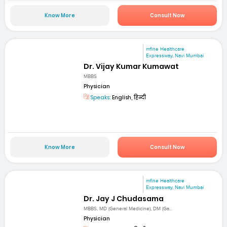
Know More
Consult Now
mfine Healthcare
Expressway, Navi Mumbai
Dr. Vijay Kumar Kumawat
MBBS
Physician
Speaks:
English, हिन्दी
Know More
Consult Now
mfine Healthcare
Expressway, Navi Mumbai
Dr. Jay J Chudasama
MBBS, MD (General Medicine), DM (Ga...
Physician