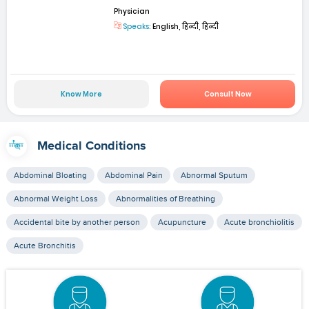
Physician
Speaks:
English, हिन्दी, हिन्दी
Know More
Consult Now
Medical Conditions
Abdominal Bloating
Abdominal Pain
Abnormal Sputum
Abnormal Weight Loss
Abnormalities of Breathing
Accidental bite by another person
Acupuncture
Acute bronchiolitis
Acute Bronchitis