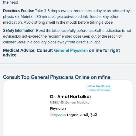
the head
Directions For Use
Take 3-5 drops two to three times a day or as advised by a
physician. Maintain 30 minutes gap between drink. food or any other
medication. Avoid strong smell in the mouth before taking a dose.
Safety Information
:Read the label carefully before useSelf-medication is not
advisedDo not exceed the recommended doseKeep out of the reach of
childrenStore in a cool dry place away from direct sunlight
Medical Advice: Consult
General Physician
online for right
advice.
Consult Top General Physicians Online on mfine
mfine Healthcare
Undri-Pisoli Road
Dr. Amol Hartalkar
MBBS, MD (General Medicine)
Physician
Speaks:
English, मराठी, हिन्दी