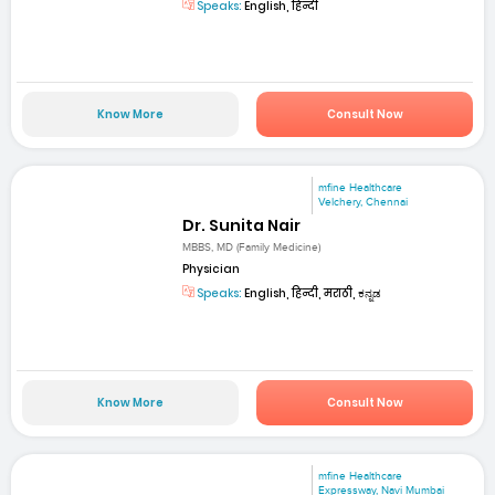
Speaks:
English, हिन्दी
Know More
Consult Now
mfine Healthcare
Velchery, Chennai
Dr. Sunita Nair
MBBS, MD (Family Medicine)
Physician
Speaks:
English, हिन्दी, मराठी, ಕನ್ನಡ
Know More
Consult Now
mfine Healthcare
Expressway, Navi Mumbai