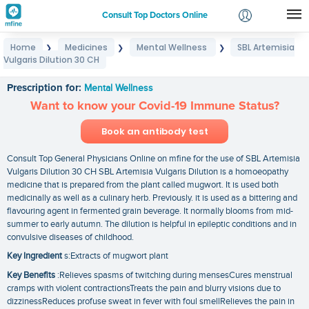
Consult Top Doctors Online
Home
Medicines
Mental Wellness
SBL Artemisia
❯
❯
❯
Login
Vulgaris Dilution 30 CH
SBL Artemisia Vulgaris Dilution 30 CH
Signup
Prescription for:
Mental Wellness
Want to know your Covid-19 Immune Status?
Book an antibody test
Consult Top General Physicians Online on mfine for the use of SBL Artemisia
Vulgaris Dilution 30 CH SBL Artemisia Vulgaris Dilution is a homoeopathy
medicine that is prepared from the plant called mugwort. It is used both
medicinally as well as a culinary herb. Previously. it is used as a bittering and
flavouring agent in fermented grain beverage. It normally blooms from mid-
summer to early autumn. The dilution is helpful in epileptic conditions and in
convulsive diseases of childhood.
Key Ingredient
s:Extracts of mugwort plant
Key Benefits
:Relieves spasms of twitching during mensesCures menstrual
cramps with violent contractionsTreats the pain and blurry visions due to
dizzinessReduces profuse sweat in fever with foul smellRelieves the pain in