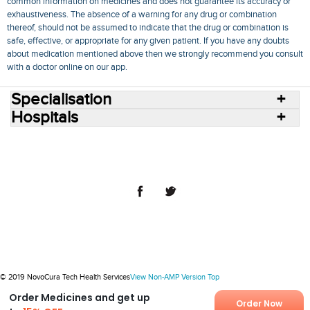
common information on medicines and does not guarantee its accuracy or
exhaustiveness. The absence of a warning for any drug or combination
thereof, should not be assumed to indicate that the drug or combination is
safe, effective, or appropriate for any given patient. If you have any doubts
about medication mentioned above then we strongly recommend you consult
with a doctor online on our app.
Specialisation
Hospitals
Consult Doctors Online
Hospitals
Doctors
Specialities
Conditions
Medicines
Medicine Delivery
Blog
Join Us
Terms of Use
Privacy Policy
Sitemap
© 2018 NovoCura Tech Health Services
© 2019 NovoCura Tech Health Services
View Non-AMP Version
Top
Order Medicines and get up
Order Now