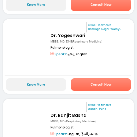
Know More
Consult Now
mfine Healthcare
Ramlinga Nagar, Woraiyu...
Dr. Yogeshwari
MBBS, MD, DNB(Respiratory Medicine)
Pulmonologist
Speaks:
தமிழ், English
Know More
Consult Now
mfine Healthcare
Aundh, Pune
Dr. Ranjit Basha
MBBS, MD (Respiratory Medicine)
Pulmonologist
Speaks:
English, हिन्दी, తెలుగు