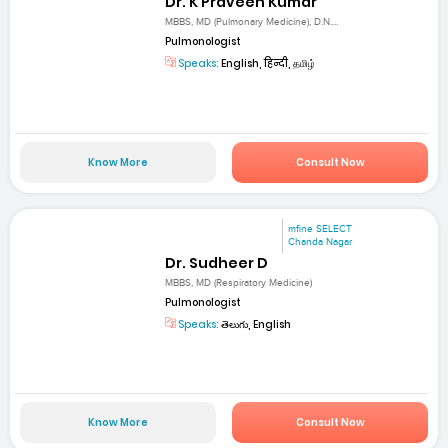
Dr. K Praveen Kumar
MBBS, MD (Pulmonary Medicine), D.N....
Pulmonologist
Speaks:
English, हिन्दी, தமிழ்
Know More
Consult Now
mfine SELECT
Chanda Nagar
Dr. Sudheer D
MBBS, MD (Respiratory Medicine)
Pulmonologist
Speaks:
తెలుగు, English
Know More
Consult Now