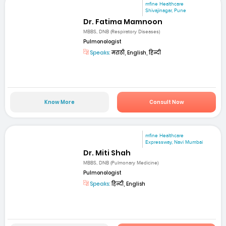
mfine Healthcare
Shivajinagar, Pune
Dr. Fatima Mamnoon
MBBS, DNB (Respiratory Diseases)
Pulmonologist
Speaks:
मराठी, English, हिन्दी
Know More
Consult Now
mfine Healthcare
Expressway, Navi Mumbai
Dr. Miti Shah
MBBS, DNB (Pulmonary Medicine)
Pulmonologist
Speaks:
हिन्दी, English