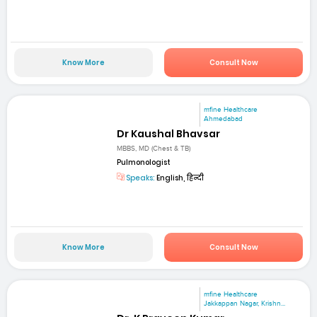
Know More
Consult Now
mfine Healthcare
Ahmedabad
Dr Kaushal Bhavsar
MBBS, MD (Chest & TB)
Pulmonologist
Speaks:
English, हिन्दी
Know More
Consult Now
mfine Healthcare
Jakkappan Nagar, Krishn...