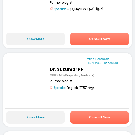
Pulmonologist
Speaks:
ಕನ್ನಡ, English, हिन्दी, हिन्दी
Know More
Consult Now
mfine Healthcare
HSR Layout, Bengaluru
Dr. Sukumar KN
MBBS, MD (Respiratory Medicine)
Pulmonologist
Speaks:
English, हिन्दी, ಕನ್ನಡ
Know More
Consult Now