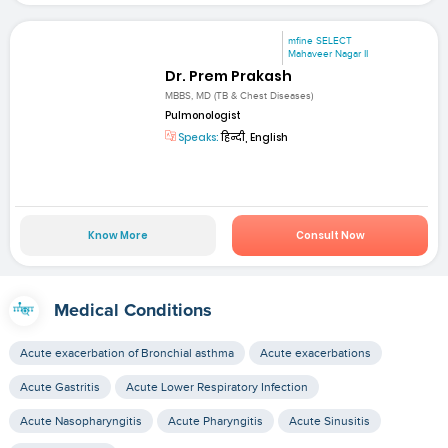
mfine SELECT
Mahaveer Nagar II
Dr. Prem Prakash
MBBS, MD (TB & Chest Diseases)
Pulmonologist
Speaks:
हिन्दी, English
Know More
Consult Now
Medical Conditions
Acute exacerbation of Bronchial asthma
Acute exacerbations
Acute Gastritis
Acute Lower Respiratory Infection
Acute Nasopharyngitis
Acute Pharyngitis
Acute Sinusitis