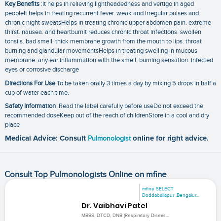
Key Benefits
:It helps in relieving lightheadedness and vertigo in aged
peopleIt helps in treating recurrent fever. weak and irregular pulses and
chronic night sweatsHelps in treating chronic upper abdomen pain. extreme
thirst. nausea. and heartburnIt reduces chronic throat infections. swollen
tonsils. bad smell. thick membrane growth from the mouth to lips. throat
burning and glandular movementsHelps in treating swelling in mucous
membrane. any ear inflammation with the smell. burning sensation. infected
eyes or corrosive discharge
Directions For Use
To be taken orally 3 times a day by mixing 5 drops in half a
cup of water each time.
Safety Information
:Read the label carefully before useDo not exceed the
recommended doseKeep out of the reach of childrenStore in a cool and dry
place
Medical Advice: Consult
Pulmonologist
online for right advice.
Consult Top Pulmonologists Online on mfine
mfine SELECT
Doddaballapur ,Bengalur...
Dr. Vaibhavi Patel
MBBS, DTCD, DNB (Respiratory Diseas...