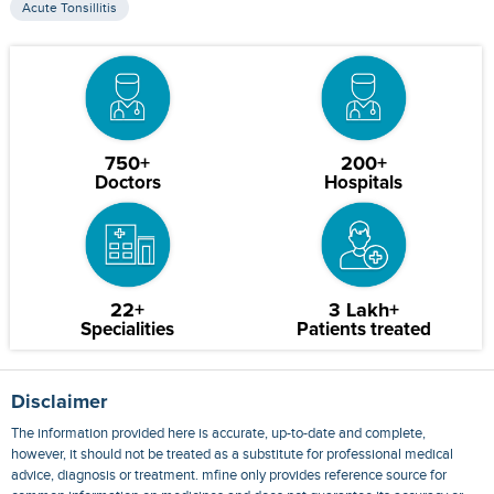
Acute Tonsillitis
750+
200+
Doctors
Hospitals
22+
3 Lakh+
Specialities
Patients treated
Disclaimer
The information provided here is accurate, up-to-date and complete,
however, it should not be treated as a substitute for professional medical
advice, diagnosis or treatment. mfine only provides reference source for