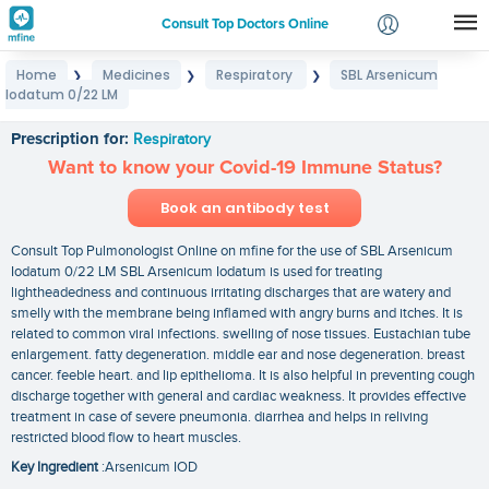
Consult Top Doctors Online
Home
Medicines
Respiratory
SBL Arsenicum
❯
❯
❯
Login
Iodatum 0/22 LM
SBL Arsenicum Iodatum 0/22 LM
Signup
Prescription for:
Respiratory
Want to know your Covid-19 Immune Status?
Book an antibody test
Consult Top Pulmonologist Online on mfine for the use of SBL Arsenicum
Iodatum 0/22 LM SBL Arsenicum Iodatum is used for treating
lightheadedness and continuous irritating discharges that are watery and
smelly with the membrane being inflamed with angry burns and itches. It is
related to common viral infections. swelling of nose tissues. Eustachian tube
enlargement. fatty degeneration. middle ear and nose degeneration. breast
cancer. feeble heart. and lip epithelioma. It is also helpful in preventing cough
discharge together with general and cardiac weakness. It provides effective
treatment in case of severe pneumonia. diarrhea and helps in reliving
restricted blood flow to heart muscles.
Key Ingredient
:Arsenicum IOD