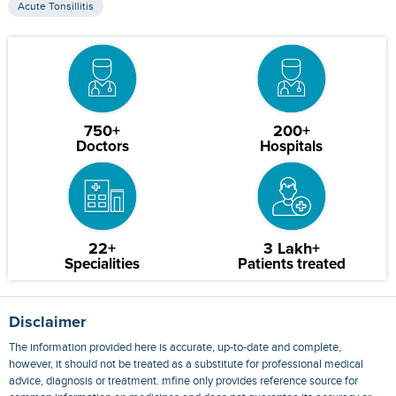
Acute Tonsillitis
750+
200+
Doctors
Hospitals
22+
3 Lakh+
Specialities
Patients treated
Disclaimer
The information provided here is accurate, up-to-date and complete,
however, it should not be treated as a substitute for professional medical
advice, diagnosis or treatment. mfine only provides reference source for