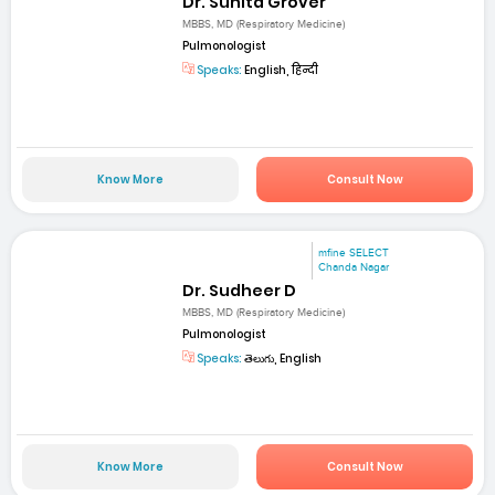
Dr. Sunita Grover
MBBS, MD (Respiratory Medicine)
Pulmonologist
Speaks:
English, हिन्दी
Know More
Consult Now
mfine SELECT
Chanda Nagar
Dr. Sudheer D
MBBS, MD (Respiratory Medicine)
Pulmonologist
Speaks:
తెలుగు, English
Know More
Consult Now