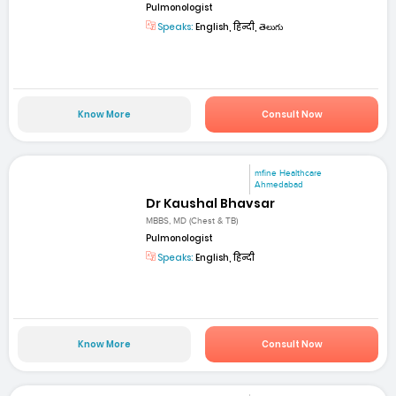
Pulmonologist
Speaks:
English, हिन्दी, తెలుగు
Know More
Consult Now
mfine Healthcare
Ahmedabad
Dr Kaushal Bhavsar
MBBS, MD (Chest & TB)
Pulmonologist
Speaks:
English, हिन्दी
Know More
Consult Now