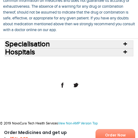
common information on medicines and does not guarantee its accuracy or
exhaustiveness. The absence of a warning for any drug or combination
thereof, should not be assumed to indicate that the drug or combination is
safe, effective, or appropriate for any given patient. If you have any doubts
about medication mentioned above then we strongly recommend you consult
with a doctor online on our app.
Specialisation
Hospitals
Consult Doctors Online
Hospitals
Doctors
Specialities
Conditions
Medicines
Medicine Delivery
Blog
Join Us
Terms of Use
Privacy Policy
Sitemap
© 2018 NovoCura Tech Health Services
© 2019 NovoCura Tech Health Services
View Non-AMP Version
Top
Order Medicines and get up
Order Now