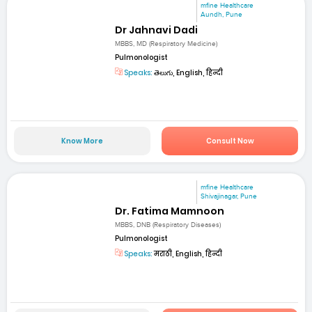
mfine Healthcare
Aundh, Pune
Dr Jahnavi Dadi
MBBS, MD (Respiratory Medicine)
Pulmonologist
Speaks:
తెలుగు, English, हिन्दी
Know More
Consult Now
mfine Healthcare
Shivajinagar, Pune
Dr. Fatima Mamnoon
MBBS, DNB (Respiratory Diseases)
Pulmonologist
Speaks:
मराठी, English, हिन्दी