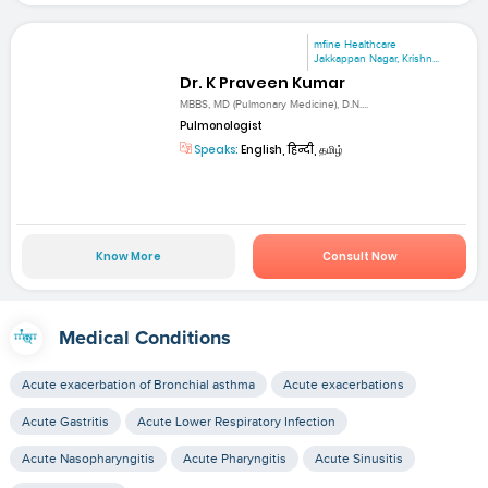
mfine Healthcare
Jakkappan Nagar, Krishn...
Dr. K Praveen Kumar
MBBS, MD (Pulmonary Medicine), D.N....
Pulmonologist
Speaks:
English, हिन्दी, தமிழ்
Know More
Consult Now
Medical Conditions
Acute exacerbation of Bronchial asthma
Acute exacerbations
Acute Gastritis
Acute Lower Respiratory Infection
Acute Nasopharyngitis
Acute Pharyngitis
Acute Sinusitis