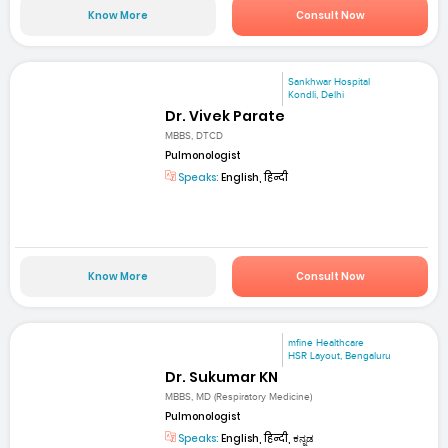
Know More
Consult Now
Sankhwar Hospital
Kondli, Delhi
Dr. Vivek Parate
MBBS, DTCD
Pulmonologist
Speaks:
English, हिन्दी
Know More
Consult Now
mfine Healthcare
HSR Layout, Bengaluru
Dr. Sukumar KN
MBBS, MD (Respiratory Medicine)
Pulmonologist
Speaks:
English, हिन्दी, ಕನ್ನಡ