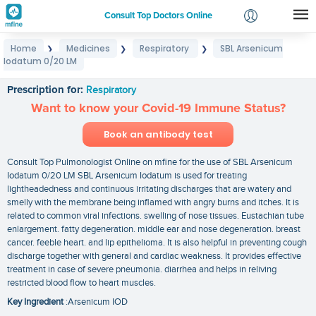
Consult Top Doctors Online
Home
Medicines
Respiratory
SBL Arsenicum
❯
❯
❯
Login
Iodatum 0/20 LM
SBL Arsenicum Iodatum 0/20 LM
Signup
Prescription for:
Respiratory
Want to know your Covid-19 Immune Status?
Book an antibody test
Consult Top Pulmonologist Online on mfine for the use of SBL Arsenicum
Iodatum 0/20 LM SBL Arsenicum Iodatum is used for treating
lightheadedness and continuous irritating discharges that are watery and
smelly with the membrane being inflamed with angry burns and itches. It is
related to common viral infections. swelling of nose tissues. Eustachian tube
enlargement. fatty degeneration. middle ear and nose degeneration. breast
cancer. feeble heart. and lip epithelioma. It is also helpful in preventing cough
discharge together with general and cardiac weakness. It provides effective
treatment in case of severe pneumonia. diarrhea and helps in reliving
restricted blood flow to heart muscles.
Key Ingredient
:Arsenicum IOD