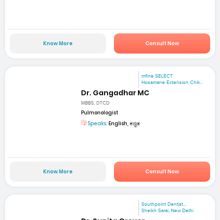
Know More
Consult Now
mfine SELECT
Hosamane Extension Chik...
Dr. Gangadhar MC
MBBS, DTCD
Pulmonologist
Speaks:
English, ಕನ್ನಡ
Know More
Consult Now
Southpoint Dentist...
Sheikh Sarai, New Delhi