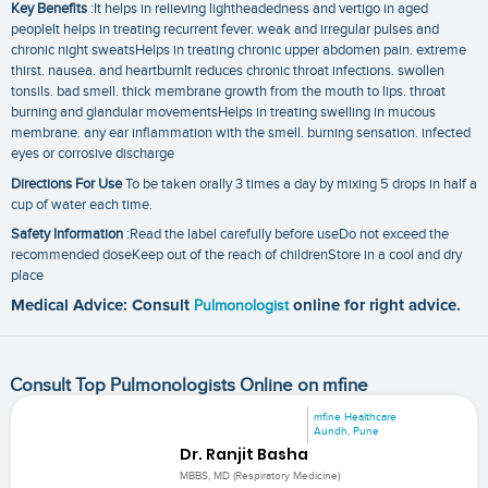
Key Benefits
:It helps in relieving lightheadedness and vertigo in aged
peopleIt helps in treating recurrent fever. weak and irregular pulses and
chronic night sweatsHelps in treating chronic upper abdomen pain. extreme
thirst. nausea. and heartburnIt reduces chronic throat infections. swollen
tonsils. bad smell. thick membrane growth from the mouth to lips. throat
burning and glandular movementsHelps in treating swelling in mucous
membrane. any ear inflammation with the smell. burning sensation. infected
eyes or corrosive discharge
Directions For Use
To be taken orally 3 times a day by mixing 5 drops in half a
cup of water each time.
Safety Information
:Read the label carefully before useDo not exceed the
recommended doseKeep out of the reach of childrenStore in a cool and dry
place
Medical Advice: Consult
Pulmonologist
online for right advice.
Consult Top Pulmonologists Online on mfine
mfine Healthcare
Aundh, Pune
Dr. Ranjit Basha
MBBS, MD (Respiratory Medicine)