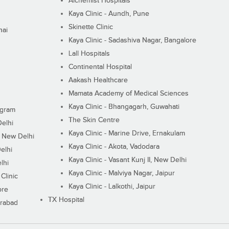
Alchemist Hospitals
Kaya Clinic - Aundh, Pune
Skinette Clinic
nai
Kaya Clinic - Sadashiva Nagar, Bangalore
Lall Hospitals
Continental Hospital
Aakash Healthcare
Mamata Academy of Medical Sciences
Kaya Clinic - Bhangagarh, Guwahati
ugram
The Skin Centre
Delhi
Kaya Clinic - Marine Drive, Ernakulam
I, New Delhi
Kaya Clinic - Akota, Vadodara
elhi
Kaya Clinic - Vasant Kunj II, New Delhi
lhi
Kaya Clinic - Malviya Nagar, Jaipur
Clinic
Kaya Clinic - Lalkothi, Jaipur
ore
TX Hospital
erabad