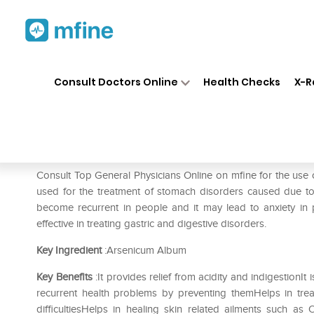
Home
Medicines
Fever
❯
❯
❯
SB
Consult Doctors Online
Health Checks
X-R
SBL Arsenicum Album 0/30 L
Prescription for:
Fever
Consult Top General Physicians Online on mfine for the us
used for the treatment of stomach disorders caused due t
become recurrent in people and it may lead to anxiety in p
effective in treating gastric and digestive disorders.
Key Ingredient
:Arsenicum Album
Key Benefits
:It provides relief from acidity and indigestionIt 
recurrent health problems by preventing themHelps in tre
difficultiesHelps in healing skin related ailments such as