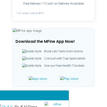
Free Delivery * | Cash on Delivery Available
* On orders above ₹500
Download the MFine App Now!
Book Lab Tests from Home
Consult with Top Specialists
Use our Free Health Trackers