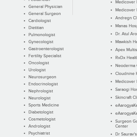
Medicover F
General Physician
Medicover F
General Surgeon
Andregn Cl
Cardiologist
Manas Hosp
Dietitian
Dr. Atul Aro
Pulmonologist
Gynecologist
Mawkish He
Gastroenterologist
Apex Multis
Fertility Specialist
RxDx Healt
Oncologist
Neoderma C
Urologist
Cloudnine 
Neurosurgeon
Medicover F
Endocrinologist
Saraogi Hos
Nephrologist
Skincraft Cl
Neurologist
Sports Medicine
eAarogyaK
Diabetologist
eAarogyaK
Cosmetologist
Surgeon Go
Andrologist
Center
Psychiatrist
Dr Saurav's