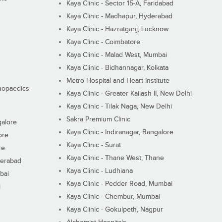
Kaya Clinic - Sector 15-A, Faridabad
Kaya Clinic - Madhapur, Hyderabad
Kaya Clinic - Hazratganj, Lucknow
Kaya Clinic - Coimbatore
Kaya Clinic - Malad West, Mumbai
Kaya Clinic - Bidhannagar, Kolkata
Metro Hospital and Heart Institute
thopaedics
Kaya Clinic - Greater Kailash II, New Delhi
Kaya Clinic - Tilak Naga, New Delhi
Sakra Premium Clinic
galore
Kaya Clinic - Indiranagar, Bangalore
ore
Kaya Clinic - Surat
re
Kaya Clinic - Thane West, Thane
derabad
Kaya Clinic - Ludhiana
bai
Kaya Clinic - Pedder Road, Mumbai
i
Kaya Clinic - Chembur, Mumbai
Kaya Clinic - Gokulpeth, Nagpur