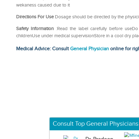
wekaness caused due to it
Directions For Use
Dosage should be directed by the physici
Safety Information
:Read the label carefully before use
childrenUse under medical supervisionStore in a cool dry pla
Medical Advice: Consult
General Physician
online for rig
Consult Top General Physicians