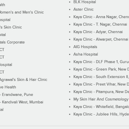
BLK Hospital
lth
Aster Clinic
Women's and Men's Clinic
Kaya Clinic - Anna Nagar, Chen
spital
Kaya Clinic - T. Nagar, Chennai
 Skin Clinic
Kaya Clinic - Adyar, Chennai
ital
Kaya Clinic - Alwarpet, Chennai
tals Corporate
AIG Hospitals
ECT
Asha Hospital
ECT
Kaya Clinic - DLF Phase 1, Gur
ospital
Kaya Clinic - Green Park, New 
ECT
Kaya Clinic - South Extension I
Agrawal's Skin & Hair Clinic
Kaya Clinic - Preet Vihar, New D
ive Health
Kaya Clinic - Pitampura, New De
 - Erandwane, Pune
My Skin Hair And Cosmetology 
 - Kandivali West, Mumbai
Kaya Clinic - Whitefield, Bangal
al
Kaya Clinic - Jubilee Hills, Hyd