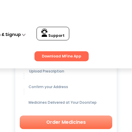
n & Signup
Support
Get up to
15% OFF
on Medicines
Download MFine App
Upload Prescription
Confirm your Address
Medicines Delivered at Your Doorstep
Order Medicines