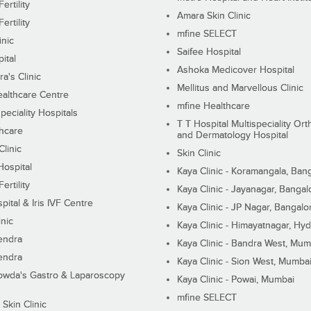
ertility
Amara Skin Clinic
ertility
mfine SELECT
inic
Saifee Hospital
ital
Ashoka Medicover Hospital
ra's Clinic
Mellitus and Marvellous Clinic
althcare Centre
mfine Healthcare
peciality Hospitals
T T Hospital Multispeciality Or
hcare
and Dermatology Hospital
linic
Skin Clinic
Hospital
Kaya Clinic - Koramangala, Ban
ertility
Kaya Clinic - Jayanagar, Bangal
pital & Iris IVF Centre
Kaya Clinic - JP Nagar, Bangalo
inic
Kaya Clinic - Himayatnagar, Hy
endra
Kaya Clinic - Bandra West, Mum
endra
Kaya Clinic - Sion West, Mumba
wda's Gastro & Laparoscopy
Kaya Clinic - Powai, Mumbai
mfine SELECT
 Skin Clinic