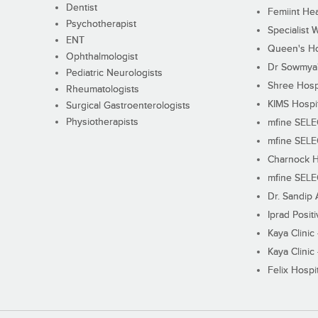
Dentist
Femiint Hea
Psychotherapist
Specialist 
ENT
Queen's Ho
Ophthalmologist
Dr Sowmya's
Pediatric Neurologists
Shree Hosp
Rheumatologists
KIMS Hospi
Surgical Gastroenterologists
Physiotherapists
mfine SEL
mfine SEL
Charnock H
mfine SEL
Dr. Sandip 
Iprad Posit
Kaya Clinic
Kaya Clinic
Felix Hospit