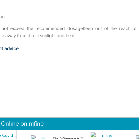
an.
Do not exceed the recommended dosageKeep out of the reach of
ce away from direct sunlight and heat
ht advice.
 Online on mfine