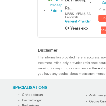
Dr. Pradeep
Ra...
Phys
MBBS, MEM (USA),
Fellowsh...
Co
General Physician
8+ Years exp
no
Disclaimer
The information provided here is accurate, up-
treatment. mfine only provides reference sou
warning for any drug or combination thereof, sh
you have any doubts about medication mentio
SPECIALISATIONS
Orthopedician
Aditi Family
Dermatologist
Ozone Care 
Pediatrician