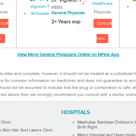
Dr. Vignesh T ...
MBBS
Physician
ician
General Physician
2+ Years exp
Consult
nsult
now
w
View More General Physicians Online on MFine App
to-date and complete, however, it should not be treated as a substitute f
rce for common information on medicines and does not guarantee its ac
ould not be assumed to indicate that the drug or combination is safe, effe
ned above then we strongly recommend you consult with a doctor onlin
HOSPITALS
 Clinic
Madhukar Rainbow Children's H
Birth Right
Skin Hair And Lasers Clinic
Metro Hospital and Heart Instit