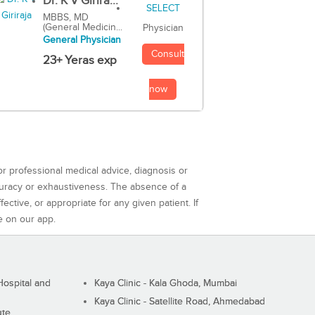
Dr. K V Girira...
MBBS, MD
(General Medicin...
Physician
General Physician
Consult
23+ Yeras exp
now
or professional medical advice, diagnosis or
curacy or exhaustiveness. The absence of a
ctive, or appropriate for any given patient. If
e on our app.
ospital and
Kaya Clinic - Kala Ghoda, Mumbai
Kaya Clinic - Satellite Road, Ahmedabad
ute