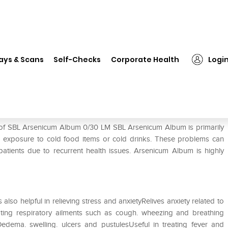
L Arsenicum Album 0/30 LM
ays & Scans
Self-Checks
Corporate Health
Logi
M
e of SBL Arsenicum Album 0/30 LM SBL Arsenicum Album is primarily
o exposure to cold food items or cold drinks. These problems can
atients due to recurrent health issues. Arsenicum Album is highly
is also helpful in relieving stress and anxietyRelives anxiety related to
ating respiratory ailments such as cough. wheezing and breathing
 Oedema. swelling. ulcers and pustulesUseful in treating fever and