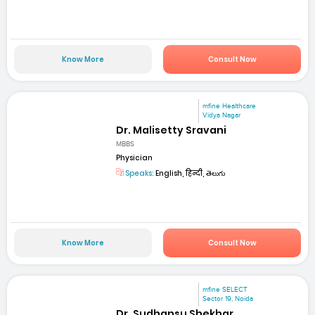
Know More
Consult Now
mfine Healthcare
Vidya Nagar
Dr. Malisetty Sravani
MBBS
Physician
Speaks:
English, हिन्दी, తెలుగు
Know More
Consult Now
mfine SELECT
Sector 19, Noida
Dr. Sudhansu Shekhar