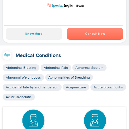
Speaks:
English, తెలుగు
Know More
Consult Now
Medical Conditions
Abdominal Bloating
Abdominal Pain
Abnormal Sputum
Abnormal Weight Loss
Abnormalities of Breathing
Accidental bite by another person
Acupuncture
Acute bronchiolitis
Acute Bronchitis