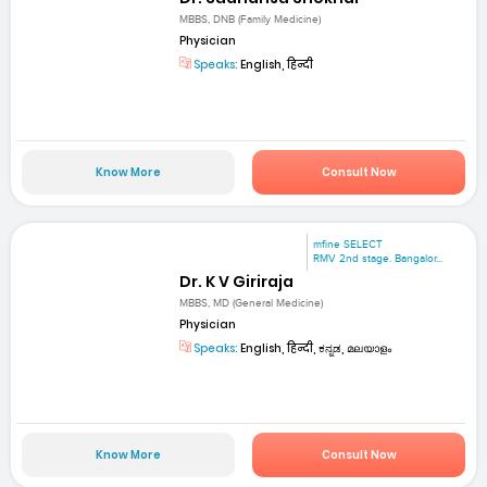
MBBS, DNB (Family Medicine)
Physician
Speaks:
English, हिन्दी
Know More
Consult Now
mfine SELECT
RMV 2nd stage. Bangalor...
Dr. K V Giriraja
MBBS, MD (General Medicine)
Physician
Speaks:
English, हिन्दी, ಕನ್ನಡ, മലയാളം
Know More
Consult Now