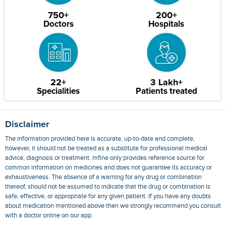
750+
200+
Doctors
Hospitals
22+
3 Lakh+
Specialities
Patients treated
Disclaimer
The information provided here is accurate, up-to-date and complete,
however, it should not be treated as a substitute for professional medical
advice, diagnosis or treatment. mfine only provides reference source for
common information on medicines and does not guarantee its accuracy or
exhaustiveness. The absence of a warning for any drug or combination
thereof, should not be assumed to indicate that the drug or combination is
safe, effective, or appropriate for any given patient. If you have any doubts
about medication mentioned above then we strongly recommend you consult
with a doctor online on our app.