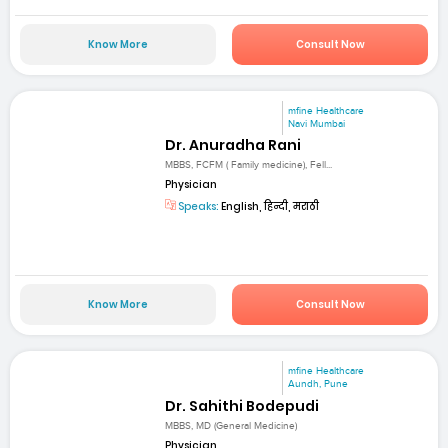
Know More
Consult Now
mfine Healthcare
Navi Mumbai
Dr. Anuradha Rani
MBBS, FCFM ( Family medicine), Fell...
Physician
Speaks:
English, हिन्दी, मराठी
Know More
Consult Now
mfine Healthcare
Aundh, Pune
Dr. Sahithi Bodepudi
MBBS, MD (General Medicine)
Physician