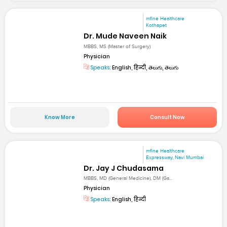
mfine Healthcare
Kothapet
Dr. Mude Naveen Naik
MBBS, MS (Master of Surgery)
Physician
Speaks:
English, हिन्दी, తెలుగు, తెలుగు
Know More
Consult Now
mfine Healthcare
Expressway, Navi Mumbai
Dr. Jay J Chudasama
MBBS, MD (General Medicine), DM (Ga...
Physician
Speaks:
English, हिन्दी