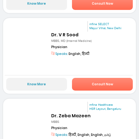
Know More
Consult Now
mfine SELECT
Mayur Vihar, New Delhi
Dr. V R Sood
MBBS, MD (Internal Medicine)
Physician
Speaks:
English, हिन्दी
Know More
Consult Now
mfine Healthcare
HSR Layout, Bengaluru
Dr. Zeba Mazeen
MBBS
Physician
Speaks:
हिन्दी, English, English, தமிழ்