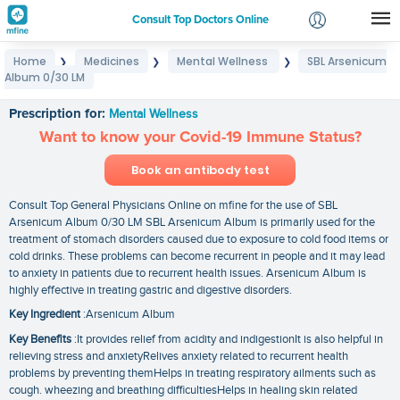
Consult Top Doctors Online
Home
Medicines
Mental Wellness
SBL Arsenicum
❯
❯
❯
Login
Album 0/30 LM
SBL Arsenicum Album 0/30 LM
Signup
Prescription for:
Mental Wellness
Want to know your Covid-19 Immune Status?
Book an antibody test
Consult Top General Physicians Online on mfine for the use of SBL
Arsenicum Album 0/30 LM SBL Arsenicum Album is primarily used for the
treatment of stomach disorders caused due to exposure to cold food items or
cold drinks. These problems can become recurrent in people and it may lead
to anxiety in patients due to recurrent health issues. Arsenicum Album is
highly effective in treating gastric and digestive disorders.
Key Ingredient
:Arsenicum Album
Key Benefits
:It provides relief from acidity and indigestionIt is also helpful in
relieving stress and anxietyRelives anxiety related to recurrent health
problems by preventing themHelps in treating respiratory ailments such as
cough. wheezing and breathing difficultiesHelps in healing skin related