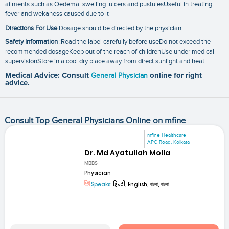
ailments such as Oedema. swelling. ulcers and pustulesUseful in treating
fever and wekaness caused due to it
Directions For Use
Dosage should be directed by the physician.
Safety Information
:Read the label carefully before useDo not exceed the
recommended dosageKeep out of the reach of childrenUse under medical
supervisionStore in a cool dry place away from direct sunlight and heat
Medical Advice: Consult
General Physician
online for right
advice.
Consult Top General Physicians Online on mfine
mfine Healthcare
APC Road, Kolkata
Dr. Md Ayatullah Molla
MBBS
Physician
Speaks:
हिन्दी, English, বাংলা, বাংলা