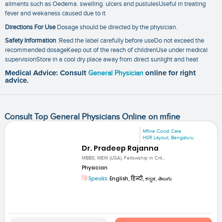
ailments such as Oedema. swelling. ulcers and pustulesUseful in treating
fever and wekaness caused due to it
Directions For Use
Dosage should be directed by the physician.
Safety Information
:Read the label carefully before useDo not exceed the
recommended dosageKeep out of the reach of childrenUse under medical
supervisionStore in a cool dry place away from direct sunlight and heat
Medical Advice: Consult
General Physician
online for right
advice.
Consult Top General Physicians Online on mfine
Mfine Covid Care
HSR Layout, Bengaluru
Dr. Pradeep Rajanna
MBBS, MEM (USA), Fellowship in Crit...
Physician
Speaks:
English, हिन्दी, ಕನ್ನಡ, తెలుగు