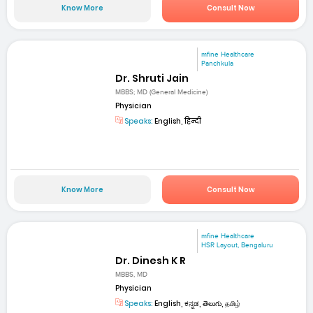
Know More
Consult Now
mfine Healthcare
Panchkula
Dr. Shruti Jain
MBBS; MD (General Medicine)
Physician
Speaks:
English, हिन्दी
Know More
Consult Now
mfine Healthcare
HSR Layout, Bengaluru
Dr. Dinesh K R
MBBS, MD
Physician
Speaks:
English, ಕನ್ನಡ, తెలుగు, தமிழ்