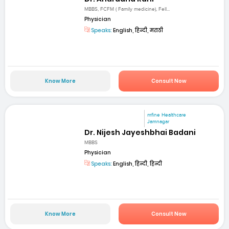
MBBS, FCFM ( Family medicine), Fell...
Physician
Speaks:
English, हिन्दी, मराठी
Know More
Consult Now
mfine Healthcare
Jamnagar
Dr. Nijesh Jayeshbhai Badani
MBBS
Physician
Speaks:
English, हिन्दी, हिन्दी
Know More
Consult Now