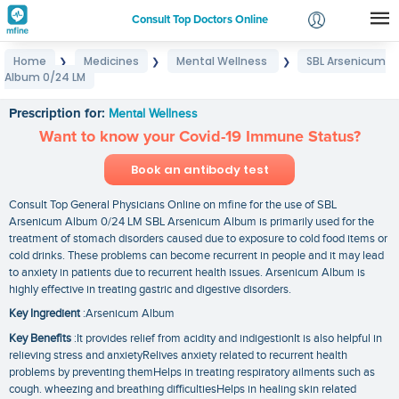
Consult Top Doctors Online
Home
Medicines
Mental Wellness
SBL Arsenicum
❯
❯
❯
Login
Album 0/24 LM
SBL Arsenicum Album 0/24 LM
Signup
Prescription for:
Mental Wellness
Want to know your Covid-19 Immune Status?
Book an antibody test
Consult Top General Physicians Online on mfine for the use of SBL
Arsenicum Album 0/24 LM SBL Arsenicum Album is primarily used for the
treatment of stomach disorders caused due to exposure to cold food items or
cold drinks. These problems can become recurrent in people and it may lead
to anxiety in patients due to recurrent health issues. Arsenicum Album is
highly effective in treating gastric and digestive disorders.
Key Ingredient
:Arsenicum Album
Key Benefits
:It provides relief from acidity and indigestionIt is also helpful in
relieving stress and anxietyRelives anxiety related to recurrent health
problems by preventing themHelps in treating respiratory ailments such as
cough. wheezing and breathing difficultiesHelps in healing skin related