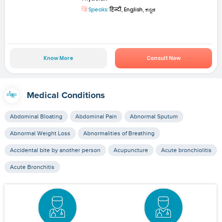
Speaks:
हिन्दी, English, ಕನ್ನಡ
Know More
Consult Now
Medical Conditions
Abdominal Bloating
Abdominal Pain
Abnormal Sputum
Abnormal Weight Loss
Abnormalities of Breathing
Accidental bite by another person
Acupuncture
Acute bronchiolitis
Acute Bronchitis