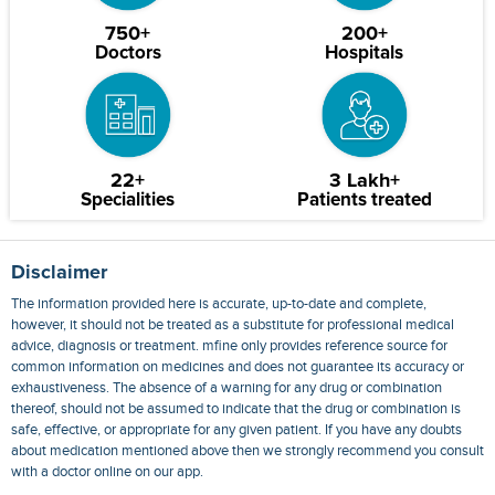
750+
200+
Doctors
Hospitals
22+
3 Lakh+
Specialities
Patients treated
Disclaimer
The information provided here is accurate, up-to-date and complete,
however, it should not be treated as a substitute for professional medical
advice, diagnosis or treatment. mfine only provides reference source for
common information on medicines and does not guarantee its accuracy or
exhaustiveness. The absence of a warning for any drug or combination
thereof, should not be assumed to indicate that the drug or combination is
safe, effective, or appropriate for any given patient. If you have any doubts
about medication mentioned above then we strongly recommend you consult
with a doctor online on our app.