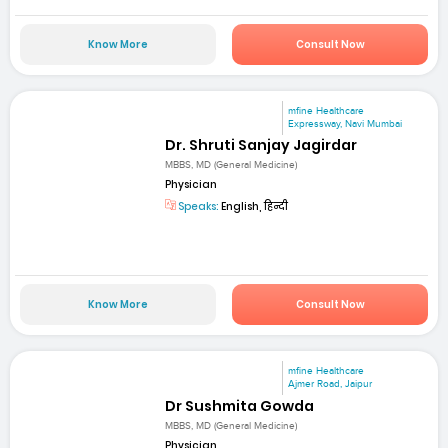
Know More
Consult Now
mfine Healthcare
Expressway, Navi Mumbai
Dr. Shruti Sanjay Jagirdar
MBBS, MD (General Medicine)
Physician
Speaks:
English, हिन्दी
Know More
Consult Now
mfine Healthcare
Ajmer Road, Jaipur
Dr Sushmita Gowda
MBBS, MD (General Medicine)
Physician