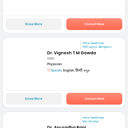
Know More
Consult Now
mfine Healthcare
HSR Layout, Bengaluru
Dr. Vignesh T M Gowda
MBBS
Physician
Speaks:
English, हिन्दी, ಕನ್ನಡ
Know More
Consult Now
mfine Healthcare
Navi Mumbai
Dr. Anuradha Rani