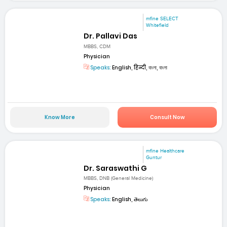
mfine SELECT
Whitefield
Dr. Pallavi Das
MBBS, CDM
Physician
Speaks:
English, हिन्दी, বাংলা, বাংলা
Know More
Consult Now
mfine Healthcare
Guntur
Dr. Saraswathi G
MBBS, DNB (General Medicine)
Physician
Speaks:
English, తెలుగు