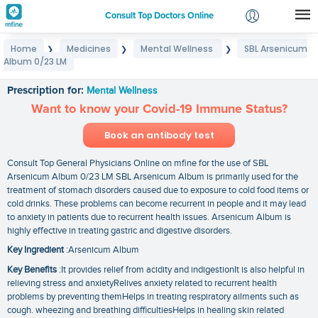
Consult Top Doctors Online
Home
Medicines
Mental Wellness
SBL Arsenicum
❯
❯
❯
Login
Album 0/23 LM
SBL Arsenicum Album 0/23 LM
Signup
Prescription for:
Mental Wellness
Want to know your Covid-19 Immune Status?
Book an antibody test
Consult Top General Physicians Online on mfine for the use of SBL
Arsenicum Album 0/23 LM SBL Arsenicum Album is primarily used for the
treatment of stomach disorders caused due to exposure to cold food items or
cold drinks. These problems can become recurrent in people and it may lead
to anxiety in patients due to recurrent health issues. Arsenicum Album is
highly effective in treating gastric and digestive disorders.
Key Ingredient
:Arsenicum Album
Key Benefits
:It provides relief from acidity and indigestionIt is also helpful in
relieving stress and anxietyRelives anxiety related to recurrent health
problems by preventing themHelps in treating respiratory ailments such as
cough. wheezing and breathing difficultiesHelps in healing skin related