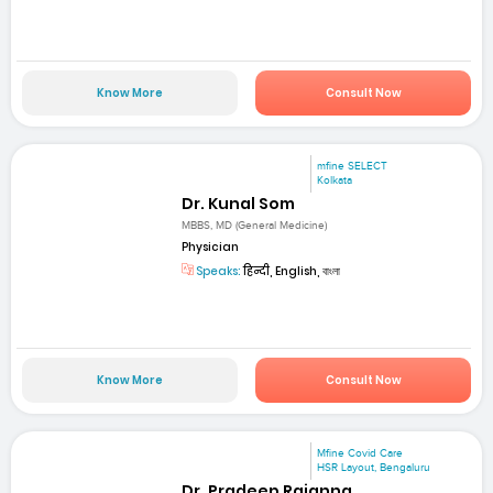
Know More
Consult Now
mfine SELECT
Kolkata
Dr. Kunal Som
MBBS, MD (General Medicine)
Physician
Speaks:
हिन्दी, English, বাংলা
Know More
Consult Now
Mfine Covid Care
HSR Layout, Bengaluru
Dr. Pradeep Rajanna