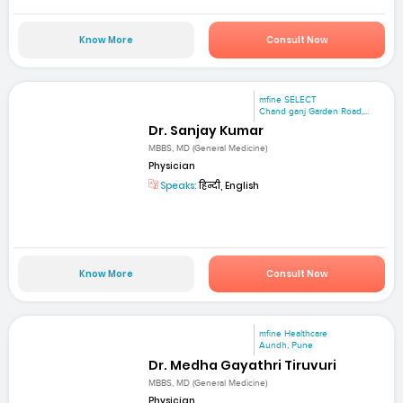
Know More
Consult Now
mfine SELECT
Chand ganj Garden Road,...
Dr. Sanjay Kumar
MBBS, MD (General Medicine)
Physician
Speaks:
हिन्दी, English
Know More
Consult Now
mfine Healthcare
Aundh, Pune
Dr. Medha Gayathri Tiruvuri
MBBS, MD (General Medicine)
Physician