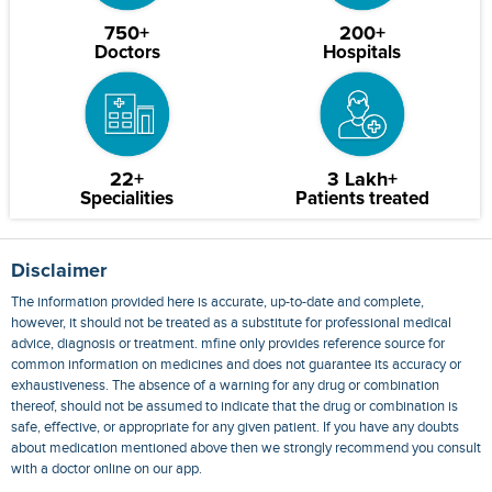
750+
200+
Doctors
Hospitals
22+
3 Lakh+
Specialities
Patients treated
Disclaimer
The information provided here is accurate, up-to-date and complete,
however, it should not be treated as a substitute for professional medical
advice, diagnosis or treatment. mfine only provides reference source for
common information on medicines and does not guarantee its accuracy or
exhaustiveness. The absence of a warning for any drug or combination
thereof, should not be assumed to indicate that the drug or combination is
safe, effective, or appropriate for any given patient. If you have any doubts
about medication mentioned above then we strongly recommend you consult
with a doctor online on our app.