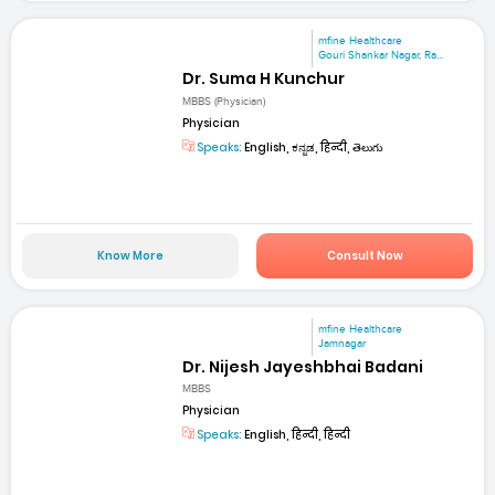
mfine Healthcare
Gouri Shankar Nagar, Ra...
Dr. Suma H Kunchur
MBBS (Physician)
Physician
Speaks:
English, ಕನ್ನಡ, हिन्दी, తెలుగు
Know More
Consult Now
mfine Healthcare
Jamnagar
Dr. Nijesh Jayeshbhai Badani
MBBS
Physician
Speaks:
English, हिन्दी, हिन्दी