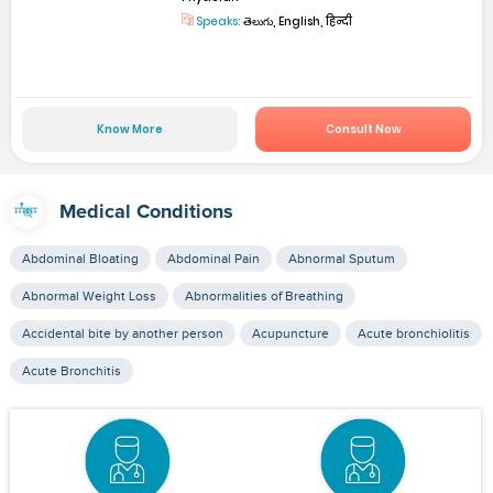
Speaks:
తెలుగు, English, हिन्दी
Know More
Consult Now
Medical Conditions
Abdominal Bloating
Abdominal Pain
Abnormal Sputum
Abnormal Weight Loss
Abnormalities of Breathing
Accidental bite by another person
Acupuncture
Acute bronchiolitis
Acute Bronchitis