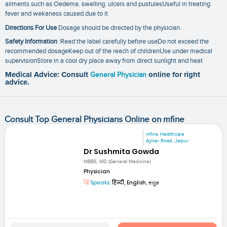
ailments such as Oedema. swelling. ulcers and pustulesUseful in treating
fever and wekaness caused due to it
Directions For Use
Dosage should be directed by the physician.
Safety Information
:Read the label carefully before useDo not exceed the
recommended dosageKeep out of the reach of childrenUse under medical
supervisionStore in a cool dry place away from direct sunlight and heat
Medical Advice: Consult
General Physician
online for right
advice.
Consult Top General Physicians Online on mfine
mfine Healthcare
Ajmer Road, Jaipur
Dr Sushmita Gowda
MBBS, MD (General Medicine)
Physician
Speaks:
हिन्दी, English, ಕನ್ನಡ