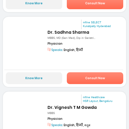
Know More
Consult Now
mfine SELECT
Kukatpally Hyderabad
Dr. Sadhna Sharma
MBBS, MD (Gen Med), Dip in Geriatri...
Physician
Speaks:
English, हिन्दी
Know More
Consult Now
mfine Healthcare
HSR Layout, Bengaluru
Dr. Vignesh T M Gowda
MBBS
Physician
Speaks:
English, हिन्दी, ಕನ್ನಡ