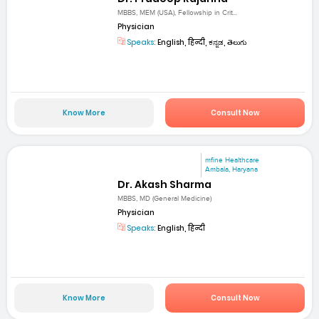
MBBS, MEM (USA), Fellowship in Crit...
Physician
Speaks:
English, हिन्दी, ಕನ್ನಡ, తెలుగు
Know More
Consult Now
mfine Healthcare
Ambala, Haryana
Dr. Akash Sharma
MBBS, MD (General Medicine)
Physician
Speaks:
English, हिन्दी
Know More
Consult Now