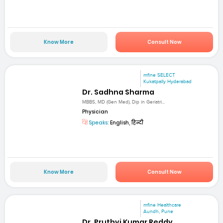
Know More
Consult Now
mfine SELECT
Kukatpally Hyderabad
Dr. Sadhna Sharma
MBBS, MD (Gen Med), Dip in Geriatri...
Physician
Speaks:
English, हिन्दी
Know More
Consult Now
mfine Healthcare
Aundh, Pune
Dr. Pruthvi Kumar Reddy