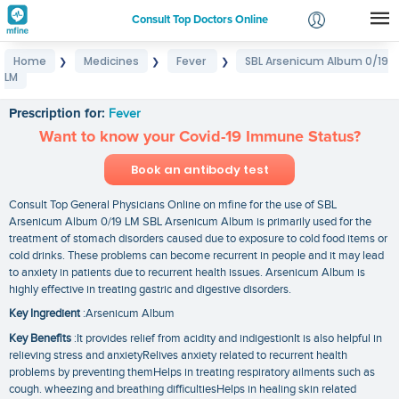
Consult Top Doctors Online
Home
Medicines
Fever
SBL Arsenicum Album 0/19
❯
❯
❯
Login
LM
SBL Arsenicum Album 0/19 LM
Signup
Prescription for:
Fever
Want to know your Covid-19 Immune Status?
Book an antibody test
Consult Top General Physicians Online on mfine for the use of SBL
Arsenicum Album 0/19 LM SBL Arsenicum Album is primarily used for the
treatment of stomach disorders caused due to exposure to cold food items or
cold drinks. These problems can become recurrent in people and it may lead
to anxiety in patients due to recurrent health issues. Arsenicum Album is
highly effective in treating gastric and digestive disorders.
Key Ingredient
:Arsenicum Album
Key Benefits
:It provides relief from acidity and indigestionIt is also helpful in
relieving stress and anxietyRelives anxiety related to recurrent health
problems by preventing themHelps in treating respiratory ailments such as
cough. wheezing and breathing difficultiesHelps in healing skin related