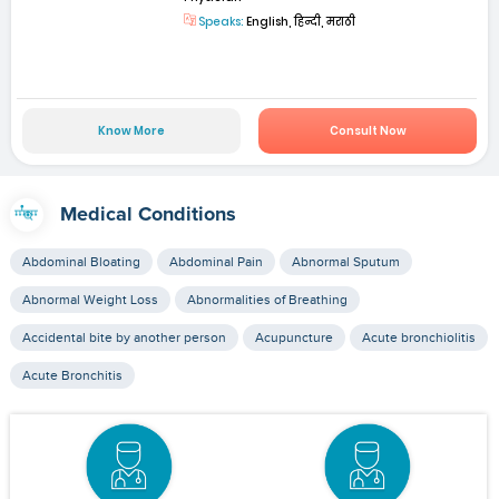
Speaks:
English, हिन्दी, मराठी
Know More
Consult Now
Medical Conditions
Abdominal Bloating
Abdominal Pain
Abnormal Sputum
Abnormal Weight Loss
Abnormalities of Breathing
Accidental bite by another person
Acupuncture
Acute bronchiolitis
Acute Bronchitis