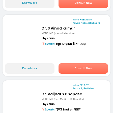
Know More
Consult Now
mfine Healthcare
Kalyan Nagar, Bengaluru
Dr. S Vinod Kumar
MBBS, MD (Internal Medicine)
Physician
Speaks:
ಕನ್ನಡ, English, हिन्दी, தமிழ்
Know More
Consult Now
mfine SELECT
Sector 8, Faridabad
Dr. Vaijnath Dhapase
MBBS, MD (Gen Med), DNB (Gen Med), ...
Physician
Speaks:
हिन्दी, English, मराठी