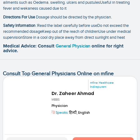
ailments such as Oedema. swelling. ulcers and pustulesUseful in treating
fever and wekaness caused due to it
Directions For Use
Dosage should be directed by the physician.
Safety Information
:Read the label carefully before useDo not exceed the
recommended dosageKeep out of the reach of childrenUse under medical
supervisionStore in a cool dry place away from direct sunlight and heat
Medical Advice: Consult
General Physician
online for right
advice.
Consult Top General Physicians Online on mfine
mfine Healthcare
Indirapuram
Dr. Zaheer Ahmad
MBBS
Physician
Speaks:
हिन्दी, English