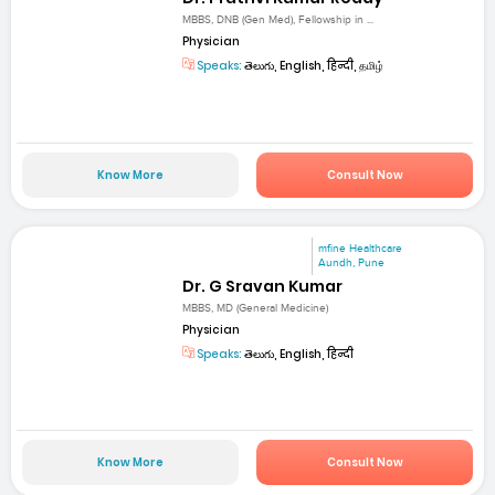
MBBS, DNB (Gen Med), Fellowship in ...
Physician
Speaks:
తెలుగు, English, हिन्दी, தமிழ்
Know More
Consult Now
mfine Healthcare
Aundh, Pune
Dr. G Sravan Kumar
MBBS, MD (General Medicine)
Physician
Speaks:
తెలుగు, English, हिन्दी
Know More
Consult Now