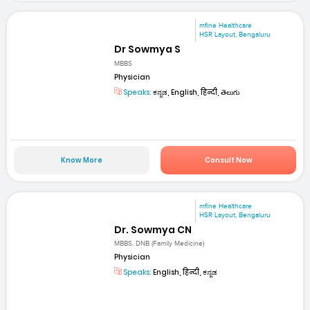
mfine Healthcare
HSR Layout, Bengaluru
Dr Sowmya S
MBBS
Physician
Speaks:
ಕನ್ನಡ, English, हिन्दी, తెలుగు
Know More
Consult Now
mfine Healthcare
HSR Layout, Bengaluru
Dr. Sowmya CN
MBBS, DNB (Family Medicine)
Physician
Speaks:
English, हिन्दी, ಕನ್ನಡ