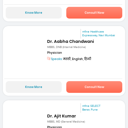
Know More
Consult Now
mfine Healthcare
Expressway, Navi Mumbai
Dr. Aabha Chandwani
MBBS, DNB (Internal Medicine)
Physician
Speaks:
मराठी, English, हिन्दी
Know More
Consult Now
mfine SELECT
Baner, Pune
Dr. Ajit Kumar
MBBS, MD (General Medicine)
Physician