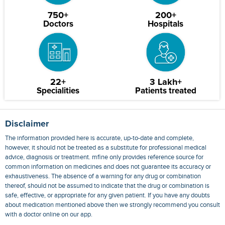
750+
200+
Doctors
Hospitals
22+
3 Lakh+
Specialities
Patients treated
Disclaimer
The information provided here is accurate, up-to-date and complete,
however, it should not be treated as a substitute for professional medical
advice, diagnosis or treatment. mfine only provides reference source for
common information on medicines and does not guarantee its accuracy or
exhaustiveness. The absence of a warning for any drug or combination
thereof, should not be assumed to indicate that the drug or combination is
safe, effective, or appropriate for any given patient. If you have any doubts
about medication mentioned above then we strongly recommend you consult
with a doctor online on our app.