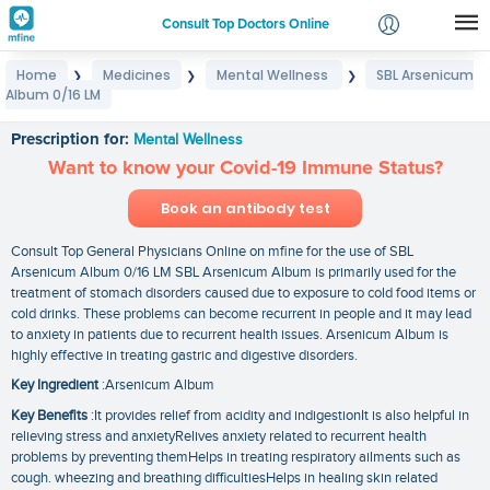
Consult Top Doctors Online
Home
Medicines
Mental Wellness
SBL Arsenicum
❯
❯
❯
Login
Album 0/16 LM
SBL Arsenicum Album 0/16 LM
Signup
Prescription for:
Mental Wellness
Want to know your Covid-19 Immune Status?
Book an antibody test
Consult Top General Physicians Online on mfine for the use of SBL
Arsenicum Album 0/16 LM SBL Arsenicum Album is primarily used for the
treatment of stomach disorders caused due to exposure to cold food items or
cold drinks. These problems can become recurrent in people and it may lead
to anxiety in patients due to recurrent health issues. Arsenicum Album is
highly effective in treating gastric and digestive disorders.
Key Ingredient
:Arsenicum Album
Key Benefits
:It provides relief from acidity and indigestionIt is also helpful in
relieving stress and anxietyRelives anxiety related to recurrent health
problems by preventing themHelps in treating respiratory ailments such as
cough. wheezing and breathing difficultiesHelps in healing skin related