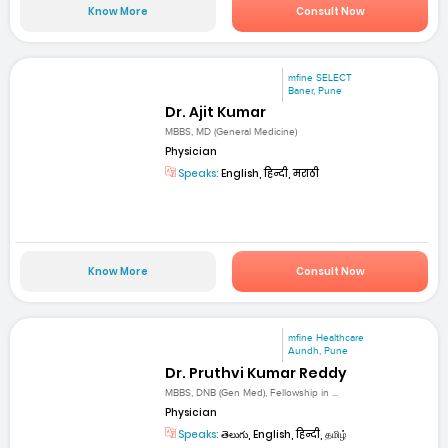
Know More
Consult Now
mfine SELECT
Baner, Pune
Dr. Ajit Kumar
MBBS, MD (General Medicine)
Physician
Speaks:
English, हिन्दी, मराठी
Know More
Consult Now
mfine Healthcare
Aundh, Pune
Dr. Pruthvi Kumar Reddy
MBBS, DNB (Gen Med), Fellowship in ...
Physician
Speaks:
తెలుగు, English, हिन्दी, தமிழ்