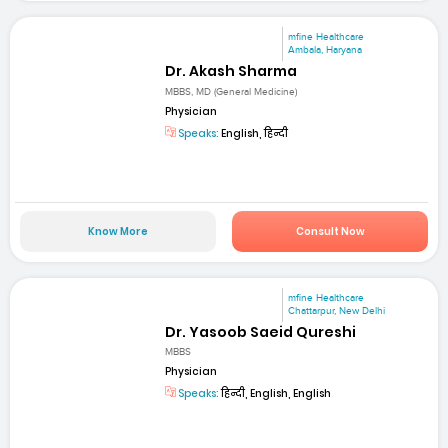
mfine Healthcare
Ambala, Haryana
Dr. Akash Sharma
MBBS, MD (General Medicine)
Physician
Speaks:
English, हिन्दी
Know More
Consult Now
mfine Healthcare
Chattarpur, New Delhi
Dr. Yasoob Saeid Qureshi
MBBS
Physician
Speaks:
हिन्दी, English, English