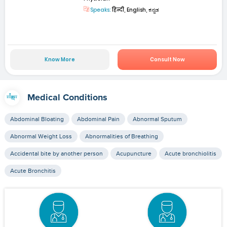
Speaks:
हिन्दी, English, ಕನ್ನಡ
Know More
Consult Now
Medical Conditions
Abdominal Bloating
Abdominal Pain
Abnormal Sputum
Abnormal Weight Loss
Abnormalities of Breathing
Accidental bite by another person
Acupuncture
Acute bronchiolitis
Acute Bronchitis