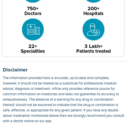
750+
200+
Doctors
Hospitals
22+
3 Lakh+
Specialities
Patients treated
Disclaimer
The information provided here is accurate, up-to-date and complete,
however, it should not be treated as a substitute for professional medical
advice, diagnosis or treatment. mfine only provides reference source for
common information on medicines and does not guarantee its accuracy or
exhaustiveness. The absence of a warning for any drug or combination
thereof, should not be assumed to indicate that the drug or combination is
safe, effective, or appropriate for any given patient. If you have any doubts
about medication mentioned above then we strongly recommend you consult
with a doctor online on our app.