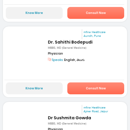
Know More
Consult Now
mfine Healthcare
Aundh, Pune
Dr. Sahithi Bodepudi
MBBS, MD (General Medicine)
Physician
Speaks:
English, తెలుగు
Know More
Consult Now
mfine Healthcare
Ajmer Road, Jaipur
Dr Sushmita Gowda
MBBS, MD (General Medicine)
Physician