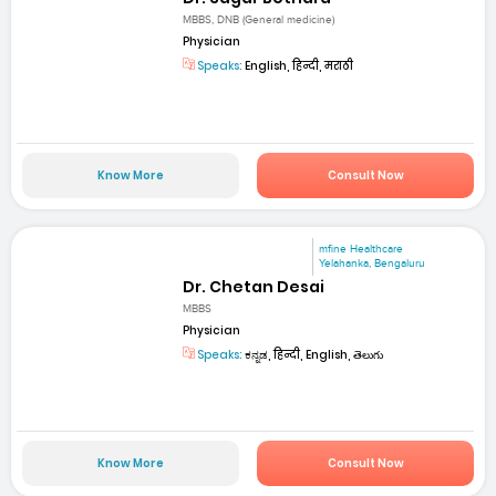
MBBS, DNB (General medicine)
Physician
Speaks:
English, हिन्दी, मराठी
Know More
Consult Now
mfine Healthcare
Yelahanka, Bengaluru
Dr. Chetan Desai
MBBS
Physician
Speaks:
ಕನ್ನಡ, हिन्दी, English, తెలుగు
Know More
Consult Now