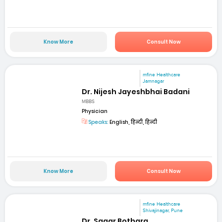
Know More
Consult Now
mfine Healthcare
Jamnagar
Dr. Nijesh Jayeshbhai Badani
MBBS
Physician
Speaks:
English, हिन्दी, हिन्दी
Know More
Consult Now
mfine Healthcare
Shivajinagar, Pune
Dr. Sagar Bothara