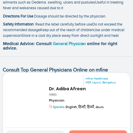
ailments such as Oedema. swelling. ulcers and pustulesUseful in treating
fever and wekaness caused due to it
Directions For Use
Dosage should be directed by the physician.
Safety Information
:Read the label carefully before useDo not exceed the
recommended dosageKeep out of the reach of childrenUse under medical
supervisionStore in a cool dry place away from direct sunlight and heat
Medical Advice: Consult
General Physician
online for right
advice.
Consult Top General Physicians Online on mfine
mfine Healthcare
HSR Layout, Bengaluru
Dr. Adiba Afreen
MBBS
Physician
Speaks:
English, हिन्दी, हिन्दी, తెలుగు