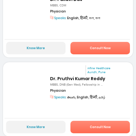
MBBS, CDM
Physician
Speaks:
English, हिन्दी, বাংলা, বাংলা
Know More
Consult Now
mfine Healthcare
Aundh, Pune
Dr. Pruthvi Kumar Reddy
MBBS, DNB (Gen Med), Fellowship in ...
Physician
Speaks:
తెలుగు, English, हिन्दी, தமிழ்
Know More
Consult Now