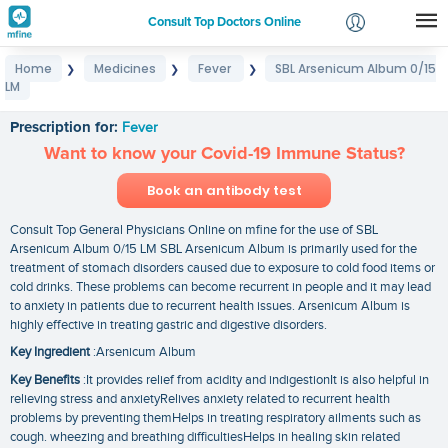
Consult Top Doctors Online
Home
Medicines
Fever
SBL Arsenicum Album 0/15
❯
❯
❯
Login
LM
SBL Arsenicum Album 0/15 LM
Signup
Prescription for:
Fever
Want to know your Covid-19 Immune Status?
Book an antibody test
Consult Top General Physicians Online on mfine for the use of SBL
Arsenicum Album 0/15 LM SBL Arsenicum Album is primarily used for the
treatment of stomach disorders caused due to exposure to cold food items or
cold drinks. These problems can become recurrent in people and it may lead
to anxiety in patients due to recurrent health issues. Arsenicum Album is
highly effective in treating gastric and digestive disorders.
Key Ingredient
:Arsenicum Album
Key Benefits
:It provides relief from acidity and indigestionIt is also helpful in
relieving stress and anxietyRelives anxiety related to recurrent health
problems by preventing themHelps in treating respiratory ailments such as
cough. wheezing and breathing difficultiesHelps in healing skin related