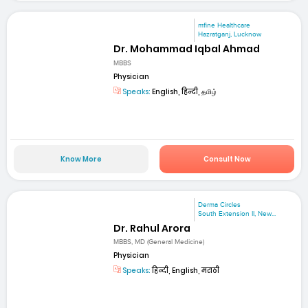
mfine Healthcare
Hazratganj, Lucknow
Dr. Mohammad Iqbal Ahmad
MBBS
Physician
Speaks:
English, हिन्दी, தமிழ்
Know More
Consult Now
Derma Circles
South Extension II, New...
Dr. Rahul Arora
MBBS, MD (General Medicine)
Physician
Speaks:
हिन्दी, English, मराठी