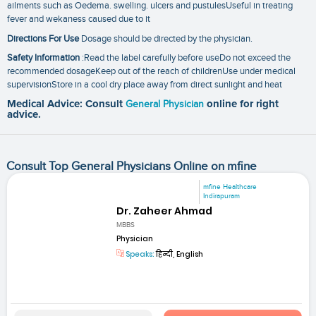
ailments such as Oedema. swelling. ulcers and pustulesUseful in treating
fever and wekaness caused due to it
Directions For Use
Dosage should be directed by the physician.
Safety Information
:Read the label carefully before useDo not exceed the
recommended dosageKeep out of the reach of childrenUse under medical
supervisionStore in a cool dry place away from direct sunlight and heat
Medical Advice: Consult
General Physician
online for right
advice.
Consult Top General Physicians Online on mfine
mfine Healthcare
Indirapuram
Dr. Zaheer Ahmad
MBBS
Physician
Speaks:
हिन्दी, English