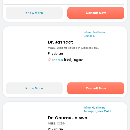
Know More
Consult Now
mfine Healthcare
Sector 13
Dr. Jasneet
MBBS, Diploma course in Diabetes an...
Physician
Speaks:
हिन्दी, English
Know More
Consult Now
mfine Healthcare
Janakpuri, New Delhi
Dr. Gaurav Jaiswal
MBBS, CCDM
Physician