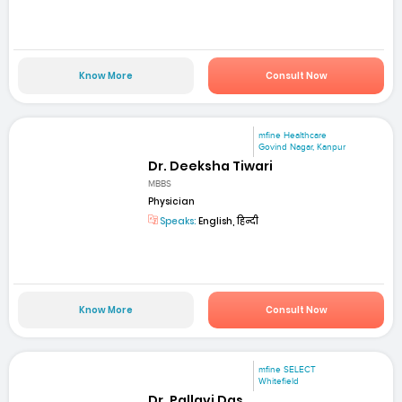
Know More
Consult Now
mfine Healthcare
Govind Nagar, Kanpur
Dr. Deeksha Tiwari
MBBS
Physician
Speaks:
English, हिन्दी
Know More
Consult Now
mfine SELECT
Whitefield
Dr. Pallavi Das