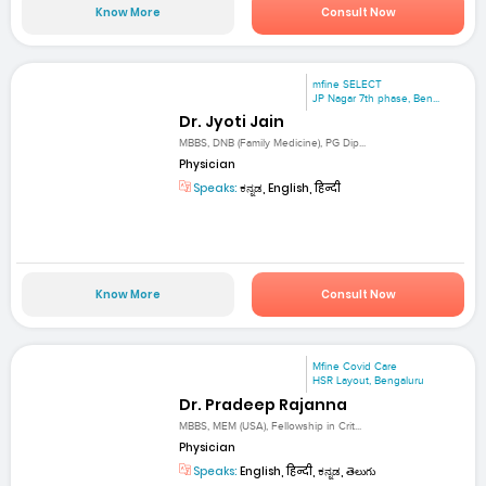
Know More
Consult Now
mfine SELECT
JP Nagar 7th phase, Ben...
Dr. Jyoti Jain
MBBS, DNB (Family Medicine), PG Dip...
Physician
Speaks:
ಕನ್ನಡ, English, हिन्दी
Know More
Consult Now
Mfine Covid Care
HSR Layout, Bengaluru
Dr. Pradeep Rajanna
MBBS, MEM (USA), Fellowship in Crit...
Physician
Speaks:
English, हिन्दी, ಕನ್ನಡ, తెలుగు