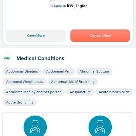
Speaks:
हिन्दी, English
Know More
Consult Now
Medical Conditions
Abdominal Bloating
Abdominal Pain
Abnormal Sputum
Abnormal Weight Loss
Abnormalities of Breathing
Accidental bite by another person
Acupuncture
Acute bronchiolitis
Acute Bronchitis