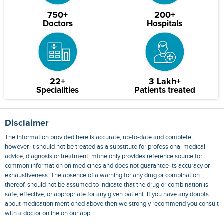
750+
200+
Doctors
Hospitals
22+
3 Lakh+
Specialities
Patients treated
Disclaimer
The information provided here is accurate, up-to-date and complete,
however, it should not be treated as a substitute for professional medical
advice, diagnosis or treatment. mfine only provides reference source for
common information on medicines and does not guarantee its accuracy or
exhaustiveness. The absence of a warning for any drug or combination
thereof, should not be assumed to indicate that the drug or combination is
safe, effective, or appropriate for any given patient. If you have any doubts
about medication mentioned above then we strongly recommend you consult
with a doctor online on our app.