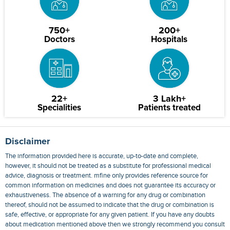
750+
200+
Doctors
Hospitals
22+
3 Lakh+
Specialities
Patients treated
Disclaimer
The information provided here is accurate, up-to-date and complete,
however, it should not be treated as a substitute for professional medical
advice, diagnosis or treatment. mfine only provides reference source for
common information on medicines and does not guarantee its accuracy or
exhaustiveness. The absence of a warning for any drug or combination
thereof, should not be assumed to indicate that the drug or combination is
safe, effective, or appropriate for any given patient. If you have any doubts
about medication mentioned above then we strongly recommend you consult