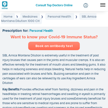
Consult Top Doctors Online
Home
Medicines
Personal Health
SBL Arnica
❯
❯
❯
Login
Montana Dilution 1000 CH
SBL Arnica Montana Dilution 1000 CH
Signup
Prescription for:
Personal Health
Want to know your Covid-19 Immune Status?
Book an antibody test
SBL Arnica Montana Dilution is extremely useful in the treatment of post
injury bruises that causes pain in the joints and muscular cramps. It is also an
effective remedy for the treatment of mouth ulcers and bleeding gums. It also
helps in reducing soreness and stops bleeding. Natural herbs help in reducing
pain associated with bruises and falls. Buzzing sensation and pain in the
cartilages of ears can also be relieved by its use.Key Ingredient:Arnica
Dilution
Key Benefits
:Provides effective relief from fainting. dizziness and pain in the
headHelps in treating retinal haemorrhages and swelling in eyesIt is primarily
used for the treatment of post injury bruises and soresExtremely beneficial for
those who are sensitive to medical injuries and are prone to suffer from
motion sicknessReduces swelling and soreness in the injured areaRestricts