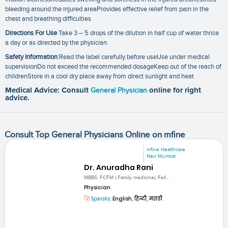
bleeding around the injured areaProvides effective relief from pain in the
chest and breathing difficulties
Directions For Use
Take 3 – 5 drops of the dilution in half cup of water thrice
a day or as directed by the physician.
Safety Information
:Read the label carefully before useUse under medical
supervisionDo not exceed the recommended dosageKeep out of the reach of
childrenStore in a cool dry place away from direct sunlight and heat
Medical Advice: Consult
General Physician
online for right
advice.
Consult Top General Physicians Online on mfine
mfine Healthcare
Navi Mumbai
Dr. Anuradha Rani
MBBS, FCFM ( Family medicine), Fell...
Physician
Speaks:
English, हिन्दी, मराठी