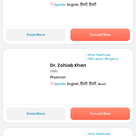
Speaks:
English, हिन्दी, हिन्दी
Know More
Consult Now
mfine Healthcare
HSR Layout, Bengaluru
Dr. Zohiab Khan
MBBS
Physician
Speaks:
English, हिन्दी, हिन्दी, తెలుగు
Know More
Consult Now
mfine Healthcare