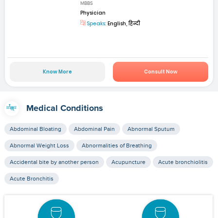
MBBS
Physician
Speaks:
English, हिन्दी
Know More
Consult Now
Medical Conditions
Abdominal Bloating
Abdominal Pain
Abnormal Sputum
Abnormal Weight Loss
Abnormalities of Breathing
Accidental bite by another person
Acupuncture
Acute bronchiolitis
Acute Bronchitis