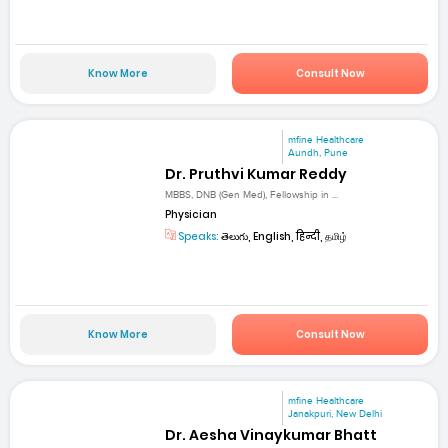
Know More
Consult Now
mfine Healthcare
Aundh, Pune
Dr. Pruthvi Kumar Reddy
MBBS, DNB (Gen Med), Fellowship in ...
Physician
Speaks:
తెలుగు, English, हिन्दी, தமிழ்
Know More
Consult Now
mfine Healthcare
Janakpuri, New Delhi
Dr. Aesha Vinaykumar Bhatt