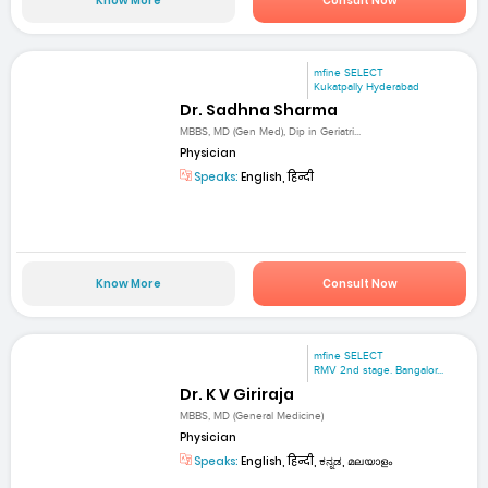
Know More
Consult Now
mfine SELECT
Kukatpally Hyderabad
Dr. Sadhna Sharma
MBBS, MD (Gen Med), Dip in Geriatri...
Physician
Speaks:
English, हिन्दी
Know More
Consult Now
mfine SELECT
RMV 2nd stage. Bangalor...
Dr. K V Giriraja
MBBS, MD (General Medicine)
Physician
Speaks:
English, हिन्दी, ಕನ್ನಡ, മലയാളം