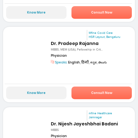
Know More
Consult Now
Mfine Covid Care
HSR Layout, Bengaluru
Dr. Pradeep Rajanna
MBBS, MEM (USA), Fellowship in Crit...
Physician
Speaks:
English, हिन्दी, ಕನ್ನಡ, తెలుగు
Know More
Consult Now
mfine Healthcare
Jamnagar
Dr. Nijesh Jayeshbhai Badani
MBBS
Physician