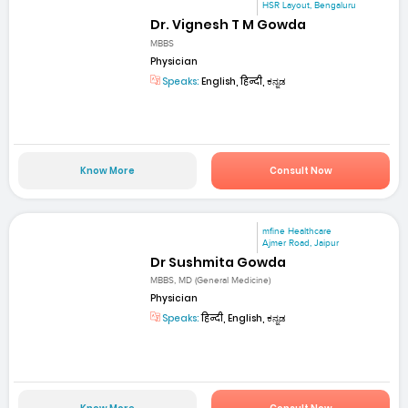
HSR Layout, Bengaluru
Dr. Vignesh T M Gowda
MBBS
Physician
Speaks:
English, हिन्दी, ಕನ್ನಡ
Know More
Consult Now
mfine Healthcare
Ajmer Road, Jaipur
Dr Sushmita Gowda
MBBS, MD (General Medicine)
Physician
Speaks:
हिन्दी, English, ಕನ್ನಡ