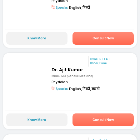
Physician
Speaks:
English, हिन्दी
Know More
Consult Now
mfine SELECT
Baner, Pune
Dr. Ajit Kumar
MBBS, MD (General Medicine)
Physician
Speaks:
English, हिन्दी, मराठी
Know More
Consult Now