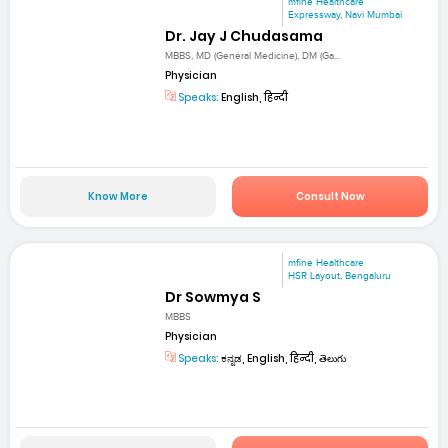
mfine Healthcare
Expressway, Navi Mumbai
Dr. Jay J Chudasama
MBBS, MD (General Medicine), DM (Ga...
Physician
Speaks:
English, हिन्दी
Know More
Consult Now
mfine Healthcare
HSR Layout, Bengaluru
Dr Sowmya S
MBBS
Physician
Speaks:
ಕನ್ನಡ, English, हिन्दी, తెలుగు