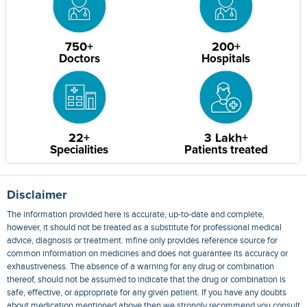
750+
200+
Doctors
Hospitals
22+
3 Lakh+
Specialities
Patients treated
Disclaimer
The information provided here is accurate, up-to-date and complete,
however, it should not be treated as a substitute for professional medical
advice, diagnosis or treatment. mfine only provides reference source for
common information on medicines and does not guarantee its accuracy or
exhaustiveness. The absence of a warning for any drug or combination
thereof, should not be assumed to indicate that the drug or combination is
safe, effective, or appropriate for any given patient. If you have any doubts
about medication mentioned above then we strongly recommend you consult