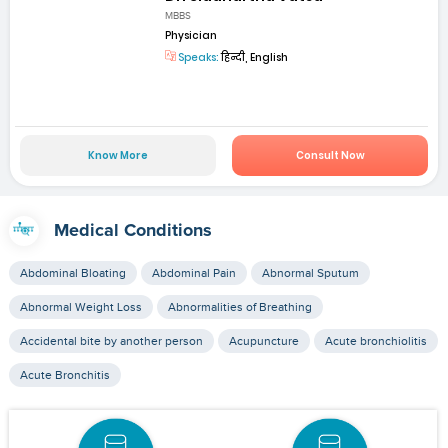
MBBS
Physician
Speaks:
हिन्दी, English
Know More
Consult Now
Medical Conditions
Abdominal Bloating
Abdominal Pain
Abnormal Sputum
Abnormal Weight Loss
Abnormalities of Breathing
Accidental bite by another person
Acupuncture
Acute bronchiolitis
Acute Bronchitis