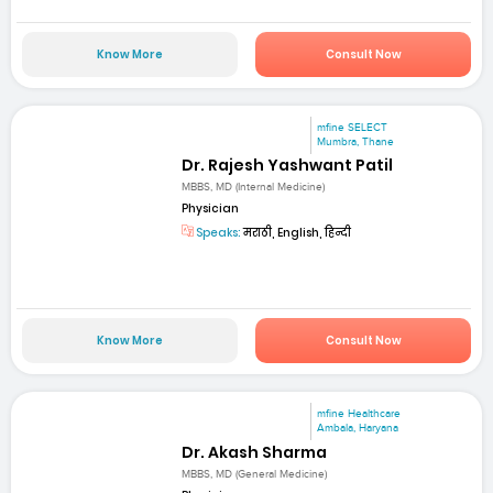
Know More
Consult Now
mfine SELECT
Mumbra, Thane
Dr. Rajesh Yashwant Patil
MBBS, MD (Internal Medicine)
Physician
Speaks:
मराठी, English, हिन्दी
Know More
Consult Now
mfine Healthcare
Ambala, Haryana
Dr. Akash Sharma
MBBS, MD (General Medicine)