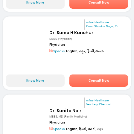
Know More
Consult Now
mfine Healthcare
Gouri Shankar Nagar, Ra...
Dr. Suma H Kunchur
MBBS (Physician)
Physician
Speaks:
English, ಕನ್ನಡ, हिन्दी, తెలుగు
Know More
Consult Now
mfine Healthcare
Velchery, Chennai
Dr. Sunita Nair
MBBS, MD (Family Medicine)
Physician
Speaks:
English, हिन्दी, मराठी, ಕನ್ನಡ