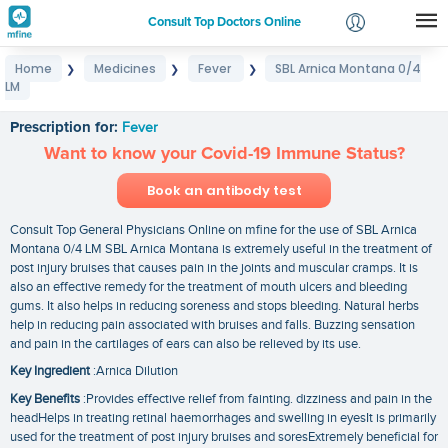
Consult Top Doctors Online
Home
Medicines
Fever
SBL Arnica Montana 0/4
❯
❯
❯
Login
LM
SBL Arnica Montana 0/4 LM
Signup
Prescription for:
Fever
Want to know your Covid-19 Immune Status?
Book an antibody test
Consult Top General Physicians Online on mfine for the use of SBL Arnica
Montana 0/4 LM SBL Arnica Montana is extremely useful in the treatment of
post injury bruises that causes pain in the joints and muscular cramps. It is
also an effective remedy for the treatment of mouth ulcers and bleeding
gums. It also helps in reducing soreness and stops bleeding. Natural herbs
help in reducing pain associated with bruises and falls. Buzzing sensation
and pain in the cartilages of ears can also be relieved by its use.
Key Ingredient
:Arnica Dilution
Key Benefits
:Provides effective relief from fainting. dizziness and pain in the
headHelps in treating retinal haemorrhages and swelling in eyesIt is primarily
used for the treatment of post injury bruises and soresExtremely beneficial for