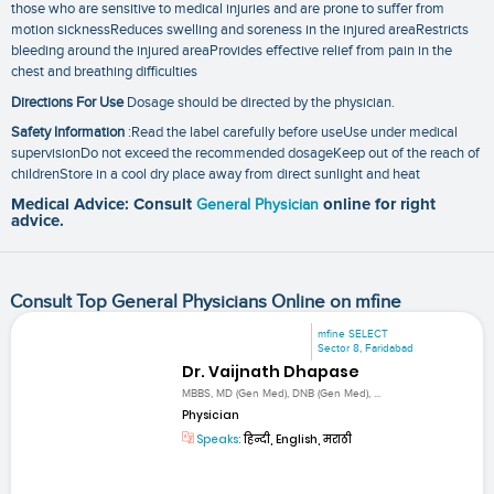
those who are sensitive to medical injuries and are prone to suffer from
motion sicknessReduces swelling and soreness in the injured areaRestricts
bleeding around the injured areaProvides effective relief from pain in the
chest and breathing difficulties
Directions For Use
Dosage should be directed by the physician.
Safety Information
:Read the label carefully before useUse under medical
supervisionDo not exceed the recommended dosageKeep out of the reach of
childrenStore in a cool dry place away from direct sunlight and heat
Medical Advice: Consult
General Physician
online for right
advice.
Consult Top General Physicians Online on mfine
mfine SELECT
Sector 8, Faridabad
Dr. Vaijnath Dhapase
MBBS, MD (Gen Med), DNB (Gen Med), ...
Physician
Speaks:
हिन्दी, English, मराठी