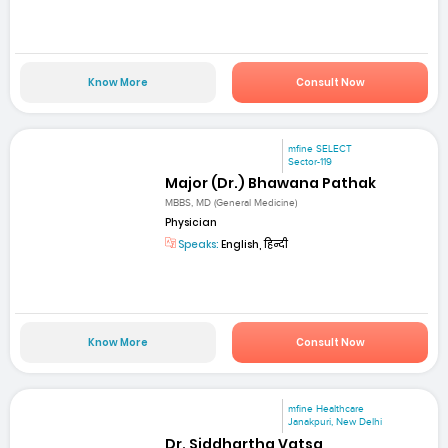
Know More
Consult Now
mfine SELECT
Sector-119
Major (Dr.) Bhawana Pathak
MBBS, MD (General Medicine)
Physician
Speaks:
English, हिन्दी
Know More
Consult Now
mfine Healthcare
Janakpuri, New Delhi
Dr. Siddhartha Vatsa