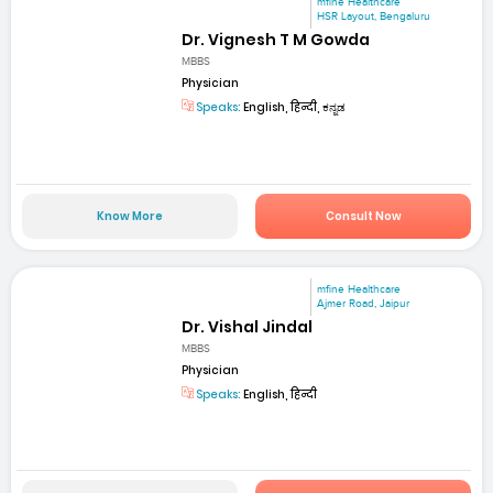
mfine Healthcare
HSR Layout, Bengaluru
Dr. Vignesh T M Gowda
MBBS
Physician
Speaks:
English, हिन्दी, ಕನ್ನಡ
Know More
Consult Now
mfine Healthcare
Ajmer Road, Jaipur
Dr. Vishal Jindal
MBBS
Physician
Speaks:
English, हिन्दी