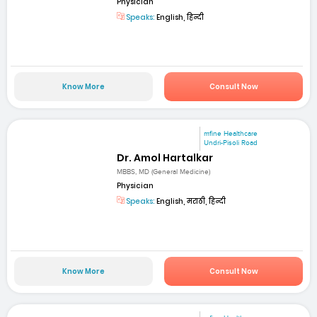
Physician
Speaks:
English, हिन्दी
Know More
Consult Now
mfine Healthcare
Undri-Pisoli Road
Dr. Amol Hartalkar
MBBS, MD (General Medicine)
Physician
Speaks:
English, मराठी, हिन्दी
Know More
Consult Now