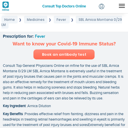
Consult Top Doctors Online
Home
Medicines
Fever
SBL Arnica Montana 0/29
❯
❯
❯
Login
LM
SBL Arnica Montana 0/29 LM
Signup
Prescription for:
Fever
Want to know your Covid-19 Immune Status?
Book an antibody test
Consult Top General Physicians Online on mfine for the use of SBL Arnica
Montana 0/29 LM SBL Arnica Montana is extremely useful in the treatment
of post injury bruises that causes pain in the joints and muscular cramps. It is
also an effective remedy for the treatment of mouth ulcers and bleeding
gums. It also helps in reducing soreness and stops bleeding. Natural herbs
help in reducing pain associated with bruises and falls. Buzzing sensation
and pain in the cartilages of ears can also be relieved by its use.
Key Ingredient
:Arnica Dilution
Key Benefits
:Provides effective relief from fainting. dizziness and pain in the
headHelps in treating retinal haemorrhages and swelling in eyesIt is primarily
used for the treatment of post injury bruises and soresExtremely beneficial for