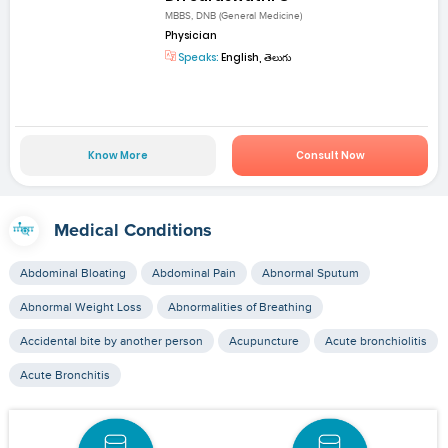
MBBS, DNB (General Medicine)
Physician
Speaks:
English, తెలుగు
Know More
Consult Now
Medical Conditions
Abdominal Bloating
Abdominal Pain
Abnormal Sputum
Abnormal Weight Loss
Abnormalities of Breathing
Accidental bite by another person
Acupuncture
Acute bronchiolitis
Acute Bronchitis