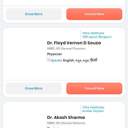
Know More
Consult Now
mfine Healthcare
HSR Layout, Bengaluru
Dr. Floyd Vernon D Souza
MBBS, MD (General Physician)
Physician
Speaks:
English, ಕನ್ನಡ, ಕನ್ನಡ, हिन्दी
Know More
Consult Now
mfine Healthcare
Ambala, Haryana
Dr. Akash Sharma
MBBS, MD (General Medicine)