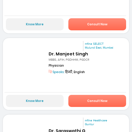
Know More
Consult Now
mfine SELECT
Mulund East, Mumbai
Dr. Manjeet Singh
MBBS, AFIH, PGDHHM, PGDCR
Physician
Speaks:
हिन्दी, English
Know More
Consult Now
mfine Healthcare
Guntur
Dr. Saraswathi G