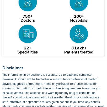
750+
200+
Doctors
Hospitals
22+
3 Lakh+
Specialities
Patients treated
Disclaimer
The information provided here is accurate, up-to-date and complete,
however, it should not be treated as a substitute for professional medical
advice, diagnosis or treatment. mfine only provides reference source for
common information on medicines and does not guarantee its accuracy or
exhaustiveness. The absence of a warning for any drug or combination
thereof, should not be assumed to indicate that the drug or combination is
safe, effective, or appropriate for any given patient. If you have any doubts
about medication mentioned above then we strongly recommend you consult