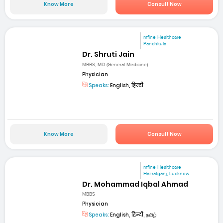
Know More
Consult Now
mfine Healthcare
Panchkula
Dr. Shruti Jain
MBBS; MD (General Medicine)
Physician
Speaks:
English, हिन्दी
Know More
Consult Now
mfine Healthcare
Hazratganj, Lucknow
Dr. Mohammad Iqbal Ahmad
MBBS
Physician
Speaks:
English, हिन्दी, தமிழ்