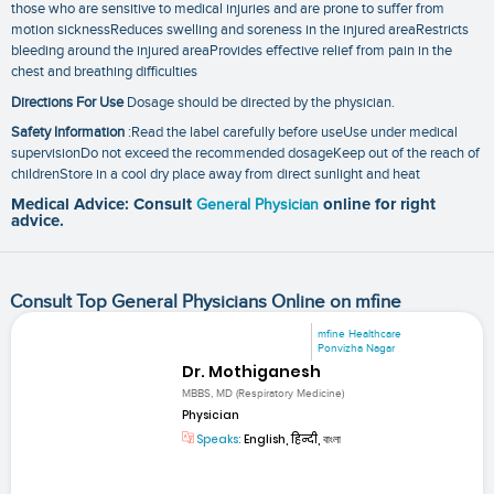
those who are sensitive to medical injuries and are prone to suffer from
motion sicknessReduces swelling and soreness in the injured areaRestricts
bleeding around the injured areaProvides effective relief from pain in the
chest and breathing difficulties
Directions For Use
Dosage should be directed by the physician.
Safety Information
:Read the label carefully before useUse under medical
supervisionDo not exceed the recommended dosageKeep out of the reach of
childrenStore in a cool dry place away from direct sunlight and heat
Medical Advice: Consult
General Physician
online for right
advice.
Consult Top General Physicians Online on mfine
mfine Healthcare
Ponvizha Nagar
Dr. Mothiganesh
MBBS, MD (Respiratory Medicine)
Physician
Speaks:
English, हिन्दी, বাংলা