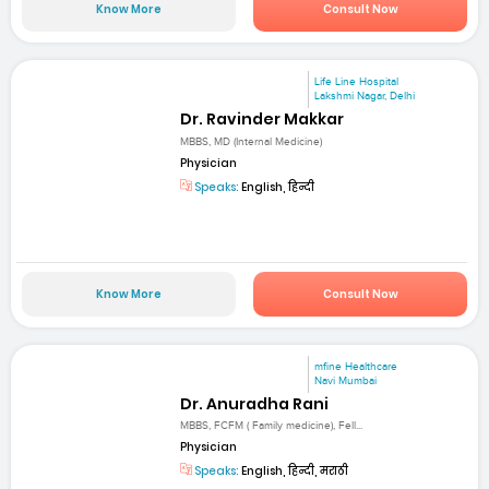
Know More
Consult Now
Life Line Hospital
Lakshmi Nagar, Delhi
Dr. Ravinder Makkar
MBBS, MD (Internal Medicine)
Physician
Speaks:
English, हिन्दी
Know More
Consult Now
mfine Healthcare
Navi Mumbai
Dr. Anuradha Rani
MBBS, FCFM ( Family medicine), Fell...
Physician
Speaks:
English, हिन्दी, मराठी