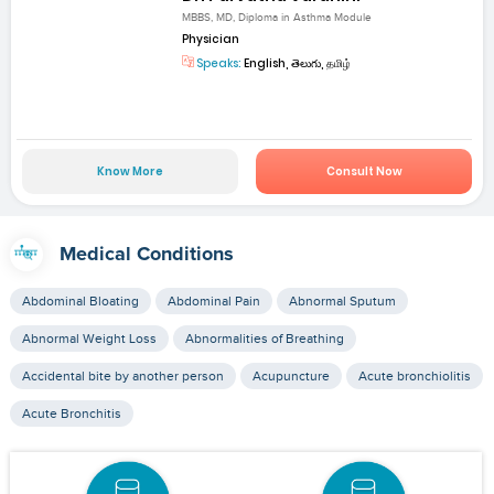
MBBS, MD, Diploma in Asthma Module
Physician
Speaks:
English, తెలుగు, தமிழ்
Know More
Consult Now
Medical Conditions
Abdominal Bloating
Abdominal Pain
Abnormal Sputum
Abnormal Weight Loss
Abnormalities of Breathing
Accidental bite by another person
Acupuncture
Acute bronchiolitis
Acute Bronchitis