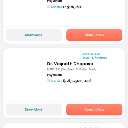
Physician
Speaks:
English, हिन्दी
Know More
Consult Now
mfine SELECT
Sector 8, Faridabad
Dr. Vaijnath Dhapase
MBBS, MD (Gen Med), DNB (Gen Med), ...
Physician
Speaks:
हिन्दी, English, मराठी
Know More
Consult Now