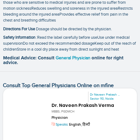
those who are sensitive to medical injuries and are prone to suffer from
motion sicknessReduces swelling and soreness in the injured areaRestricts
bleeding around the injured areaProvides effective relief from pain in the
chest and breathing difficulties
Directions For Use
Dosage should be directed by the physician.
Safety Information
:Read the label carefully before useUse under medical
supervisionDo not exceed the recommended dosageKeep out of the reach of
childrenStore in a cool dry place away from direct sunlight and heat
Medical Advice: Consult
General Physician
online for right
advice.
Consult Top General Physicians Online on mfine
Dr Naveen Prakash ...
Sector 110, Noida
Dr. Naveen Prakash Verma
MBBS, PGDMCH
Physician
Speaks:
English, हिन्दी