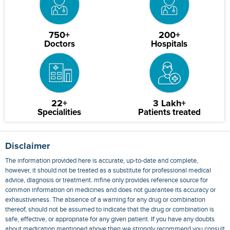
750+
200+
Doctors
Hospitals
22+
3 Lakh+
Specialities
Patients treated
Disclaimer
The information provided here is accurate, up-to-date and complete,
however, it should not be treated as a substitute for professional medical
advice, diagnosis or treatment. mfine only provides reference source for
common information on medicines and does not guarantee its accuracy or
exhaustiveness. The absence of a warning for any drug or combination
thereof, should not be assumed to indicate that the drug or combination is
safe, effective, or appropriate for any given patient. If you have any doubts
about medication mentioned above then we strongly recommend you consult