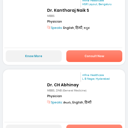
mfine Healthcare
HSR Layout, Bengaluru
Dr. Kantharaj Naik S
MBBS
Physician
Speaks:
English, हिन्दी, ಕನ್ನಡ
Know More
Consult Now
mfine Healthcare
L B Nagar, Hyderabad
Dr. CH Abhinay
MBBS, DNB (General Medicine)
Physician
Speaks:
తెలుగు, English, हिन्दी