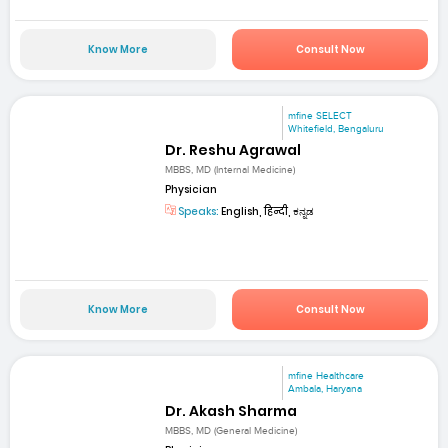
Know More
Consult Now
mfine SELECT
Whitefield, Bengaluru
Dr. Reshu Agrawal
MBBS, MD (Internal Medicine)
Physician
Speaks:
English, हिन्दी, ಕನ್ನಡ
Know More
Consult Now
mfine Healthcare
Ambala, Haryana
Dr. Akash Sharma
MBBS, MD (General Medicine)