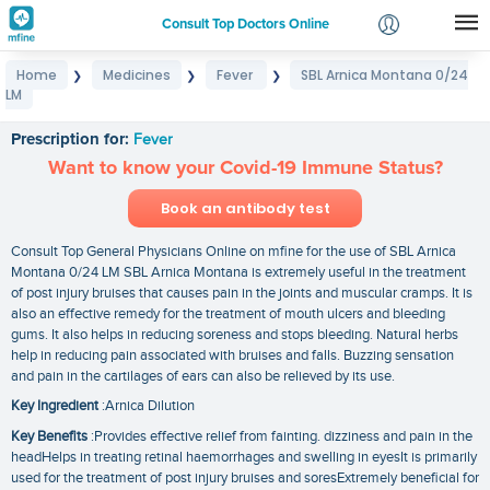
Consult Top Doctors Online
Home
Medicines
Fever
SBL Arnica Montana 0/24
❯
❯
❯
Login
LM
SBL Arnica Montana 0/24 LM
Signup
Prescription for:
Fever
Want to know your Covid-19 Immune Status?
Book an antibody test
Consult Top General Physicians Online on mfine for the use of SBL Arnica
Montana 0/24 LM SBL Arnica Montana is extremely useful in the treatment
of post injury bruises that causes pain in the joints and muscular cramps. It is
also an effective remedy for the treatment of mouth ulcers and bleeding
gums. It also helps in reducing soreness and stops bleeding. Natural herbs
help in reducing pain associated with bruises and falls. Buzzing sensation
and pain in the cartilages of ears can also be relieved by its use.
Key Ingredient
:Arnica Dilution
Key Benefits
:Provides effective relief from fainting. dizziness and pain in the
headHelps in treating retinal haemorrhages and swelling in eyesIt is primarily
used for the treatment of post injury bruises and soresExtremely beneficial for