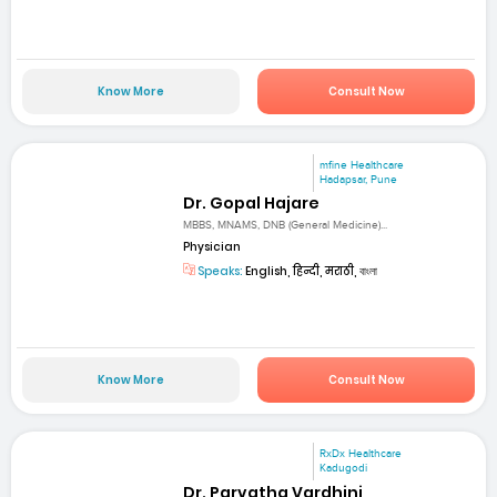
Know More
Consult Now
mfine Healthcare
Hadapsar, Pune
Dr. Gopal Hajare
MBBS, MNAMS, DNB (General Medicine)...
Physician
Speaks:
English, हिन्दी, मराठी, বাংলা
Know More
Consult Now
RxDx Healthcare
Kadugodi
Dr. Parvatha Vardhini