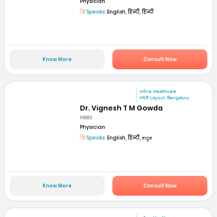
Physician
Speaks:
English, हिन्दी, हिन्दी
Know More
Consult Now
mfine Healthcare
HSR Layout, Bengaluru
Dr. Vignesh T M Gowda
MBBS
Physician
Speaks:
English, हिन्दी, ಕನ್ನಡ
Know More
Consult Now