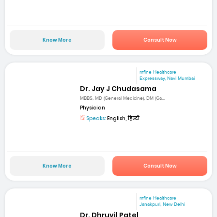
Know More
Consult Now
mfine Healthcare
Expressway, Navi Mumbai
Dr. Jay J Chudasama
MBBS, MD (General Medicine), DM (Ga...
Physician
Speaks:
English, हिन्दी
Know More
Consult Now
mfine Healthcare
Janakpuri, New Delhi
Dr. Dhruvil Patel