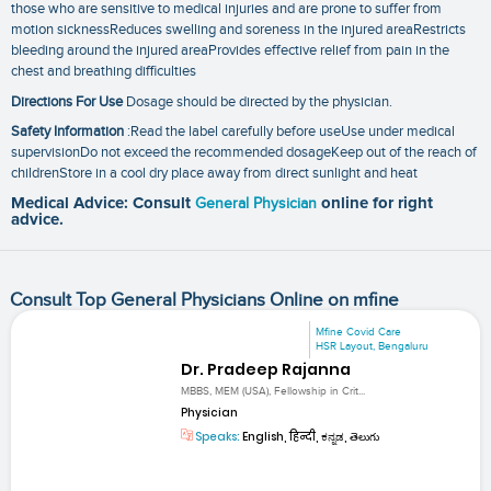
those who are sensitive to medical injuries and are prone to suffer from
motion sicknessReduces swelling and soreness in the injured areaRestricts
bleeding around the injured areaProvides effective relief from pain in the
chest and breathing difficulties
Directions For Use
Dosage should be directed by the physician.
Safety Information
:Read the label carefully before useUse under medical
supervisionDo not exceed the recommended dosageKeep out of the reach of
childrenStore in a cool dry place away from direct sunlight and heat
Medical Advice: Consult
General Physician
online for right
advice.
Consult Top General Physicians Online on mfine
Mfine Covid Care
HSR Layout, Bengaluru
Dr. Pradeep Rajanna
MBBS, MEM (USA), Fellowship in Crit...
Physician
Speaks:
English, हिन्दी, ಕನ್ನಡ, తెలుగు