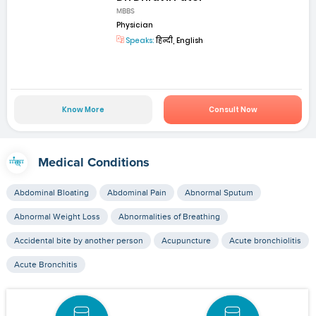
MBBS
Physician
Speaks:
हिन्दी, English
Know More
Consult Now
Medical Conditions
Abdominal Bloating
Abdominal Pain
Abnormal Sputum
Abnormal Weight Loss
Abnormalities of Breathing
Accidental bite by another person
Acupuncture
Acute bronchiolitis
Acute Bronchitis