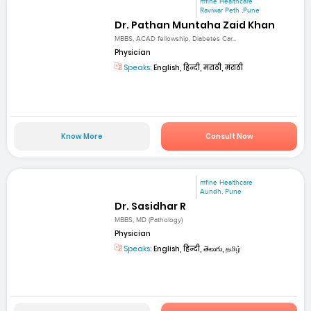
mfine Healthcare
Raviwar Peth ,Pune
Dr. Pathan Muntaha Zaid Khan
MBBS, ACAD fellowship, Diabetes Car...
Physician
Speaks:
English, हिन्दी, मराठी, मराठी
Know More
Consult Now
mfine Healthcare
Aundh, Pune
Dr. Sasidhar R
MBBS, MD (Pathology)
Physician
Speaks:
English, हिन्दी, తెలుగు, தமிழ்