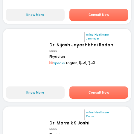
Know More
Consult Now
mfine Healthcare
Jamnagar
Dr. Nijesh Jayeshbhai Badani
MBBS
Physician
Speaks:
English, हिन्दी, हिन्दी
Know More
Consult Now
mfine Healthcare
Dadar
Dr. Marmik S Joshi
MBBS