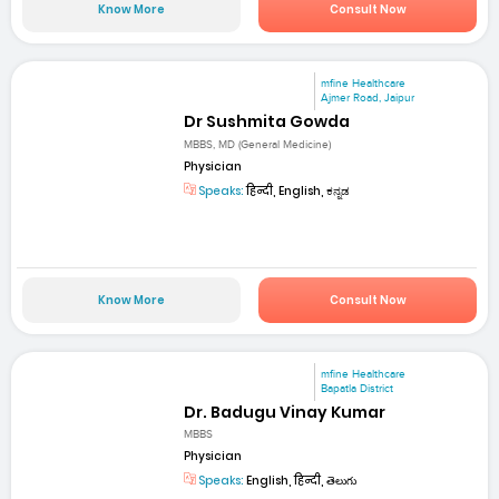
Know More
Consult Now
mfine Healthcare
Ajmer Road, Jaipur
Dr Sushmita Gowda
MBBS, MD (General Medicine)
Physician
Speaks:
हिन्दी, English, ಕನ್ನಡ
Know More
Consult Now
mfine Healthcare
Bapatla District
Dr. Badugu Vinay Kumar
MBBS
Physician
Speaks:
English, हिन्दी, తెలుగు