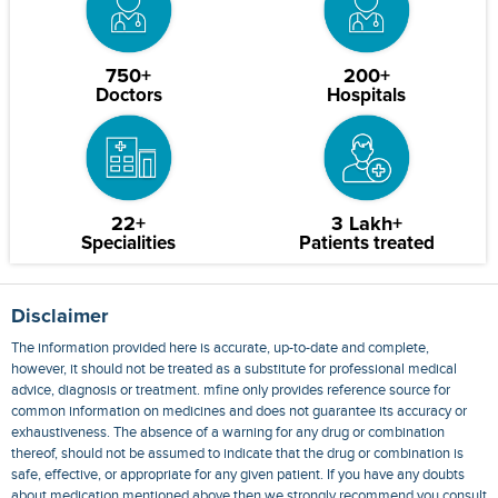
750+
200+
Doctors
Hospitals
22+
3 Lakh+
Specialities
Patients treated
Disclaimer
The information provided here is accurate, up-to-date and complete,
however, it should not be treated as a substitute for professional medical
advice, diagnosis or treatment. mfine only provides reference source for
common information on medicines and does not guarantee its accuracy or
exhaustiveness. The absence of a warning for any drug or combination
thereof, should not be assumed to indicate that the drug or combination is
safe, effective, or appropriate for any given patient. If you have any doubts
about medication mentioned above then we strongly recommend you consult