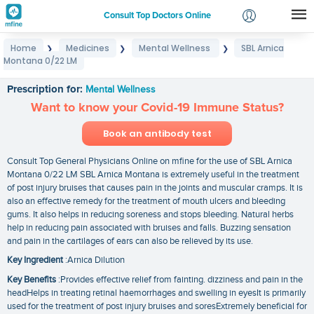
Consult Top Doctors Online
Home
Medicines
Mental Wellness
SBL Arnica
❯
❯
❯
Login
Montana 0/22 LM
SBL Arnica Montana 0/22 LM
Signup
Prescription for:
Mental Wellness
Want to know your Covid-19 Immune Status?
Book an antibody test
Consult Top General Physicians Online on mfine for the use of SBL Arnica
Montana 0/22 LM SBL Arnica Montana is extremely useful in the treatment
of post injury bruises that causes pain in the joints and muscular cramps. It is
also an effective remedy for the treatment of mouth ulcers and bleeding
gums. It also helps in reducing soreness and stops bleeding. Natural herbs
help in reducing pain associated with bruises and falls. Buzzing sensation
and pain in the cartilages of ears can also be relieved by its use.
Key Ingredient
:Arnica Dilution
Key Benefits
:Provides effective relief from fainting. dizziness and pain in the
headHelps in treating retinal haemorrhages and swelling in eyesIt is primarily
used for the treatment of post injury bruises and soresExtremely beneficial for