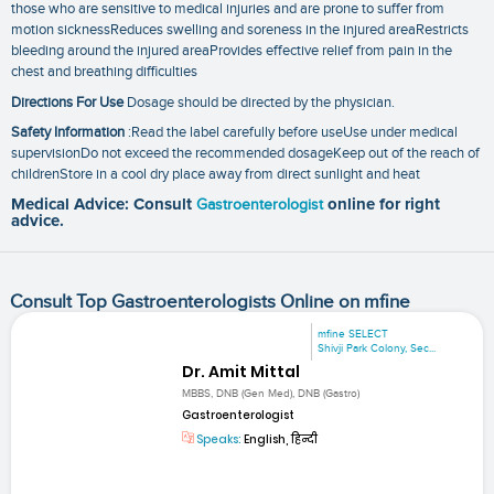
those who are sensitive to medical injuries and are prone to suffer from
motion sicknessReduces swelling and soreness in the injured areaRestricts
bleeding around the injured areaProvides effective relief from pain in the
chest and breathing difficulties
Directions For Use
Dosage should be directed by the physician.
Safety Information
:Read the label carefully before useUse under medical
supervisionDo not exceed the recommended dosageKeep out of the reach of
childrenStore in a cool dry place away from direct sunlight and heat
Medical Advice: Consult
Gastroenterologist
online for right
advice.
Consult Top Gastroenterologists Online on mfine
mfine SELECT
Shivji Park Colony, Sec...
Dr. Amit Mittal
MBBS, DNB (Gen Med), DNB (Gastro)
Gastroenterologist
Speaks:
English, हिन्दी