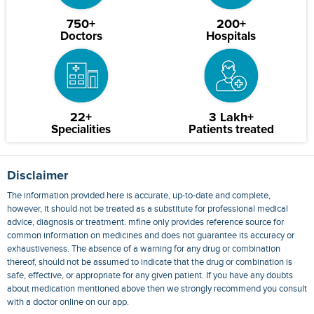
750+
200+
Doctors
Hospitals
22+
3 Lakh+
Specialities
Patients treated
Disclaimer
The information provided here is accurate, up-to-date and complete,
however, it should not be treated as a substitute for professional medical
advice, diagnosis or treatment. mfine only provides reference source for
common information on medicines and does not guarantee its accuracy or
exhaustiveness. The absence of a warning for any drug or combination
thereof, should not be assumed to indicate that the drug or combination is
safe, effective, or appropriate for any given patient. If you have any doubts
about medication mentioned above then we strongly recommend you consult
with a doctor online on our app.