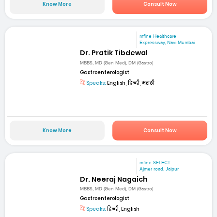
Know More
Consult Now
mfine Healthcare
Expressway, Navi Mumbai
Dr. Pratik Tibdewal
MBBS, MD (Gen Med), DM (Gastro)
Gastroenterologist
Speaks:
English, हिन्दी, मराठी
Know More
Consult Now
mfine SELECT
Ajmer road, Jaipur
Dr. Neeraj Nagaich
MBBS, MD (Gen Med), DM (Gastro)
Gastroenterologist
Speaks:
हिन्दी, English