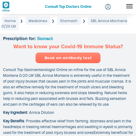
Consult Top Doctors Online
Home
Medicines
Stomach
SBL Arnica Montana
❯
❯
❯
Login
0/20 LM
SBL Arnica Montana 0/20 LM
Signup
Prescription for:
Stomach
Want to know your Covid-19 Immune Status?
Book an antibody test
Consult Top Gastroenterologist Online on mfine for the use of SBL Arnica
Montana 0/20 LM SBL Arnica Montana is extremely useful in the treatment
of post injury bruises that causes pain in the joints and muscular cramps. It is
also an effective remedy for the treatment of mouth ulcers and bleeding
gums. It also helps in reducing soreness and stops bleeding. Natural herbs
help in reducing pain associated with bruises and falls. Buzzing sensation
and pain in the cartilages of ears can also be relieved by its use.
Key Ingredient
:Arnica Dilution
Key Benefits
:Provides effective relief from fainting. dizziness and pain in the
headHelps in treating retinal haemorrhages and swelling in eyesIt is primarily
used for the treatment of post injury bruises and soresExtremely beneficial for