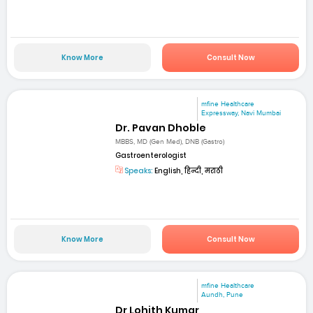
Know More
Consult Now
mfine Healthcare
Expressway, Navi Mumbai
Dr. Pavan Dhoble
MBBS, MD (Gen Med), DNB (Gastro)
Gastroenterologist
Speaks:
English, हिन्दी, मराठी
Know More
Consult Now
mfine Healthcare
Aundh, Pune
Dr Lohith Kumar