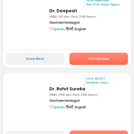
mfine Healthcare
New Sneh Nagar, Nagpur
Dr. Deepesh
MBBS, MD (Gen Med), DNB (Gastro)
Gastroenterologist
Speaks:
हिन्दी, English
Know More
Consult Now
mfine SELECT
Gopalbari, Jaipur
Dr. Rohit Sureka
MBBS, DNB (Gen Med), DNB (Gastro)
Gastroenterologist
Speaks:
हिन्दी, English