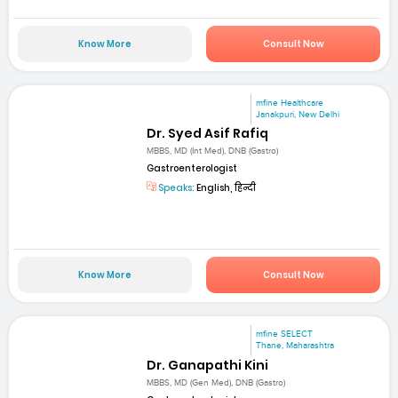
Know More
Consult Now
mfine Healthcare
Janakpuri, New Delhi
Dr. Syed Asif Rafiq
MBBS, MD (Int Med), DNB (Gastro)
Gastroenterologist
Speaks:
English, हिन्दी
Know More
Consult Now
mfine SELECT
Thane, Maharashtra
Dr. Ganapathi Kini
MBBS, MD (Gen Med), DNB (Gastro)