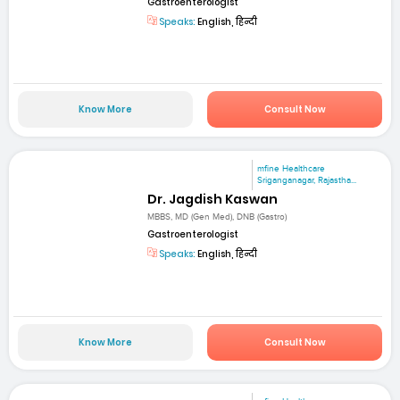
Gastroenterologist
Speaks:
English, हिन्दी
Know More
Consult Now
mfine Healthcare
Sriganganagar, Rajastha...
Dr. Jagdish Kaswan
MBBS, MD (Gen Med), DNB (Gastro)
Gastroenterologist
Speaks:
English, हिन्दी
Know More
Consult Now