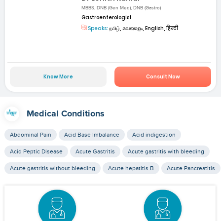
MBBS, DNB (Gen Med), DNB (Gastro)
Gastroenterologist
Speaks:
தமிழ், മലയാളം, English, हिन्दी
Know More
Consult Now
Medical Conditions
Abdominal Pain
Acid Base Imbalance
Acid indigestion
Acid Peptic Disease
Acute Gastritis
Acute gastritis with bleeding
Acute gastritis without bleeding
Acute hepatitis B
Acute Pancreatitis