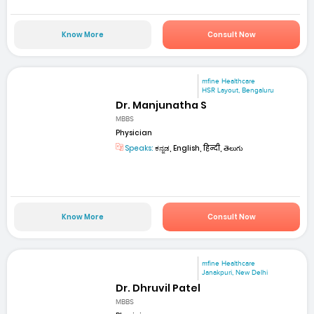
Know More
Consult Now
mfine Healthcare
HSR Layout, Bengaluru
Dr. Manjunatha S
MBBS
Physician
Speaks:
ಕನ್ನಡ, English, हिन्दी, తెలుగు
Know More
Consult Now
mfine Healthcare
Janakpuri, New Delhi
Dr. Dhruvil Patel
MBBS