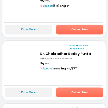
Physician
Speaks:
हिन्दी, English
Know More
Consult Now
mfine Healthcare
Aundh, Pune
Dr. Chakradhar Reddy Putta
MBBS, DNB (Internal Medicine)
Physician
Speaks:
తెలుగు, English, हिन्दी
Know More
Consult Now