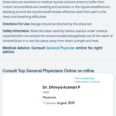
those who are sensitive to medical injuries and are prone to suffer from
motion sicknessReduces swelling and soreness in the injured areaRestricts
bleeding around the injured areaProvides effective relief from pain in the
chest and breathing difficulties
Directions For Use
Dosage should be directed by the physician.
Safety Information
:Read the label carefully before useUse under medical
supervisionDo not exceed the recommended dosageKeep out of the reach of
childrenStore in a cool dry place away from direct sunlight and heat
Medical Advice: Consult
General Physician
online for right
advice.
Consult Top General Physicians Online on mfine
mfine Healthcare
Thazhambur, Chennai
Dr. Dhivya Kumari P
MBBS
Physician
Speaks:
English, हिन्दी