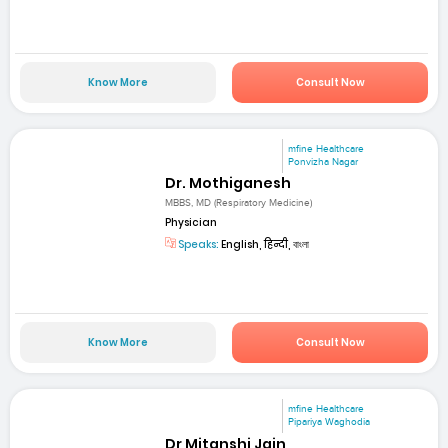
Know More
Consult Now
mfine Healthcare
Ponvizha Nagar
Dr. Mothiganesh
MBBS, MD (Respiratory Medicine)
Physician
Speaks:
English, हिन्दी, বাংলা
Know More
Consult Now
mfine Healthcare
Pipariya Waghodia
Dr Mitanshi Jain