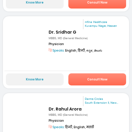
Know More
Consult Now
mfine Healthcare
Kuvempu Nagar, Hassan
Dr. Sridhar G
MBBS, MD (General Medicine)
Physician
Speaks:
English, हिन्दी, ಕನ್ನಡ, తెలుగు
Know More
Consult Now
Derma Circles
South Extension II, New...
Dr. Rahul Arora
MBBS, MD (General Medicine)
Physician
Speaks:
हिन्दी, English, मराठी