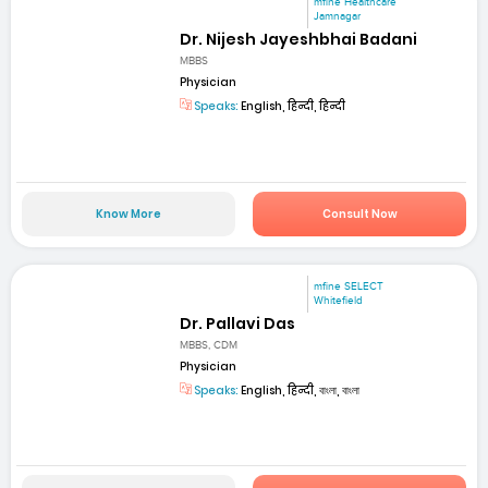
mfine Healthcare
Jamnagar
Dr. Nijesh Jayeshbhai Badani
MBBS
Physician
Speaks:
English, हिन्दी, हिन्दी
Know More
Consult Now
mfine SELECT
Whitefield
Dr. Pallavi Das
MBBS, CDM
Physician
Speaks:
English, हिन्दी, বাংলা, বাংলা