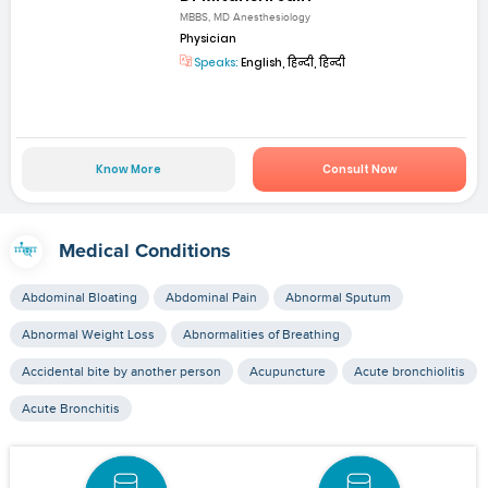
MBBS, MD Anesthesiology
Physician
Speaks:
English, हिन्दी, हिन्दी
Know More
Consult Now
Medical Conditions
Abdominal Bloating
Abdominal Pain
Abnormal Sputum
Abnormal Weight Loss
Abnormalities of Breathing
Accidental bite by another person
Acupuncture
Acute bronchiolitis
Acute Bronchitis