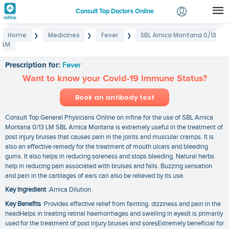
Consult Top Doctors Online
Home
Medicines
Fever
SBL Arnica Montana 0/13
❯
❯
❯
Login
LM
SBL Arnica Montana 0/13 LM
Signup
Prescription for:
Fever
Want to know your Covid-19 Immune Status?
Book an antibody test
Consult Top General Physicians Online on mfine for the use of SBL Arnica
Montana 0/13 LM SBL Arnica Montana is extremely useful in the treatment of
post injury bruises that causes pain in the joints and muscular cramps. It is
also an effective remedy for the treatment of mouth ulcers and bleeding
gums. It also helps in reducing soreness and stops bleeding. Natural herbs
help in reducing pain associated with bruises and falls. Buzzing sensation
and pain in the cartilages of ears can also be relieved by its use.
Key Ingredient
:Arnica Dilution
Key Benefits
:Provides effective relief from fainting. dizziness and pain in the
headHelps in treating retinal haemorrhages and swelling in eyesIt is primarily
used for the treatment of post injury bruises and soresExtremely beneficial for