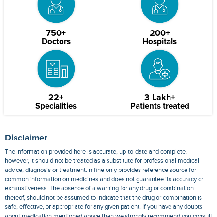
750+
200+
Doctors
Hospitals
22+
3 Lakh+
Specialities
Patients treated
Disclaimer
The information provided here is accurate, up-to-date and complete,
however, it should not be treated as a substitute for professional medical
advice, diagnosis or treatment. mfine only provides reference source for
common information on medicines and does not guarantee its accuracy or
exhaustiveness. The absence of a warning for any drug or combination
thereof, should not be assumed to indicate that the drug or combination is
safe, effective, or appropriate for any given patient. If you have any doubts
about medication mentioned above then we strongly recommend you consult