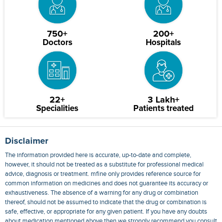
750+
200+
Doctors
Hospitals
22+
3 Lakh+
Specialities
Patients treated
Disclaimer
The information provided here is accurate, up-to-date and complete,
however, it should not be treated as a substitute for professional medical
advice, diagnosis or treatment. mfine only provides reference source for
common information on medicines and does not guarantee its accuracy or
exhaustiveness. The absence of a warning for any drug or combination
thereof, should not be assumed to indicate that the drug or combination is
safe, effective, or appropriate for any given patient. If you have any doubts
about medication mentioned above then we strongly recommend you consult