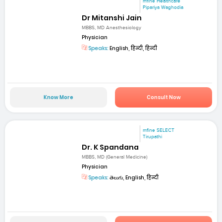
mfine Healthcare
Pipariya Waghodia
Dr Mitanshi Jain
MBBS, MD Anesthesiology
Physician
Speaks:
English, हिन्दी, हिन्दी
Know More
Consult Now
mfine SELECT
Tirupathi
Dr. K Spandana
MBBS, MD (General Medicine)
Physician
Speaks:
తెలుగు, English, हिन्दी