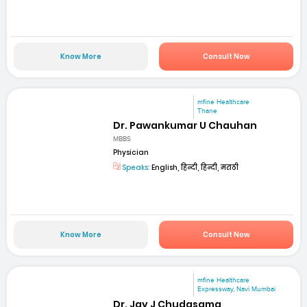
Know More
Consult Now
mfine Healthcare
Thane
Dr. Pawankumar U Chauhan
MBBS
Physician
Speaks:
English, हिन्दी, हिन्दी, मराठी
Know More
Consult Now
mfine Healthcare
Expressway, Navi Mumbai
Dr. Jay J Chudasama