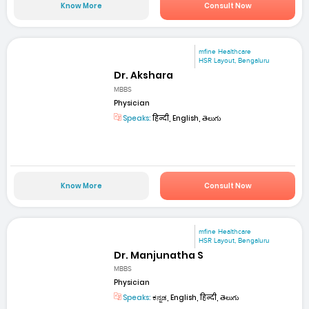
Know More
Consult Now
mfine Healthcare
HSR Layout, Bengaluru
Dr. Akshara
MBBS
Physician
Speaks:
हिन्दी, English, తెలుగు
Know More
Consult Now
mfine Healthcare
HSR Layout, Bengaluru
Dr. Manjunatha S
MBBS
Physician
Speaks:
ಕನ್ನಡ, English, हिन्दी, తెలుగు