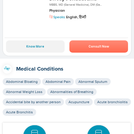
MBBS, MD (General Medicine), DM (Ga...
Physician
Speaks:
English, हिन्दी
Know More
Consult Now
Medical Conditions
Abdominal Bloating
Abdominal Pain
Abnormal Sputum
Abnormal Weight Loss
Abnormalities of Breathing
Accidental bite by another person
Acupuncture
Acute bronchiolitis
Acute Bronchitis