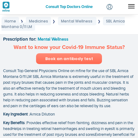
Consult Top Doctors Online
Home
Medicines
Mental Wellness
SBL Arnica
❯
❯
❯
Login
Montana 0/11 LM
SBL Arnica Montana 0/11 LM
Signup
Prescription for:
Mental Wellness
Want to know your Covid-19 Immune Status?
Book an antibody test
Consult Top General Physicians Online on mfine for the use of SBL Arnica
Montana 0/11 LM SBL Arnica Montana is extremely useful in the treatment of
post injury bruises that causes pain in the joints and muscular cramps. It is
also an effective remedy for the treatment of mouth ulcers and bleeding
gums. It also helps in reducing soreness and stops bleeding. Natural herbs
help in reducing pain associated with bruises and falls. Buzzing sensation
and pain in the cartilages of ears can also be relieved by its use.
Key Ingredient
:Arnica Dilution
Key Benefits
:Provides effective relief from fainting. dizziness and pain in the
headHelps in treating retinal haemorrhages and swelling in eyesIt is primarily
used for the treatment of post injury bruises and soresExtremely beneficial for