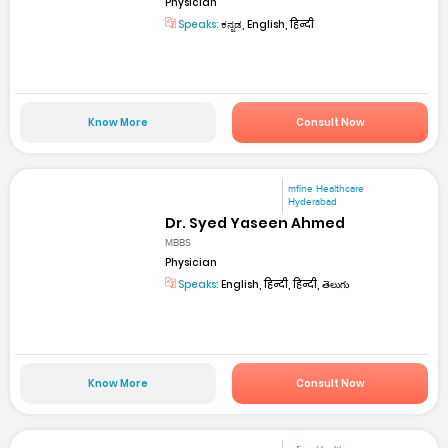
Physician
Speaks:
ಕನ್ನಡ, English, हिन्दी
Know More
Consult Now
mfine Healthcare
Hyderabad
Dr. Syed Yaseen Ahmed
MBBS
Physician
Speaks:
English, हिन्दी, हिन्दी, తెలుగు
Know More
Consult Now