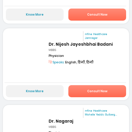
Know More
Consult Now
mfine Healthcare
Jamnagar
Dr. Nijesh Jayeshbhai Badani
MBBS
Physician
Speaks:
English, हिन्दी, हिन्दी
Know More
Consult Now
mfine Healthcare
Mohalla Yaddir, Gulbarg...
Dr. Nagaraj
MBBS