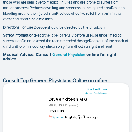
those who are sensitive to medical injuries and are prone to suffer from
motion sicknessReduces swelling and soreness in the injured areaRestricts
bleeding around the injured areaProvides effective relief from pain in the
chest and breathing difficulties
Directions For Use
Dosage should be directed by the physician.
Safety Information
:Read the label carefully before useUse under medical
supervisionDo not exceed the recommended dosageKeep out of the reach of
childrenStore in a cool dry place away from direct sunlight and heat
Medical Advice: Consult
General Physician
online for right
advice.
Consult Top General Physicians Online on mfine
mfine Healthcare
Undri-Pisoli Road
Dr. Venkitesh M G
MBBS, DNB (Physician)
Physician
Speaks:
English, हिन्दी, മലയാളം