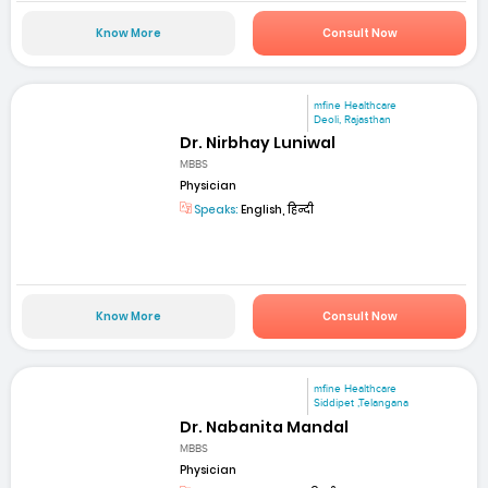
Know More
Consult Now
mfine Healthcare
Deoli, Rajasthan
Dr. Nirbhay Luniwal
MBBS
Physician
Speaks:
English, हिन्दी
Know More
Consult Now
mfine Healthcare
Siddipet ,Telangana
Dr. Nabanita Mandal
MBBS
Physician