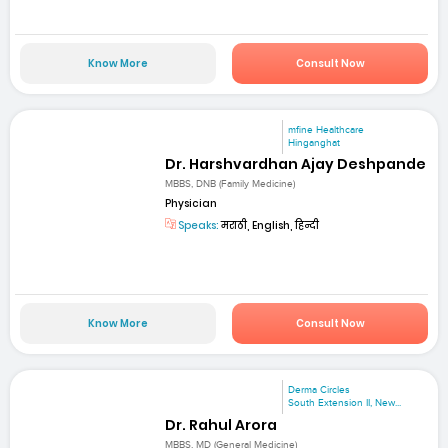
Know More
Consult Now
mfine Healthcare
Hinganghat
Dr. Harshvardhan Ajay Deshpande
MBBS, DNB (Family Medicine)
Physician
Speaks:
मराठी, English, हिन्दी
Know More
Consult Now
Derma Circles
South Extension II, New...
Dr. Rahul Arora
MBBS, MD (General Medicine)