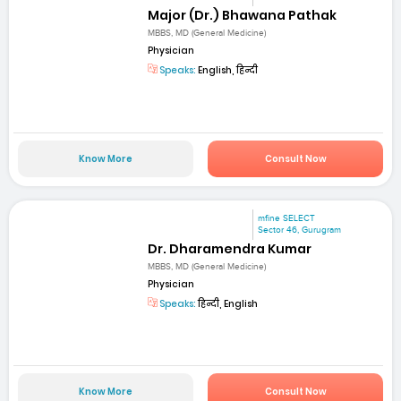
Major (Dr.) Bhawana Pathak
MBBS, MD (General Medicine)
Physician
Speaks:
English, हिन्दी
Know More
Consult Now
mfine SELECT
Sector 46, Gurugram
Dr. Dharamendra Kumar
MBBS, MD (General Medicine)
Physician
Speaks:
हिन्दी, English
Know More
Consult Now