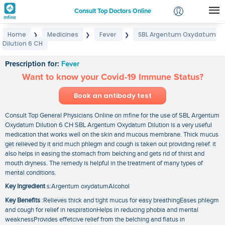
Consult Top Doctors Online
Home
Medicines
Fever
SBL Argentum Oxydatum
❯
❯
❯
Login
Dilution 6 CH
SBL Argentum Oxydatum Dilution 6 CH
Signup
Prescription for:
Fever
Want to know your Covid-19 Immune Status?
Book an antibody test
Consult Top General Physicians Online on mfine for the use of SBL Argentum
Oxydatum Dilution 6 CH SBL Argentum Oxydatum Dilution is a very useful
medication that works well on the skin and mucous membrane. Thick mucus
get relieved by it and much phlegm and cough is taken out providing relief. it
also helps in easing the stomach from belching and gets rid of thirst and
mouth dryness. The remedy is helpful in the treatment of many types of
mental conditions.
Key Ingredient
s:Argentum oxydatumAlcohol
Key Benefits
:Relieves thick and tight mucus for easy breathingEases phlegm
and cough for relief in respirationHelps in reducing phobia and mental
weaknessProvides effetcive relief from the belching and flatus in