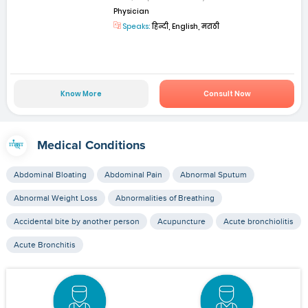
Physician
Speaks:
हिन्दी, English, मराठी
Know More
Consult Now
Medical Conditions
Abdominal Bloating
Abdominal Pain
Abnormal Sputum
Abnormal Weight Loss
Abnormalities of Breathing
Accidental bite by another person
Acupuncture
Acute bronchiolitis
Acute Bronchitis