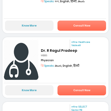
Speaks:
বাংলা, English, हिन्दी, తెలుగు
Know More
Consult Now
mfine Healthcare
Vadavalli
Dr. R Ragul Pradeep
MBBS
Physician
Speaks:
తెలుగు, English, हिन्दी
Know More
Consult Now
mfine SELECT
Sector-119