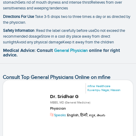
stomachGets rid of mouth dryness and intense thirstRelieves from over
sensitiveness and weeping tendencies
Directions For Use
Take 3-5 drops two to three times a day or as directed by
the physician.
Safety Information
:Read the label carefully before useDo not exceed the
recommended dosageStore in a cool dry place away from direct
sunlightAvoid any physical damageKeep it away from the children
Medical Advice: Consult
General Physician
online for right
advice.
Consult Top General Physicians Online on mfine
mfine Healthcare
Kuvempu Nagar, Hassan
Dr. Sridhar G
MBBS, MD (General Medicine)
Physician
Speaks:
English, हिन्दी, ಕನ್ನಡ, తెలుగు