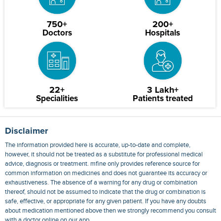
750+
200+
Doctors
Hospitals
22+
3 Lakh+
Specialities
Patients treated
Disclaimer
The information provided here is accurate, up-to-date and complete,
however, it should not be treated as a substitute for professional medical
advice, diagnosis or treatment. mfine only provides reference source for
common information on medicines and does not guarantee its accuracy or
exhaustiveness. The absence of a warning for any drug or combination
thereof, should not be assumed to indicate that the drug or combination is
safe, effective, or appropriate for any given patient. If you have any doubts
about medication mentioned above then we strongly recommend you consult
with a doctor online on our app.