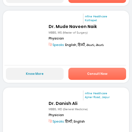
mfine Healthcare
Kothapet
Dr. Mude Naveen Naik
MBBS, MS (Master of Surgery)
Physician
Speaks:
English, हिन्दी, తెలుగు, తెలుగు
Know More
Consult Now
mfine Healthcare
Ajmer Road, Jaipur
Dr. Danish Ali
MBBS, MD (General Medicine)
Physician
Speaks:
हिन्दी, English