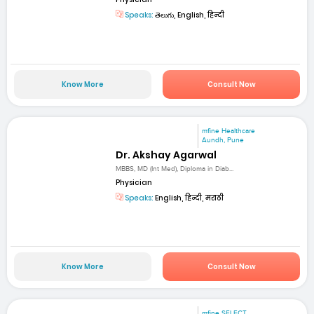
Speaks:
తెలుగు, English, हिन्दी
Know More
Consult Now
mfine Healthcare
Aundh, Pune
Dr. Akshay Agarwal
MBBS, MD (Int Med), Diploma in Diab...
Physician
Speaks:
English, हिन्दी, मराठी
Know More
Consult Now
mfine SELECT