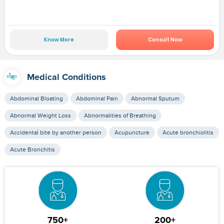
Know More
Consult Now
Medical Conditions
Abdominal Bloating
Abdominal Pain
Abnormal Sputum
Abnormal Weight Loss
Abnormalities of Breathing
Accidental bite by another person
Acupuncture
Acute bronchiolitis
Acute Bronchitis
750+
200+