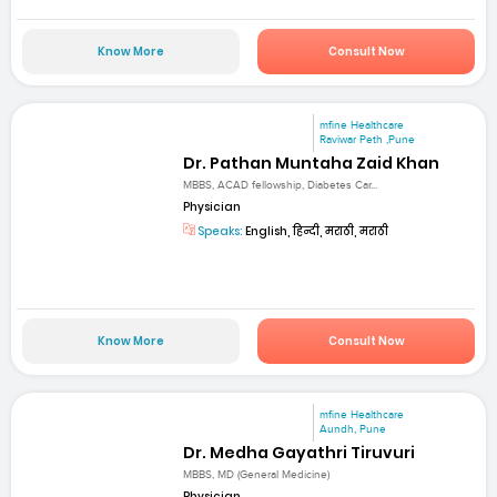
Know More
Consult Now
mfine Healthcare
Raviwar Peth ,Pune
Dr. Pathan Muntaha Zaid Khan
MBBS, ACAD fellowship, Diabetes Car...
Physician
Speaks:
English, हिन्दी, मराठी, मराठी
Know More
Consult Now
mfine Healthcare
Aundh, Pune
Dr. Medha Gayathri Tiruvuri
MBBS, MD (General Medicine)
Physician