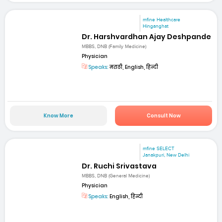
mfine Healthcare
Hinganghat
Dr. Harshvardhan Ajay Deshpande
MBBS, DNB (Family Medicine)
Physician
Speaks:
मराठी, English, हिन्दी
Know More
Consult Now
mfine SELECT
Janakpuri, New Delhi
Dr. Ruchi Srivastava
MBBS, DNB (General Medicine)
Physician
Speaks:
English, हिन्दी