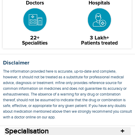
Doctors
Hospitals
22+
3 Lakh+
Specialities
Patients treated
Disclaimer
The information provided here is accurate, up-to-date and complete,
however, it should not be treated as a substitute for professional medical
advice, diagnosis or treatment. mfine only provides reference source for
common information on medicines and does not guarantee its accuracy or
exhaustiveness. The absence of a warning for any drug or combination
thereof, should not be assumed to indicate that the drug or combination is
safe, effective, or appropriate for any given patient. If you have any doubts
about medication mentioned above then we strongly recommend you consult
with a doctor online on our app.
Specialisation