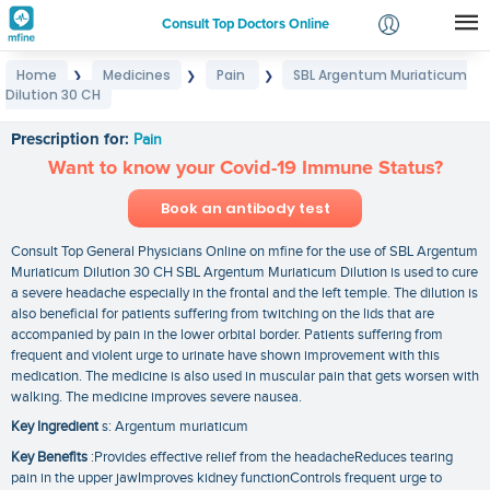
Consult Top Doctors Online
Home
Medicines
Pain
SBL Argentum Muriaticum
❯
❯
❯
Login
Dilution 30 CH
SBL Argentum Muriaticum Dilution 30 CH
Signup
Prescription for:
Pain
Want to know your Covid-19 Immune Status?
Book an antibody test
Consult Top General Physicians Online on mfine for the use of SBL Argentum
Muriaticum Dilution 30 CH SBL Argentum Muriaticum Dilution is used to cure
a severe headache especially in the frontal and the left temple. The dilution is
also beneficial for patients suffering from twitching on the lids that are
accompanied by pain in the lower orbital border. Patients suffering from
frequent and violent urge to urinate have shown improvement with this
medication. The medicine is also used in muscular pain that gets worsen with
walking. The medicine improves severe nausea.
Key Ingredient
s: Argentum muriaticum
Key Benefits
:Provides effective relief from the headacheReduces tearing
pain in the upper jawImproves kidney functionControls frequent urge to