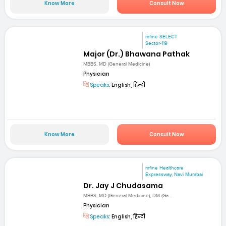
Know More
Consult Now
mfine SELECT
Sector-119
Major (Dr.) Bhawana Pathak
MBBS, MD (General Medicine)
Physician
Speaks:
English, हिन्दी
Know More
Consult Now
mfine Healthcare
Expressway, Navi Mumbai
Dr. Jay J Chudasama
MBBS, MD (General Medicine), DM (Ga...
Physician
Speaks:
English, हिन्दी