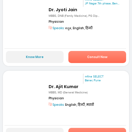
JP Nagar 7th phase, Ben...
Dr. Jyoti Jain
MBBS, DNB (Family Medicine), PG Dip...
Physician
Speaks:
ಕನ್ನಡ, English, हिन्दी
Know More
Consult Now
mfine SELECT
Baner, Pune
Dr. Ajit Kumar
MBBS, MD (General Medicine)
Physician
Speaks:
English, हिन्दी, मराठी