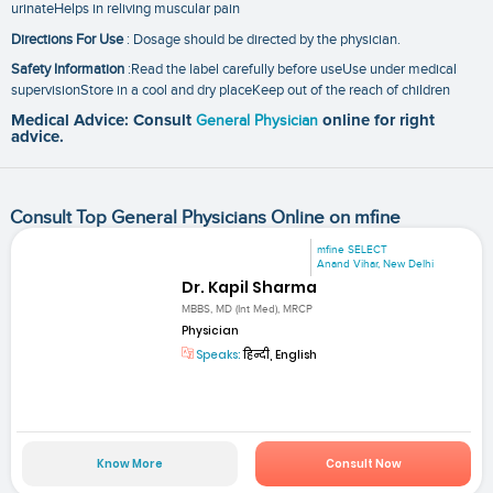
urinateHelps in reliving muscular pain
Directions For Use
: Dosage should be directed by the physician.
Safety Information
:Read the label carefully before useUse under medical
supervisionStore in a cool and dry placeKeep out of the reach of children
Medical Advice: Consult
General Physician
online for right
advice.
Consult Top General Physicians Online on mfine
mfine SELECT
Anand Vihar, New Delhi
Dr. Kapil Sharma
MBBS, MD (Int Med), MRCP
Physician
Speaks:
हिन्दी, English
Know More
Consult Now