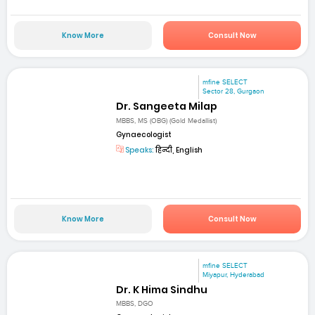
Know More
Consult Now
mfine SELECT
Sector 28, Gurgaon
Dr. Sangeeta Milap
MBBS, MS (OBG) (Gold Medallist)
Gynaecologist
Speaks:
हिन्दी, English
Know More
Consult Now
mfine SELECT
Miyapur, Hyderabad
Dr. K Hima Sindhu
MBBS, DGO