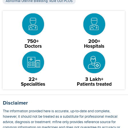
Abnormal Uterine Bleeding: Rule Out PCOS
750+
200+
Doctors
Hospitals
22+
3 Lakh+
Specialities
Patients treated
Disclaimer
The information provided here is accurate, up-to-date and complete,
however, it should not be treated as a substitute for professional medical
advice, diagnosis or treatment. mfine only provides reference source for
common information on medicines and does not guarantee its accuracy or