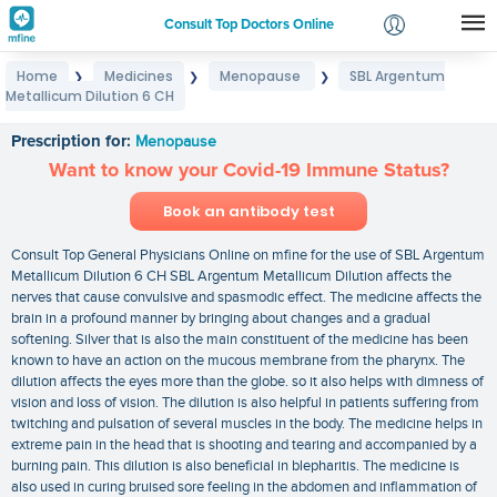
Consult Top Doctors Online
Home
Medicines
Menopause
SBL Argentum
❯
❯
❯
Login
Metallicum Dilution 6 CH
SBL Argentum Metallicum Dilution 6 CH
Signup
Prescription for:
Menopause
Want to know your Covid-19 Immune Status?
Book an antibody test
Consult Top General Physicians Online on mfine for the use of SBL Argentum
Metallicum Dilution 6 CH SBL Argentum Metallicum Dilution affects the
nerves that cause convulsive and spasmodic effect. The medicine affects the
brain in a profound manner by bringing about changes and a gradual
softening. Silver that is also the main constituent of the medicine has been
known to have an action on the mucous membrane from the pharynx. The
dilution affects the eyes more than the globe. so it also helps with dimness of
vision and loss of vision. The dilution is also helpful in patients suffering from
twitching and pulsation of several muscles in the body. The medicine helps in
extreme pain in the head that is shooting and tearing and accompanied by a
burning pain. This dilution is also beneficial in blepharitis. The medicine is
also used in curing bruised sore feeling in the abdomen and inflammation of