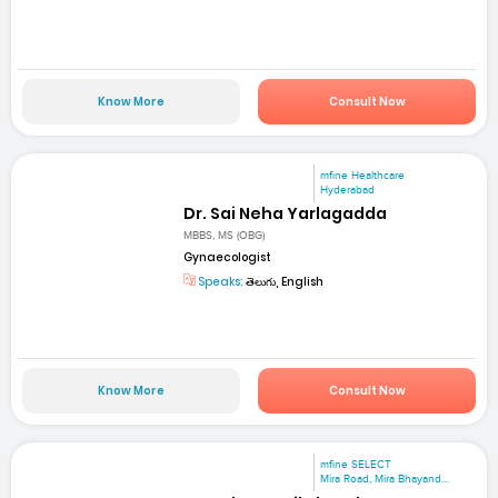
Know More
Consult Now
mfine Healthcare
Hyderabad
Dr. Sai Neha Yarlagadda
MBBS, MS (OBG)
Gynaecologist
Speaks:
తెలుగు, English
Know More
Consult Now
mfine SELECT
Mira Road, Mira Bhayand...