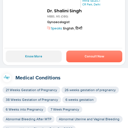
mfine SELECT
CR Park, Delhi
Dr. Shalini Singh
MBBS, MS (OBG)
Gynaecologist
Speaks:
English, हिन्दी
Know More
Consult Now
Medical Conditions
21 Weeks Gestation of Pregnancy
26 weeks gestation of pregnancy
38 Weeks Gestation of Pregnancy
6 weeks gestation
6 Weeks into Pregnancy
7 Week Pregnancy
Abnormal Bleeding After MTP
Abnormal Uterine and Vaginal Bleeding