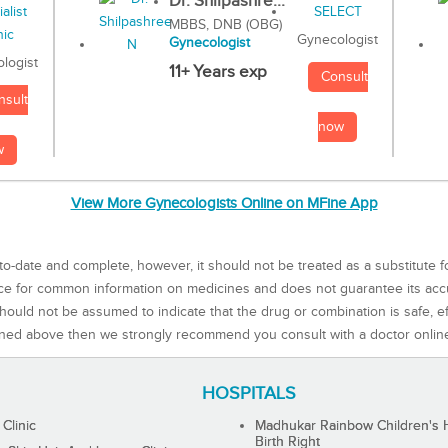
Dr. Shilpashre...
MBBS, DNB (OBG)
Gynecologist
Gynecologist
logist
11+ Years exp
Consult
nsult
now
w
View More Gynecologists Online on MFine App
to-date and complete, however, it should not be treated as a substitute f
rce for common information on medicines and does not guarantee its ac
ould not be assumed to indicate that the drug or combination is safe, effe
ned above then we strongly recommend you consult with a doctor onlin
HOSPITALS
 Clinic
Madhukar Rainbow Children's H
Birth Right