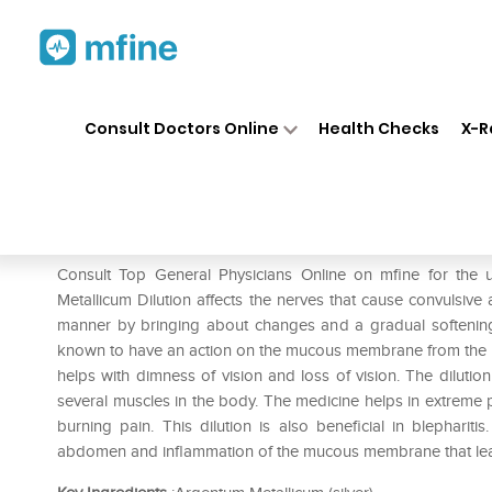
Home
Medicines
Menopause
❯
❯
Consult Doctors Online
Health Checks
X-R
SBL Argentum Metallicum Dil
Prescription for:
Menopause
Consult Top General Physicians Online on mfine for the
Metallicum Dilution affects the nerves that cause convulsive
manner by bringing about changes and a gradual softening. 
known to have an action on the mucous membrane from the pha
helps with dimness of vision and loss of vision. The dilution 
several muscles in the body. The medicine helps in extreme 
burning pain. This dilution is also beneficial in blepharit
abdomen and inflammation of the mucous membrane that lea