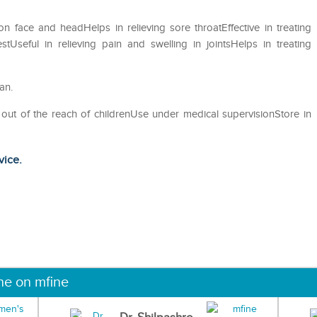
 on face and headHelps in relieving sore throatEffective in treating
Useful in relieving pain and swelling in jointsHelps in treating
an.
 out of the reach of childrenUse under medical supervisionStore in
vice.
ne on mfine