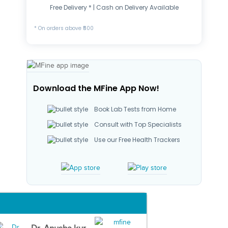
Free Delivery * | Cash on Delivery Available
* On orders above ₹500
Download the MFine App Now!
Book Lab Tests from Home
Consult with Top Specialists
Use our Free Health Trackers