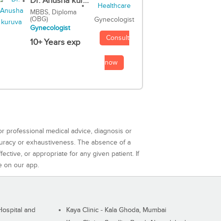
Dr. Anusha kur...
MBBS, Diploma
(OBG)
Gynecologist
Gynecologist
Consult
10+ Years exp
now
or professional medical advice, diagnosis or
curacy or exhaustiveness. The absence of a
ctive, or appropriate for any given patient. If
e on our app.
ospital and
Kaya Clinic - Kala Ghoda, Mumbai