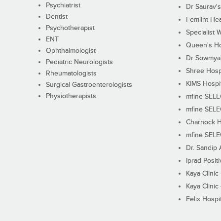
Psychiatrist
Dr Saurav's
Dentist
Femiint Hea
Psychotherapist
Specialist 
ENT
Queen's Ho
Ophthalmologist
Dr Sowmya's
Pediatric Neurologists
Shree Hosp
Rheumatologists
KIMS Hospi
Surgical Gastroenterologists
Physiotherapists
mfine SEL
mfine SEL
Charnock H
mfine SEL
Dr. Sandip 
Iprad Posit
Kaya Clinic
Kaya Clinic
Felix Hospit