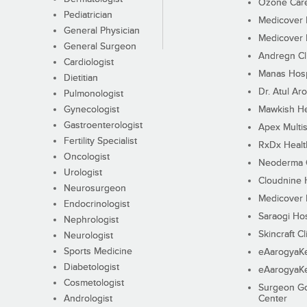
Ozone Care 
Pediatrician
Medicover F
General Physician
Medicover F
General Surgeon
Andregn Cl
Cardiologist
Manas Hosp
Dietitian
Dr. Atul Aro
Pulmonologist
Gynecologist
Mawkish He
Gastroenterologist
Apex Multis
Fertility Specialist
RxDx Healt
Oncologist
Neoderma C
Urologist
Cloudnine 
Neurosurgeon
Medicover F
Endocrinologist
Saraogi Hos
Nephrologist
Skincraft Cl
Neurologist
Sports Medicine
eAarogyaK
Diabetologist
eAarogyaK
Cosmetologist
Surgeon Go
Andrologist
Center