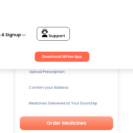
n & Signup
Support
Get up to
15% OFF
on Medicines
Download MFine App
Upload Prescription
Confirm your Address
Medicines Delivered at Your Doorstep
Order Medicines