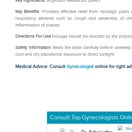
Key Ingredients
:Argentum Metallicum (silver)
Key Benefits
:Provides effective relief from neuralgic pains
respiratory ailments such as cough and weakness of chest
inflammation of ovaries
Directions For Use
Dosage should be directed by the physici
Safety Information
:Read the label carefully before useKeep
cool and dry placeAvoid exposure to direct sunlight
Medical Advice: Consult
Gynecologist
online for right ad
Consult Top Gynecologists Onli