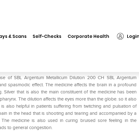
❯
SBL Argentum Metallicum Dilution 200 CH
ays & Scans
Self-Checks
Corporate Health
Logi
ution 200 CH
 use of SBL Argentum Metallicum Dilution 200 CH SBL Argentum
 and spasmodic effect. The medicine affects the brain in a profound
Silver that is also the main constituent of the medicine has been
rynx. The dilution affects the eyes more than the globe. so it also
is also helpful in patients suffering from twitching and pulsation of
pain in the head that is shooting and tearing and accompanied by a
is. The medicine is also used in curing bruised sore feeling in the
ds to general congestion.