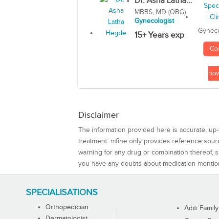
Dr. Asha Latha...
MBBS, MD (OBG)
Gynecologist
Gyneco
15+ Years exp
Co
no
Disclaimer
The information provided here is accurate, up-
treatment. mfine only provides reference sou
warning for any drug or combination thereof, sh
you have any doubts about medication mentio
SPECIALISATIONS
Orthopedician
Aditi Family
Dermatologist