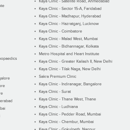
Kaya Clinic - Satellite Road, Ahmedabad
ute
Kaya Clinic - Sector 15-A, Faridabad
Kaya Clinic - Madhapur, Hyderabad
Kaya Clinic - Hazratganj, Lucknow
Kaya Clinic - Coimbatore
Kaya Clinic - Malad West, Mumbai
Kaya Clinic - Bidhannagar, Kolkata
Metro Hospital and Heart Institute
thopaedics
Kaya Clinic - Greater Kailash II, New Delhi
Kaya Clinic - Tilak Naga, New Delhi
Sakra Premium Clinic
galore
Kaya Clinic - Indiranagar, Bangalore
ore
Kaya Clinic - Surat
re
Kaya Clinic - Thane West, Thane
derabad
Kaya Clinic - Ludhiana
bai
Kaya Clinic - Pedder Road, Mumbai
i
Kaya Clinic - Chembur, Mumbai
Kaya Clinic - Gokulpeth, Nagpur