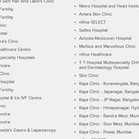
Skin Hair And Lasers Clinic
Metro Hospital and Heart Instit
ertility
Amara Skin Clinic
ertility
mfine SELECT
inic
Saifee Hospital
ital
Ashoka Medicover Hospital
ra's Clinic
Mellitus and Marvellous Clinic
althcare Centre
mfine Healthcare
peciality Hospitals
T T Hospital Multispeciality Or
hcare
and Dermatology Hospital
linic
Skin Clinic
Hospital
Kaya Clinic - Koramangala, Ban
ertility
Kaya Clinic - Jayanagar, Bangal
pital & Iris IVF Centre
Kaya Clinic - JP Nagar, Bangalo
inic
Kaya Clinic - Himayatnagar, Hy
endra
Kaya Clinic - Bandra West, Mum
endra
Kaya Clinic - Sion West, Mumba
wda's Gastro & Laparoscopy
Kaya Clinic - Powai, Mumbai