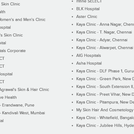
mfine SELECT
 Skin Clinic
BLK Hospital
lth
Aster Clinic
Women's and Men's Clinic
Kaya Clinic - Anna Nagar, Chen
spital
Kaya Clinic - T. Nagar, Chennai
 Skin Clinic
Kaya Clinic - Adyar, Chennai
ital
Kaya Clinic - Alwarpet, Chennai
tals Corporate
AIG Hospitals
ECT
Asha Hospital
ECT
Kaya Clinic - DLF Phase 1, Gur
ospital
Kaya Clinic - Green Park, New 
ECT
Kaya Clinic - South Extension I
Agrawal's Skin & Hair Clinic
Kaya Clinic - Preet Vihar, New D
ive Health
Kaya Clinic - Pitampura, New De
 - Erandwane, Pune
My Skin Hair And Cosmetology 
 - Kandivali West, Mumbai
Kaya Clinic - Whitefield, Bangal
al
Kaya Clinic - Jubilee Hills, Hyd