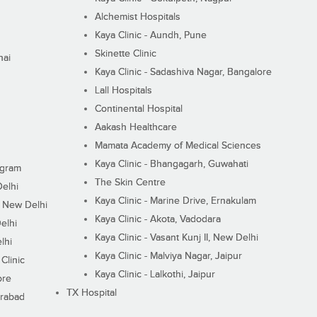
Alchemist Hospitals
Kaya Clinic - Aundh, Pune
Skinette Clinic
nai
Kaya Clinic - Sadashiva Nagar, Bangalore
Lall Hospitals
Continental Hospital
Aakash Healthcare
Mamata Academy of Medical Sciences
Kaya Clinic - Bhangagarh, Guwahati
ugram
The Skin Centre
Delhi
Kaya Clinic - Marine Drive, Ernakulam
I, New Delhi
Kaya Clinic - Akota, Vadodara
elhi
Kaya Clinic - Vasant Kunj II, New Delhi
lhi
Kaya Clinic - Malviya Nagar, Jaipur
Clinic
Kaya Clinic - Lalkothi, Jaipur
ore
TX Hospital
erabad