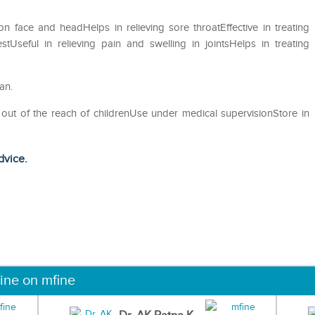
 on face and headHelps in relieving sore throatEffective in treating
Useful in relieving pain and swelling in jointsHelps in treating
an.
 out of the reach of childrenUse under medical supervisionStore in
dvice.
ine on mfine