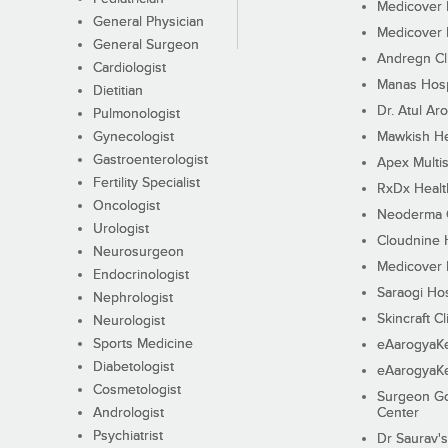
Medicover F
General Physician
Medicover F
General Surgeon
Andregn Cl
Cardiologist
Manas Hosp
Dietitian
Dr. Atul Aro
Pulmonologist
Gynecologist
Mawkish He
Gastroenterologist
Apex Multis
Fertility Specialist
RxDx Healt
Oncologist
Neoderma C
Urologist
Cloudnine 
Neurosurgeon
Medicover F
Endocrinologist
Saraogi Hos
Nephrologist
Skincraft Cl
Neurologist
Sports Medicine
eAarogyaK
Diabetologist
eAarogyaK
Cosmetologist
Surgeon Go
Andrologist
Center
Psychiatrist
Dr Saurav's