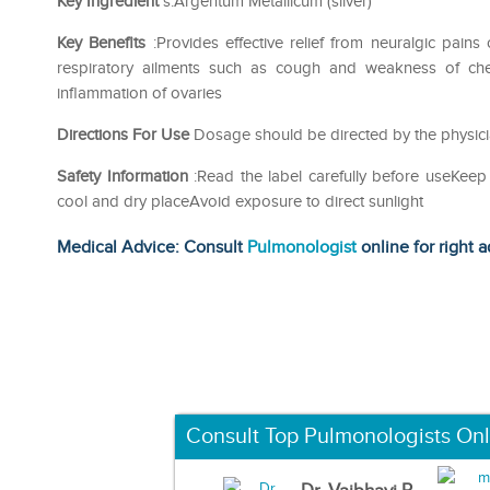
Key Ingredient
s:Argentum Metallicum (silver)
Key Benefits
:Provides effective relief from neuralgic pains
respiratory ailments such as cough and weakness of chest
inflammation of ovaries
Directions For Use
Dosage should be directed by the physici
Safety Information
:Read the label carefully before useKeep
cool and dry placeAvoid exposure to direct sunlight
Medical Advice: Consult
Pulmonologist
online for right a
Consult Top Pulmonologists Onl