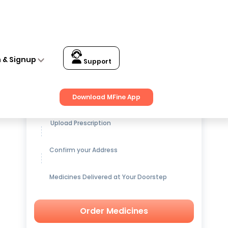
n & Signup
Support
Get up to
15% OFF
on Medicines
Download MFine App
Upload Prescription
Confirm your Address
Medicines Delivered at Your Doorstep
Order Medicines