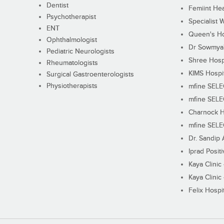
Dentist
Femiint Hea
Psychotherapist
Specialist 
ENT
Queen's Ho
Ophthalmologist
Dr Sowmya's
Pediatric Neurologists
Shree Hosp
Rheumatologists
KIMS Hospi
Surgical Gastroenterologists
Physiotherapists
mfine SEL
mfine SEL
Charnock H
mfine SEL
Dr. Sandip 
Iprad Posit
Kaya Clinic
Kaya Clinic
Felix Hospit