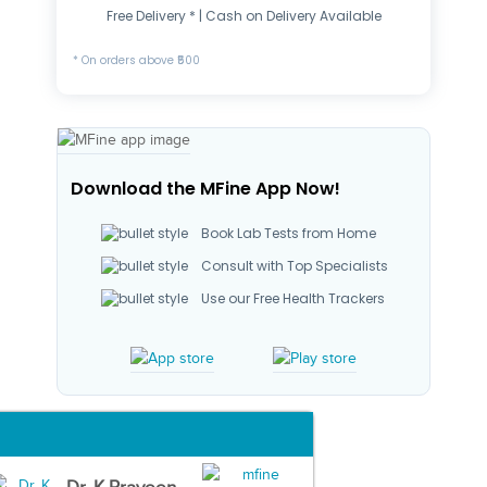
Free Delivery * | Cash on Delivery Available
* On orders above ₹500
Download the MFine App Now!
Book Lab Tests from Home
Consult with Top Specialists
Use our Free Health Trackers