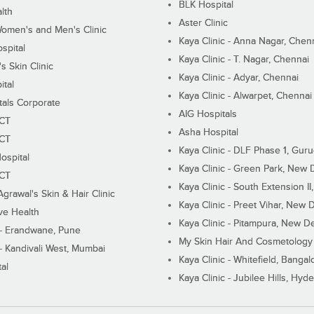
BLK Hospital
lth
Aster Clinic
Women's and Men's Clinic
Kaya Clinic - Anna Nagar, Chen
spital
Kaya Clinic - T. Nagar, Chennai
 Skin Clinic
Kaya Clinic - Adyar, Chennai
ital
Kaya Clinic - Alwarpet, Chennai
tals Corporate
AIG Hospitals
ECT
Asha Hospital
ECT
Kaya Clinic - DLF Phase 1, Gur
ospital
Kaya Clinic - Green Park, New 
ECT
Kaya Clinic - South Extension I
Agrawal's Skin & Hair Clinic
Kaya Clinic - Preet Vihar, New D
ive Health
Kaya Clinic - Pitampura, New De
 - Erandwane, Pune
My Skin Hair And Cosmetology 
 - Kandivali West, Mumbai
Kaya Clinic - Whitefield, Bangal
al
Kaya Clinic - Jubilee Hills, Hyd