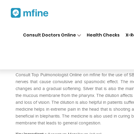
Home
Medicines
Respiratory
❯
❯
❯
Consult Doctors Online
Health Checks
X-R
SBL Argentum Metallicum 0/
Prescription for:
Respiratory
Consult Top Pulmonologist Online on mfine for the use of S
nerves that cause convulsive and spasmodic effect. The m
changes and a gradual softening. Silver that is also the ma
the mucous membrane from the pharynx. The dilution affects t
and loss of vision. The dilution is also helpful in patients su
medicine helps in extreme pain in the head that is shooting 
beneficial in blepharitis. The medicine is also used in curin
membrane that leads to general congestion.