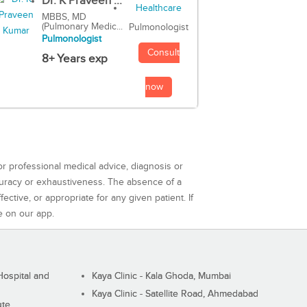
Dr. K Praveen ...
MBBS, MD
(Pulmonary Medic...
Pulmonologist
Pulmonologist
Consult
8+ Years exp
now
or professional medical advice, diagnosis or
curacy or exhaustiveness. The absence of a
ctive, or appropriate for any given patient. If
e on our app.
ospital and
Kaya Clinic - Kala Ghoda, Mumbai
Kaya Clinic - Satellite Road, Ahmedabad
ute