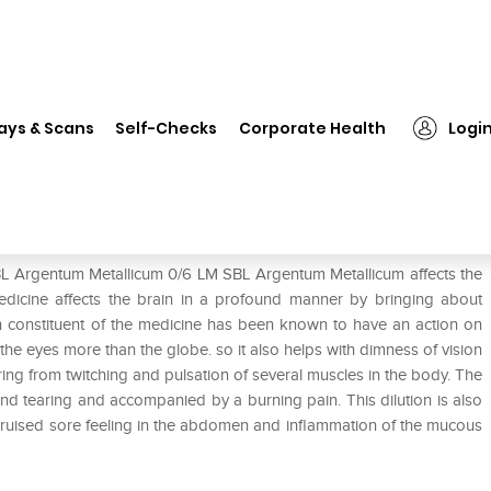
SBL Argentum Metallicum 0/6 LM
ays & Scans
Self-Checks
Corporate Health
Logi
6 LM
BL Argentum Metallicum 0/6 LM SBL Argentum Metallicum affects the
edicine affects the brain in a profound manner by bringing about
in constituent of the medicine has been known to have an action on
he eyes more than the globe. so it also helps with dimness of vision
ffering from twitching and pulsation of several muscles in the body. The
and tearing and accompanied by a burning pain. This dilution is also
g bruised sore feeling in the abdomen and inflammation of the mucous