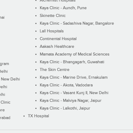
Alchemist Hospitals
Kaya Clinic - Aundh, Pune
Skinette Clinic
nai
Kaya Clinic - Sadashiva Nagar, Bangalore
Lall Hospitals
Continental Hospital
Aakash Healthcare
Mamata Academy of Medical Sciences
Kaya Clinic - Bhangagarh, Guwahati
ugram
The Skin Centre
Delhi
Kaya Clinic - Marine Drive, Ernakulam
I, New Delhi
Kaya Clinic - Akota, Vadodara
elhi
Kaya Clinic - Vasant Kunj II, New Delhi
lhi
Kaya Clinic - Malviya Nagar, Jaipur
Clinic
Kaya Clinic - Lalkothi, Jaipur
ore
TX Hospital
erabad