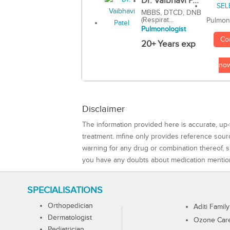
Dr. Vaibhavi P...
MBBS, DTCD, DNB
(Respirat...
Pulmon
Pulmonologist
Co
20+ Years exp
no
Disclaimer
The information provided here is accurate, up-
treatment. mfine only provides reference sou
warning for any drug or combination thereof, sh
you have any doubts about medication mentio
SPECIALISATIONS
Orthopedician
Aditi Family
Dermatologist
Ozone Care 
Pediatrician