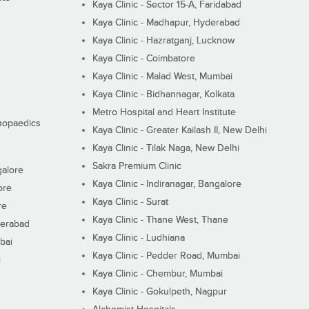
Kaya Clinic - Sector 15-A, Faridabad
Kaya Clinic - Madhapur, Hyderabad
Kaya Clinic - Hazratganj, Lucknow
Kaya Clinic - Coimbatore
Kaya Clinic - Malad West, Mumbai
Kaya Clinic - Bidhannagar, Kolkata
Metro Hospital and Heart Institute
thopaedics
Kaya Clinic - Greater Kailash II, New Delhi
Kaya Clinic - Tilak Naga, New Delhi
Sakra Premium Clinic
galore
Kaya Clinic - Indiranagar, Bangalore
ore
Kaya Clinic - Surat
re
Kaya Clinic - Thane West, Thane
derabad
Kaya Clinic - Ludhiana
bai
Kaya Clinic - Pedder Road, Mumbai
i
Kaya Clinic - Chembur, Mumbai
Kaya Clinic - Gokulpeth, Nagpur