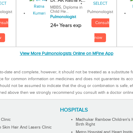
Dr. AK Ratna K...
MBBS, Diploma in
Child He...
Pulmonologist
ologist
Pulmonologist
Consult
nsult
24+ Years exp
now
w
View More Pulmonologists Online on MFine App
to-date and complete, however, it should not be treated as a substitute f
rce for common information on medicines and does not guarantee its ac
ould not be assumed to indicate that the drug or combination is safe, effe
ned above then we strongly recommend you consult with a doctor onlin
HOSPITALS
 Clinic
Madhukar Rainbow Children's H
Birth Right
Skin Hair And Lasers Clinic
Metro Hospital and Heart Instit