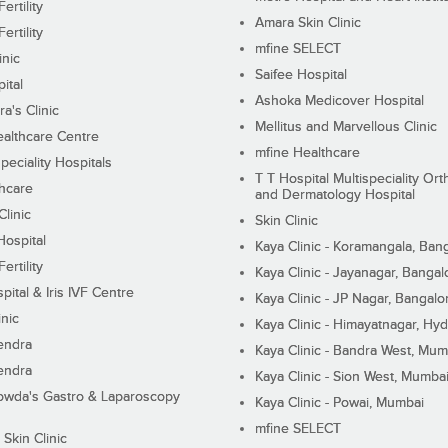
ertility
Amara Skin Clinic
ertility
mfine SELECT
inic
Saifee Hospital
ital
Ashoka Medicover Hospital
ra's Clinic
Mellitus and Marvellous Clinic
althcare Centre
mfine Healthcare
peciality Hospitals
T T Hospital Multispeciality Or
hcare
and Dermatology Hospital
linic
Skin Clinic
Hospital
Kaya Clinic - Koramangala, Ban
ertility
Kaya Clinic - Jayanagar, Bangal
pital & Iris IVF Centre
Kaya Clinic - JP Nagar, Bangalo
inic
Kaya Clinic - Himayatnagar, Hy
endra
Kaya Clinic - Bandra West, Mum
endra
Kaya Clinic - Sion West, Mumba
wda's Gastro & Laparoscopy
Kaya Clinic - Powai, Mumbai
mfine SELECT
 Skin Clinic