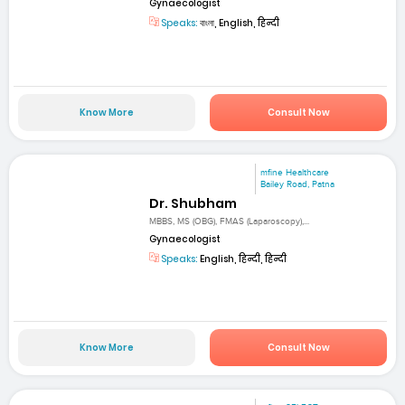
Gynaecologist
Speaks:
বাংলা, English, हिन्दी
Know More
Consult Now
mfine Healthcare
Bailey Road, Patna
Dr. Shubham
MBBS, MS (OBG), FMAS (Laparoscopy),...
Gynaecologist
Speaks:
English, हिन्दी, हिन्दी
Know More
Consult Now