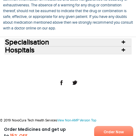
exhaustiveness. The absence of a warning for any drug or combination
thereof, should not be assumed to indicate that the drug or combination is
safe, effective, or appropriate for any given patient. If you have any doubts
about medication mentioned above then we strongly recommend you consult
with a doctor online on our app.
Specialisation
Hospitals
Consult Doctors Online
Hospitals
Doctors
Specialities
Conditions
Medicines
Medicine Delivery
Blog
Join Us
Terms of Use
Privacy Policy
Sitemap
© 2018 NovoCura Tech Health Services
© 2019 NovoCura Tech Health Services
View Non-AMP Version
Top
Order Medicines and get up
Order Now
to
15% OFF