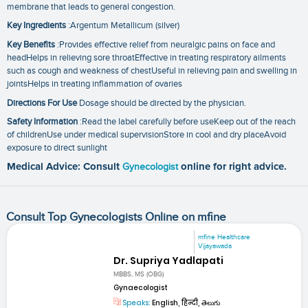
membrane that leads to general congestion.
Key Ingredients
:Argentum Metallicum (silver)
Key Benefits
:Provides effective relief from neuralgic pains on face and
headHelps in relieving sore throatEffective in treating respiratory ailments
such as cough and weakness of chestUseful in relieving pain and swelling in
jointsHelps in treating inflammation of ovaries
Directions For Use
Dosage should be directed by the physician.
Safety Information
:Read the label carefully before useKeep out of the reach
of childrenUse under medical supervisionStore in cool and dry placeAvoid
exposure to direct sunlight
Medical Advice: Consult
Gynecologist
online for right advice.
Consult Top Gynecologists Online on mfine
mfine Healthcare
Vijayawada
Dr. Supriya Yadlapati
MBBS, MS (OBG)
Gynaecologist
Speaks:
English, हिन्दी, తెలుగు