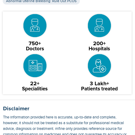
Abnormal Uterine Bleeding: Rule Out PCOS
750+
200+
Doctors
Hospitals
22+
3 Lakh+
Specialities
Patients treated
Disclaimer
The information provided here is accurate, up-to-date and complete,
however, it should not be treated as a substitute for professional medical
advice, diagnosis or treatment. mfine only provides reference source for
common information on medicines and does not guarantee its accuracy or