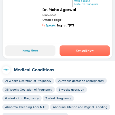
mfine SELECT
Sector 49, Gurugram
Dr. Richa Agarwal
MBBS, DGO
Gynaecologist
Speaks:
English, हिन्दी
Know More
Consult Now
Medical Conditions
21 Weeks Gestation of Pregnancy
26 weeks gestation of pregnancy
38 Weeks Gestation of Pregnancy
6 weeks gestation
6 Weeks into Pregnancy
7 Week Pregnancy
Abnormal Bleeding After MTP
Abnormal Uterine and Vaginal Bleeding