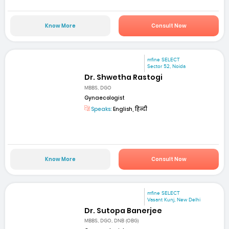
Know More
Consult Now
mfine SELECT
Sector 52, Noida
Dr. Shwetha Rastogi
MBBS, DGO
Gynaecologist
Speaks:
English, हिन्दी
Know More
Consult Now
mfine SELECT
Vasant Kunj, New Delhi
Dr. Sutopa Banerjee
MBBS, DGO, DNB (OBG)