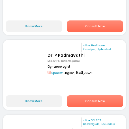
Know More
Consult Now
mfine Healthcare
Kismatpur, Hyderabad
Dr. P Padmavathi
MBBS; PG Diploma (OBG)
Gynaecologist
Speaks:
English, हिन्दी, తెలుగు
Know More
Consult Now
mfine SELECT
Chilakalguda, Secundera...