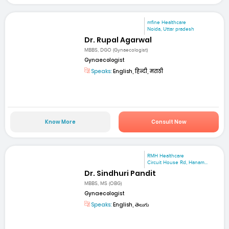
mfine Healthcare
Noida, Uttar pradesh
Dr. Rupal Agarwal
MBBS, DGO (Gynaecologist)
Gynaecologist
Speaks:
English, हिन्दी, मराठी
Know More
Consult Now
RMH Healthcare
Circuit House Rd, Hanam...
Dr. Sindhuri Pandit
MBBS, MS (OBG)
Gynaecologist
Speaks:
English, తెలుగు