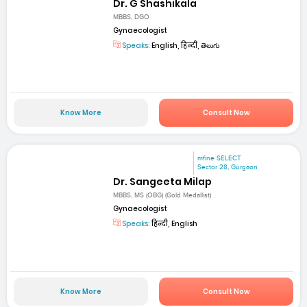
Dr. G Shashikala
MBBS, DGO
Gynaecologist
Speaks:
English, हिन्दी, తెలుగు
Know More
Consult Now
mfine SELECT
Sector 28, Gurgaon
Dr. Sangeeta Milap
MBBS, MS (OBG) (Gold Medallist)
Gynaecologist
Speaks:
हिन्दी, English
Know More
Consult Now