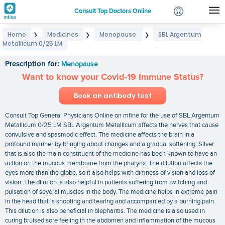
Consult Top Doctors Online
Home
Medicines
Menopause
SBL Argentum
❯
❯
❯
Login
Metallicum 0/25 LM
SBL Argentum Metallicum 0/25 LM
Signup
Prescription for:
Menopause
Want to know your Covid-19 Immune Status?
Book an antibody test
Consult Top General Physicians Online on mfine for the use of SBL Argentum
Metallicum 0/25 LM SBL Argentum Metallicum affects the nerves that cause
convulsive and spasmodic effect. The medicine affects the brain in a
profound manner by bringing about changes and a gradual softening. Silver
that is also the main constituent of the medicine has been known to have an
action on the mucous membrane from the pharynx. The dilution affects the
eyes more than the globe. so it also helps with dimness of vision and loss of
vision. The dilution is also helpful in patients suffering from twitching and
pulsation of several muscles in the body. The medicine helps in extreme pain
in the head that is shooting and tearing and accompanied by a burning pain.
This dilution is also beneficial in blepharitis. The medicine is also used in
curing bruised sore feeling in the abdomen and inflammation of the mucous