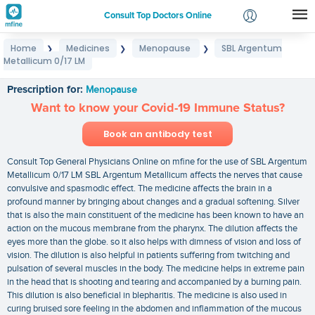
Consult Top Doctors Online
Home
Medicines
Menopause
SBL Argentum
❯
❯
❯
Login
Metallicum 0/17 LM
SBL Argentum Metallicum 0/17 LM
Signup
Prescription for:
Menopause
Want to know your Covid-19 Immune Status?
Book an antibody test
Consult Top General Physicians Online on mfine for the use of SBL Argentum
Metallicum 0/17 LM SBL Argentum Metallicum affects the nerves that cause
convulsive and spasmodic effect. The medicine affects the brain in a
profound manner by bringing about changes and a gradual softening. Silver
that is also the main constituent of the medicine has been known to have an
action on the mucous membrane from the pharynx. The dilution affects the
eyes more than the globe. so it also helps with dimness of vision and loss of
vision. The dilution is also helpful in patients suffering from twitching and
pulsation of several muscles in the body. The medicine helps in extreme pain
in the head that is shooting and tearing and accompanied by a burning pain.
This dilution is also beneficial in blepharitis. The medicine is also used in
curing bruised sore feeling in the abdomen and inflammation of the mucous