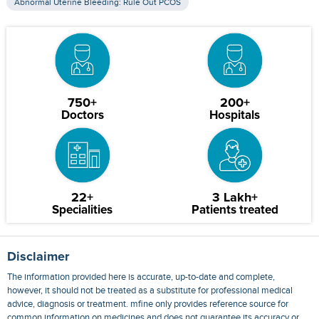
Abnormal Uterine Bleeding: Rule Out PCOS
750+
200+
Doctors
Hospitals
22+
3 Lakh+
Specialities
Patients treated
Disclaimer
The information provided here is accurate, up-to-date and complete,
however, it should not be treated as a substitute for professional medical
advice, diagnosis or treatment. mfine only provides reference source for
common information on medicines and does not guarantee its accuracy or