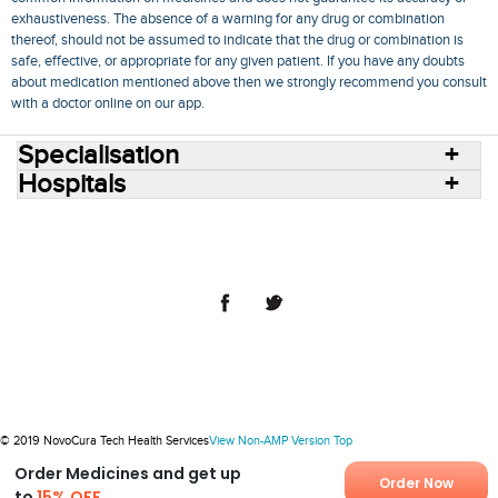
exhaustiveness. The absence of a warning for any drug or combination
thereof, should not be assumed to indicate that the drug or combination is
safe, effective, or appropriate for any given patient. If you have any doubts
about medication mentioned above then we strongly recommend you consult
with a doctor online on our app.
Specialisation
Hospitals
Consult Doctors Online
Hospitals
Doctors
Specialities
Conditions
Medicines
Medicine Delivery
Blog
Join Us
Terms of Use
Privacy Policy
Sitemap
© 2018 NovoCura Tech Health Services
© 2019 NovoCura Tech Health Services
View Non-AMP Version
Top
Order Medicines and get up
Order Now
to
15% OFF