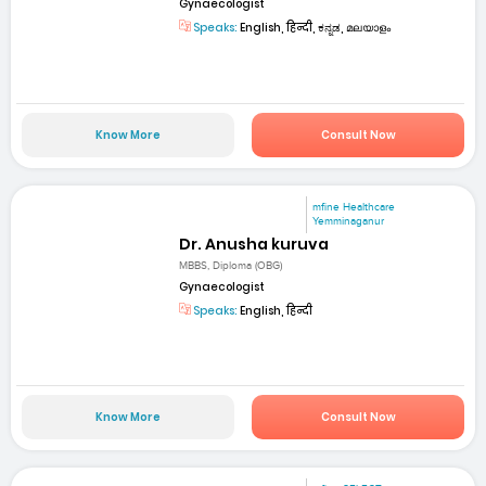
Gynaecologist
Speaks:
English, हिन्दी, ಕನ್ನಡ, മലയാളം
Know More
Consult Now
mfine Healthcare
Yemminaganur
Dr. Anusha kuruva
MBBS, Diploma (OBG)
Gynaecologist
Speaks:
English, हिन्दी
Know More
Consult Now