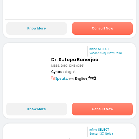
Know More
Consult Now
mfine SELECT
Vasant Kunj, New Delhi
Dr. Sutopa Banerjee
MBBS, DGO, DNB (OBG)
Gynaecologist
Speaks:
বাংলা, English, हिन्दी
Know More
Consult Now
mfine SELECT
Sector 137, Noida