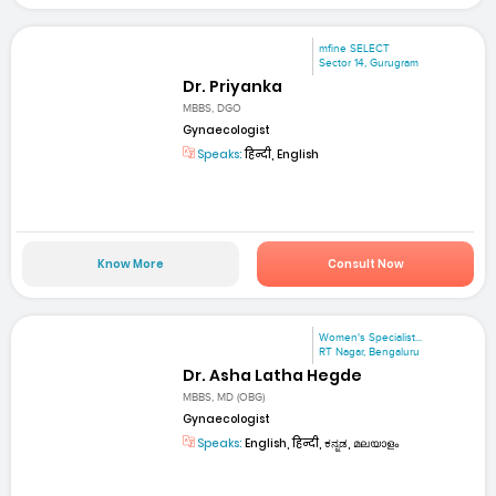
mfine SELECT
Sector 14, Gurugram
Dr. Priyanka
MBBS, DGO
Gynaecologist
Speaks:
हिन्दी, English
Know More
Consult Now
Women's Specialist...
RT Nagar, Bengaluru
Dr. Asha Latha Hegde
MBBS, MD (OBG)
Gynaecologist
Speaks:
English, हिन्दी, ಕನ್ನಡ, മലയാളം