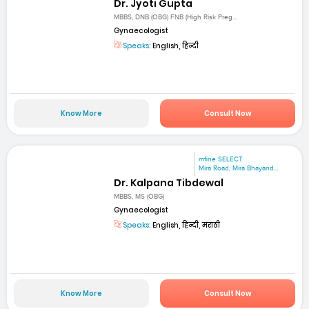
Dr. Jyoti Gupta
MBBS, DNB (OBG) FNB (High Risk Preg...
Gynaecologist
Speaks:
English, हिन्दी
Know More
Consult Now
mfine SELECT
Mira Road, Mira Bhayand...
Dr. Kalpana Tibdewal
MBBS, MS (OBG)
Gynaecologist
Speaks:
English, हिन्दी, मराठी
Know More
Consult Now