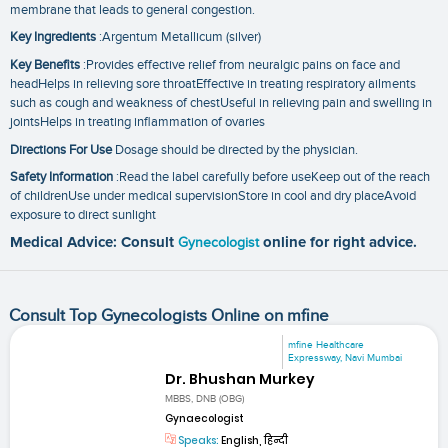
membrane that leads to general congestion.
Key Ingredients
:Argentum Metallicum (silver)
Key Benefits
:Provides effective relief from neuralgic pains on face and
headHelps in relieving sore throatEffective in treating respiratory ailments
such as cough and weakness of chestUseful in relieving pain and swelling in
jointsHelps in treating inflammation of ovaries
Directions For Use
Dosage should be directed by the physician.
Safety Information
:Read the label carefully before useKeep out of the reach
of childrenUse under medical supervisionStore in cool and dry placeAvoid
exposure to direct sunlight
Medical Advice: Consult
Gynecologist
online for right advice.
Consult Top Gynecologists Online on mfine
mfine Healthcare
Expressway, Navi Mumbai
Dr. Bhushan Murkey
MBBS, DNB (OBG)
Gynaecologist
Speaks:
English, हिन्दी