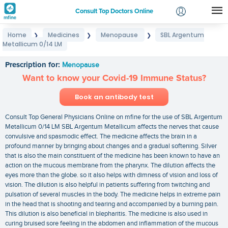
Consult Top Doctors Online
Home
Medicines
Menopause
SBL Argentum
❯
❯
❯
Login
Metallicum 0/14 LM
SBL Argentum Metallicum 0/14 LM
Signup
Prescription for:
Menopause
Want to know your Covid-19 Immune Status?
Book an antibody test
Consult Top General Physicians Online on mfine for the use of SBL Argentum
Metallicum 0/14 LM SBL Argentum Metallicum affects the nerves that cause
convulsive and spasmodic effect. The medicine affects the brain in a
profound manner by bringing about changes and a gradual softening. Silver
that is also the main constituent of the medicine has been known to have an
action on the mucous membrane from the pharynx. The dilution affects the
eyes more than the globe. so it also helps with dimness of vision and loss of
vision. The dilution is also helpful in patients suffering from twitching and
pulsation of several muscles in the body. The medicine helps in extreme pain
in the head that is shooting and tearing and accompanied by a burning pain.
This dilution is also beneficial in blepharitis. The medicine is also used in
curing bruised sore feeling in the abdomen and inflammation of the mucous