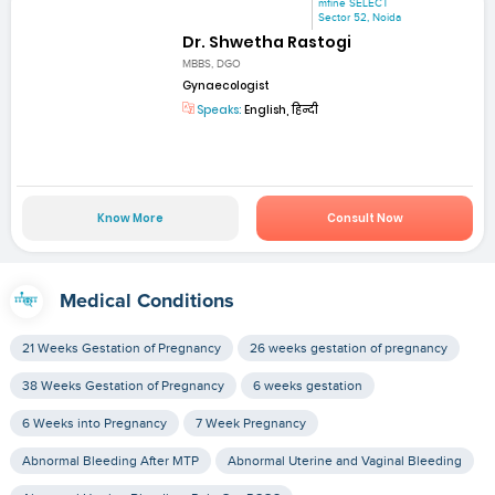
mfine SELECT
Sector 52, Noida
Dr. Shwetha Rastogi
MBBS, DGO
Gynaecologist
Speaks:
English, हिन्दी
Know More
Consult Now
Medical Conditions
21 Weeks Gestation of Pregnancy
26 weeks gestation of pregnancy
38 Weeks Gestation of Pregnancy
6 weeks gestation
6 Weeks into Pregnancy
7 Week Pregnancy
Abnormal Bleeding After MTP
Abnormal Uterine and Vaginal Bleeding