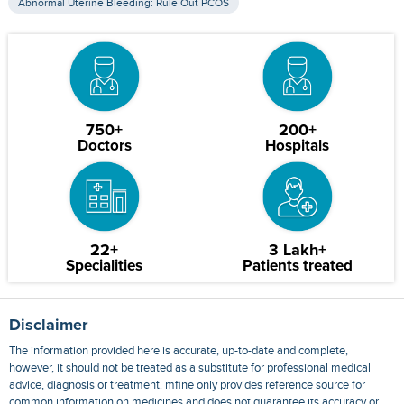
Abnormal Uterine Bleeding: Rule Out PCOS
750+
200+
Doctors
Hospitals
22+
3 Lakh+
Specialities
Patients treated
Disclaimer
The information provided here is accurate, up-to-date and complete,
however, it should not be treated as a substitute for professional medical
advice, diagnosis or treatment. mfine only provides reference source for
common information on medicines and does not guarantee its accuracy or