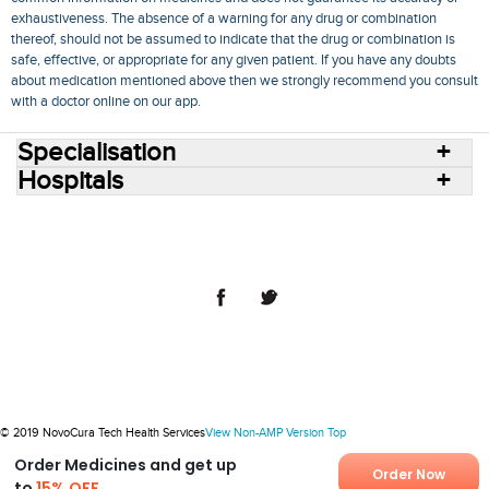
exhaustiveness. The absence of a warning for any drug or combination
thereof, should not be assumed to indicate that the drug or combination is
safe, effective, or appropriate for any given patient. If you have any doubts
about medication mentioned above then we strongly recommend you consult
with a doctor online on our app.
Specialisation
Hospitals
Consult Doctors Online
Hospitals
Doctors
Specialities
Conditions
Medicines
Medicine Delivery
Blog
Join Us
Terms of Use
Privacy Policy
Sitemap
© 2018 NovoCura Tech Health Services
© 2019 NovoCura Tech Health Services
View Non-AMP Version
Top
Order Medicines and get up
Order Now
to
15% OFF