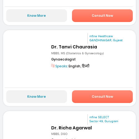
Know More
Consult Now
mfine Healthcare
GANDHINAGAR, Gujarat
Dr. Tanvi Chaurasia
MBBS, MS (Obstetrics & Gynaecology)
Gynaecologist
Speaks:
English, हिन्दी
Know More
Consult Now
mfine SELECT
Sector 49, Gurugram
Dr. Richa Agarwal
MBBS, DGO