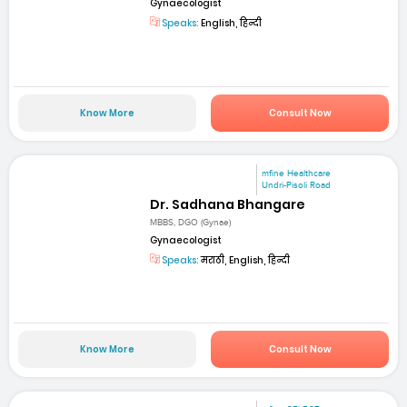
Gynaecologist
Speaks:
English, हिन्दी
Know More
Consult Now
mfine Healthcare
Undri-Pisoli Road
Dr. Sadhana Bhangare
MBBS, DGO (Gynae)
Gynaecologist
Speaks:
मराठी, English, हिन्दी
Know More
Consult Now