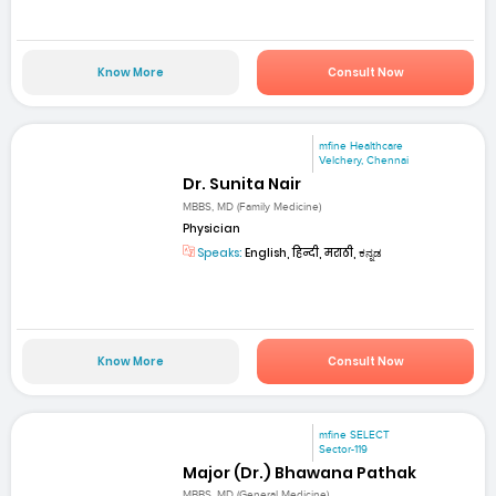
Know More
Consult Now
mfine Healthcare
Velchery, Chennai
Dr. Sunita Nair
MBBS, MD (Family Medicine)
Physician
Speaks:
English, हिन्दी, मराठी, ಕನ್ನಡ
Know More
Consult Now
mfine SELECT
Sector-119
Major (Dr.) Bhawana Pathak
MBBS, MD (General Medicine)