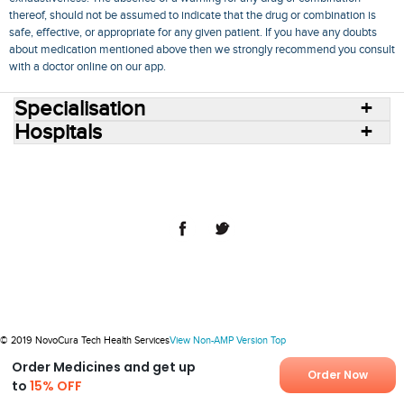
thereof, should not be assumed to indicate that the drug or combination is
safe, effective, or appropriate for any given patient. If you have any doubts
about medication mentioned above then we strongly recommend you consult
with a doctor online on our app.
Specialisation
Hospitals
Consult Doctors Online
Hospitals
Doctors
Specialities
Conditions
Medicines
Medicine Delivery
Blog
Join Us
Terms of Use
Privacy Policy
Sitemap
© 2018 NovoCura Tech Health Services
© 2019 NovoCura Tech Health Services
View Non-AMP Version
Top
Order Medicines and get up
Order Now
to
15% OFF