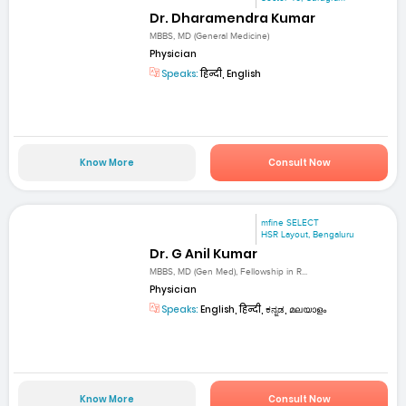
Dr. Dharamendra Kumar
MBBS, MD (General Medicine)
Physician
Speaks:
हिन्दी, English
Know More
Consult Now
mfine SELECT
HSR Layout, Bengaluru
Dr. G Anil Kumar
MBBS, MD (Gen Med), Fellowship in R...
Physician
Speaks:
English, हिन्दी, ಕನ್ನಡ, മലയാളം
Know More
Consult Now