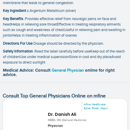
membrane that leads to general congestion.
Key Ingredient
s:Argentum Metallicum (silver)
Key Benefits
:Provides effective relief from neuralgic pains on face and
headHelps in relieving sore throatEffective in treating respiratory ailments
such as cough and weakness of chestUseful in relieving pain and swelling in
jointsHelps in treating inflammation of ovaries
Directions For Use
Dosage should be directed by the physician.
Safety Information
:Read the label carefully before useKeep out of the reach
of childrenUse under medical supervisionStore in cool and dry placeAvoid
exposure to direct sunlight
Medical Advice: Consult
General Physician
online for right
advice.
Consult Top General Physicians Online on mfine
mfine Healthcare
Ajmer Road, Jaipur
Dr. Danish Ali
MBBS, MD (General Medicine)
Physician