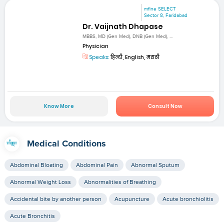
mfine SELECT
Sector 8, Faridabad
Dr. Vaijnath Dhapase
MBBS, MD (Gen Med), DNB (Gen Med), ...
Physician
Speaks:
हिन्दी, English, मराठी
Know More
Consult Now
Medical Conditions
Abdominal Bloating
Abdominal Pain
Abnormal Sputum
Abnormal Weight Loss
Abnormalities of Breathing
Accidental bite by another person
Acupuncture
Acute bronchiolitis
Acute Bronchitis