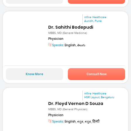
mfine Healthcare
Aundh, Pune
Dr. Sahithi Bodepudi
MBBS, MD (General Medicine)
Physician
Speaks:
English, తెలుగు
Know More
Consult Now
mfine Healthcare
HSR Layout, Bengaluru
Dr. Floyd Vernon D Souza
MBBS, MD (General Physician)
Physician
Speaks:
English, ಕನ್ನಡ, ಕನ್ನಡ, हिन्दी