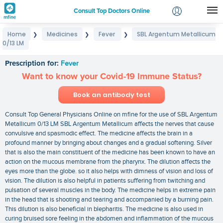
Consult Top Doctors Online
Home
Medicines
Fever
SBL Argentum Metallicum
❯
❯
❯
Login
0/13 LM
SBL Argentum Metallicum 0/13 LM
Signup
Prescription for:
Fever
Want to know your Covid-19 Immune Status?
Book an antibody test
Consult Top General Physicians Online on mfine for the use of SBL Argentum
Metallicum 0/13 LM SBL Argentum Metallicum affects the nerves that cause
convulsive and spasmodic effect. The medicine affects the brain in a
profound manner by bringing about changes and a gradual softening. Silver
that is also the main constituent of the medicine has been known to have an
action on the mucous membrane from the pharynx. The dilution affects the
eyes more than the globe. so it also helps with dimness of vision and loss of
vision. The dilution is also helpful in patients suffering from twitching and
pulsation of several muscles in the body. The medicine helps in extreme pain
in the head that is shooting and tearing and accompanied by a burning pain.
This dilution is also beneficial in blepharitis. The medicine is also used in
curing bruised sore feeling in the abdomen and inflammation of the mucous