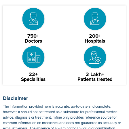
750+
200+
Doctors
Hospitals
22+
3 Lakh+
Specialities
Patients treated
Disclaimer
The information provided here is accurate, up-to-date and complete,
however, it should not be treated as a substitute for professional medical
advice, diagnosis or treatment. mfine only provides reference source for
common information on medicines and does not guarantee its accuracy or
exhaustiveness. The absence of a warning for any drug or combination