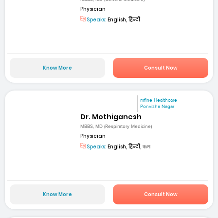
Physician
Speaks:
English, हिन्दी
Know More
Consult Now
mfine Healthcare
Ponvizha Nagar
Dr. Mothiganesh
MBBS, MD (Respiratory Medicine)
Physician
Speaks:
English, हिन्दी, বাংলা
Know More
Consult Now