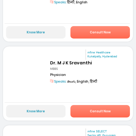
Speaks:
हिन्दी, English
Know More
Consult Now
mfine Healthcare
Kukatpally, Hyderabad
Dr. M J K Sravanthi
MBBS
Physician
Speaks:
తెలుగు, English, हिन्दी
Know More
Consult Now
mfine SELECT
Sector 46, Gurugram