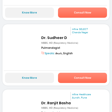
Know More
Consult Now
mfine SELECT
Chanda Nagar
Dr. Sudheer D
MBBS, MD (Respiratory Medicine)
Pulmonologist
Speaks:
తెలుగు, English
Know More
Consult Now
mfine Healthcare
Aundh, Pune
Dr. Ranjit Basha
MBBS, MD (Respiratory Medicine)