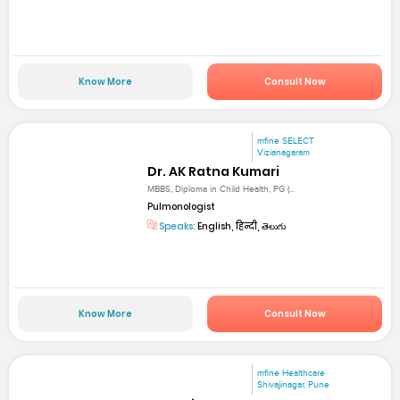
Know More
Consult Now
mfine SELECT
Vizianagaram
Dr. AK Ratna Kumari
MBBS, Diploma in Child Health, PG (...
Pulmonologist
Speaks:
English, हिन्दी, తెలుగు
Know More
Consult Now
mfine Healthcare
Shivajinagar, Pune