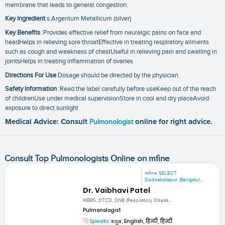
membrane that leads to general congestion.
Key Ingredient
s:Argentum Metallicum (silver)
Key Benefits
:Provides effective relief from neuralgic pains on face and
headHelps in relieving sore throatEffective in treating respiratory ailments
such as cough and weakness of chestUseful in relieving pain and swelling in
jointsHelps in treating inflammation of ovaries
Directions For Use
Dosage should be directed by the physician.
Safety Information
:Read the label carefully before useKeep out of the reach
of childrenUse under medical supervisionStore in cool and dry placeAvoid
exposure to direct sunlight
Medical Advice: Consult
Pulmonologist
online for right advice.
Consult Top Pulmonologists Online on mfine
mfine SELECT
Doddaballapur ,Bengalur...
Dr. Vaibhavi Patel
MBBS, DTCD, DNB (Respiratory Diseas...
Pulmonologist
Speaks:
ಕನ್ನಡ, English, हिन्दी, हिन्दी