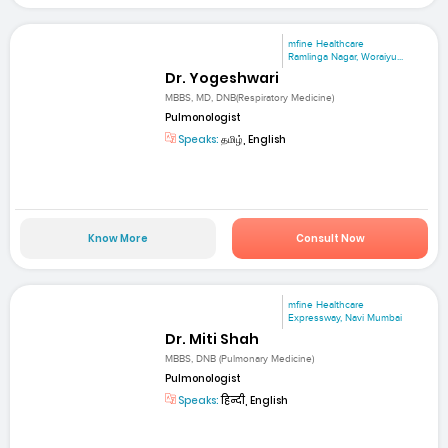
mfine Healthcare
Ramlinga Nagar, Woraiyu...
Dr. Yogeshwari
MBBS, MD, DNB(Respiratory Medicine)
Pulmonologist
Speaks:
தமிழ், English
Know More
Consult Now
mfine Healthcare
Expressway, Navi Mumbai
Dr. Miti Shah
MBBS, DNB (Pulmonary Medicine)
Pulmonologist
Speaks:
हिन्दी, English