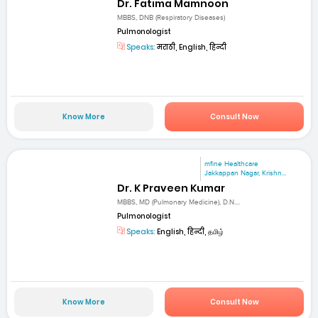
Dr. Fatima Mamnoon
MBBS, DNB (Respiratory Diseases)
Pulmonologist
Speaks:
मराठी, English, हिन्दी
Know More
Consult Now
mfine Healthcare
Jakkappan Nagar, Krishn...
Dr. K Praveen Kumar
MBBS, MD (Pulmonary Medicine), D.N....
Pulmonologist
Speaks:
English, हिन्दी, தமிழ்
Know More
Consult Now