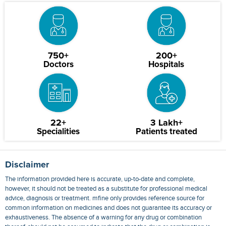
750+
200+
Doctors
Hospitals
22+
3 Lakh+
Specialities
Patients treated
Disclaimer
The information provided here is accurate, up-to-date and complete,
however, it should not be treated as a substitute for professional medical
advice, diagnosis or treatment. mfine only provides reference source for
common information on medicines and does not guarantee its accuracy or
exhaustiveness. The absence of a warning for any drug or combination