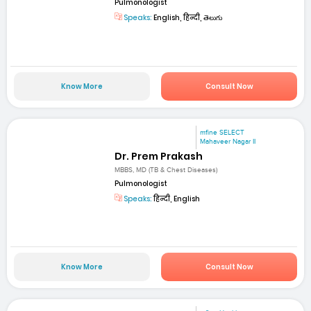
Pulmonologist
Speaks:
English, हिन्दी, తెలుగు
Know More
Consult Now
mfine SELECT
Mahaveer Nagar II
Dr. Prem Prakash
MBBS, MD (TB & Chest Diseases)
Pulmonologist
Speaks:
हिन्दी, English
Know More
Consult Now