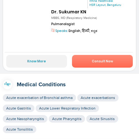
mfine Healthcare
HSR Layout, Bengaluru
Dr. Sukumar KN
MBBS, MD (Respiratory Medicine)
Pulmonologist
Speaks:
English, हिन्दी, ಕನ್ನಡ
Know More
Consult Now
Medical Conditions
Acute exacerbation of Bronchial asthma
Acute exacerbations
Acute Gastritis
Acute Lower Respiratory Infection
Acute Nasopharyngitis
Acute Pharyngitis
Acute Sinusitis
Acute Tonsillitis