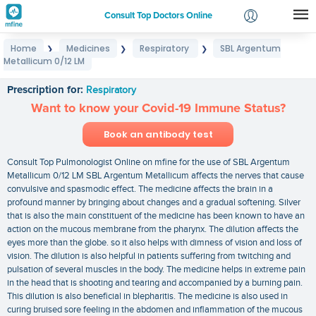
Consult Top Doctors Online
Home
Medicines
Respiratory
SBL Argentum
❯
❯
❯
Login
Metallicum 0/12 LM
SBL Argentum Metallicum 0/12 LM
Signup
Prescription for:
Respiratory
Want to know your Covid-19 Immune Status?
Book an antibody test
Consult Top Pulmonologist Online on mfine for the use of SBL Argentum
Metallicum 0/12 LM SBL Argentum Metallicum affects the nerves that cause
convulsive and spasmodic effect. The medicine affects the brain in a
profound manner by bringing about changes and a gradual softening. Silver
that is also the main constituent of the medicine has been known to have an
action on the mucous membrane from the pharynx. The dilution affects the
eyes more than the globe. so it also helps with dimness of vision and loss of
vision. The dilution is also helpful in patients suffering from twitching and
pulsation of several muscles in the body. The medicine helps in extreme pain
in the head that is shooting and tearing and accompanied by a burning pain.
This dilution is also beneficial in blepharitis. The medicine is also used in
curing bruised sore feeling in the abdomen and inflammation of the mucous