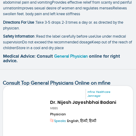
abdominal pain and vomitingProvides effective relief from scanty and painful
urinationImproves sexual desire of women and regulates mensesRelieves
swollen feet. body pain and left knee stiffness
Directions For Use
:Take 3-5 drops 2-3 times a day or. as directed by the
physician.
Safety Information
:Read the label carefully before useUse under medical
supervisionDo not exceed the recommended dosageKeep out of the reach of
childrenStore in a cool and dry place
Medical Advice: Consult
General Physician
online for right
advice.
Consult Top General Physicians Online on mfine
mfine Healthcare
Jamnagar
Dr. Nijesh Jayeshbhai Badani
MBBS
Physician
Speaks:
English, हिन्दी, हिन्दी