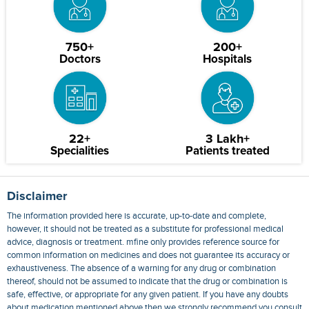
750+
200+
Doctors
Hospitals
22+
3 Lakh+
Specialities
Patients treated
Disclaimer
The information provided here is accurate, up-to-date and complete,
however, it should not be treated as a substitute for professional medical
advice, diagnosis or treatment. mfine only provides reference source for
common information on medicines and does not guarantee its accuracy or
exhaustiveness. The absence of a warning for any drug or combination
thereof, should not be assumed to indicate that the drug or combination is
safe, effective, or appropriate for any given patient. If you have any doubts
about medication mentioned above then we strongly recommend you consult