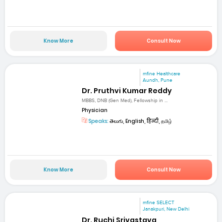
Know More
Consult Now
mfine Healthcare
Aundh, Pune
Dr. Pruthvi Kumar Reddy
MBBS, DNB (Gen Med), Fellowship in ...
Physician
Speaks:
తెలుగు, English, हिन्दी, தமிழ்
Know More
Consult Now
mfine SELECT
Janakpuri, New Delhi
Dr. Ruchi Srivastava