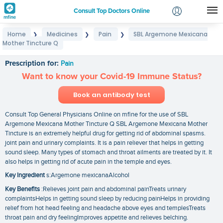
Consult Top Doctors Online
Home
Medicines
Pain
SBL Argemone Mexicana
❯
❯
❯
Login
Mother Tincture Q
SBL Argemone Mexicana Mother Tincture Q
Signup
Prescription for:
Pain
Want to know your Covid-19 Immune Status?
Book an antibody test
Consult Top General Physicians Online on mfine for the use of SBL
Argemone Mexicana Mother Tincture Q SBL Argemone Mexicana Mother
Tincture is an extremely helpful drug for getting rid of abdominal spasms.
joint pain and urinary complaints. It is a pain reliever that helps in getting
sound sleep. Many types of stomach and throat ailments are treated by it. It
also helps in getting rid of acute pain in the temple and eyes.
Key Ingredient
s:Argemone mexicanaAlcohol
Key Benefits
:Relieves joint pain and abdominal painTreats urinary
complaintsHelps in getting sound sleep by reducing painHelps in providing
relief from hot head feeling and headache above eyes and templesTreats
throat pain and dry feelingImproves appetite and relieves belching.