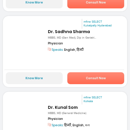
Know More
Consult Now
mfine SELECT
Kukatpally Hyderabad
Dr. Sadhna Sharma
MBBS, MD (Gen Med), Dip in Geriatri...
Physician
Speaks:
English, हिन्दी
Know More
Consult Now
mfine SELECT
Kolkata
Dr. Kunal Som
MBBS, MD (General Medicine)
Physician
Speaks:
हिन्दी, English, বাংলা