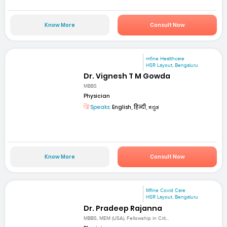
Know More
Consult Now
mfine Healthcare
HSR Layout, Bengaluru
Dr. Vignesh T M Gowda
MBBS
Physician
Speaks:
English, हिन्दी, ಕನ್ನಡ
Know More
Consult Now
Mfine Covid Care
HSR Layout, Bengaluru
Dr. Pradeep Rajanna
MBBS, MEM (USA), Fellowship in Crit...