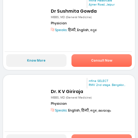
mfine Healthcare
Ajmer Road, Jaipur
Dr Sushmita Gowda
MBBS, MD (General Medicine)
Physician
Speaks:
हिन्दी, English, ಕನ್ನಡ
Know More
Consult Now
mfine SELECT
RMV 2nd stage. Bangalor...
Dr. K V Giriraja
MBBS, MD (General Medicine)
Physician
Speaks:
English, हिन्दी, ಕನ್ನಡ, മലയാളം