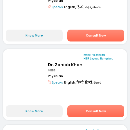
Physician
Speaks:
English, हिन्दी, ಕನ್ನಡ, తెలుగు
Know More
Consult Now
mfine Healthcare
HSR Layout, Bengaluru
Dr. Zohiab Khan
MBBS
Physician
Speaks:
English, हिन्दी, हिन्दी, తెలుగు
Know More
Consult Now