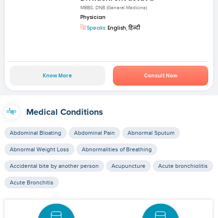
MBBS, DNB (General Medicine)
Physician
Speaks:
English, हिन्दी
Know More
Consult Now
Medical Conditions
Abdominal Bloating
Abdominal Pain
Abnormal Sputum
Abnormal Weight Loss
Abnormalities of Breathing
Accidental bite by another person
Acupuncture
Acute bronchiolitis
Acute Bronchitis