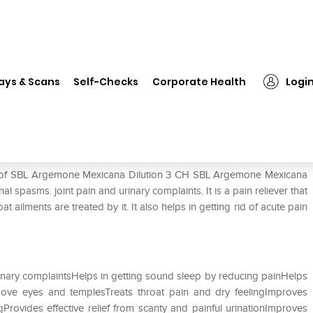
 Argemone Mexicana Dilution 3 CH
ays & Scans
Self-Checks
Corporate Health
Logi
tion 3 CH
se of SBL Argemone Mexicana Dilution 3 CH SBL Argemone Mexicana
al spasms. joint pain and urinary complaints. It is a pain reliever that
ailments are treated by it. It also helps in getting rid of acute pain
rinary complaintsHelps in getting sound sleep by reducing painHelps
bove eyes and templesTreats throat pain and dry feelingImproves
Provides effective relief from scanty and painful urinationImproves