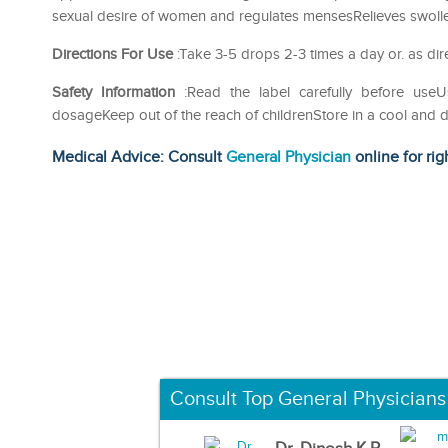
sexual desire of women and regulates mensesRelieves swollen 
Directions For Use
:Take 3-5 drops 2-3 times a day or. as dir
Safety Information
:Read the label carefully before us
dosageKeep out of the reach of childrenStore in a cool and d
Medical Advice: Consult
General Physician
online for rig
Consult Top General Physicians