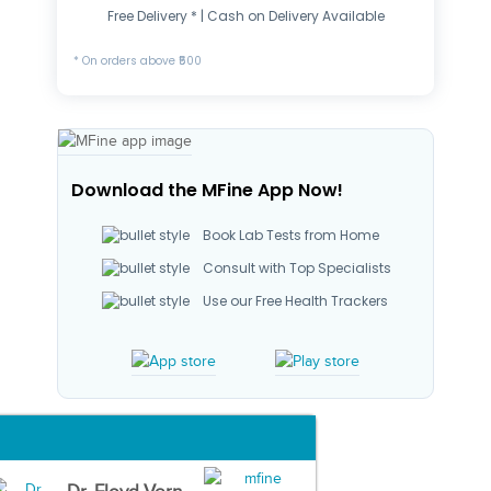
Free Delivery * | Cash on Delivery Available
* On orders above ₹500
Download the MFine App Now!
Book Lab Tests from Home
Consult with Top Specialists
Use our Free Health Trackers