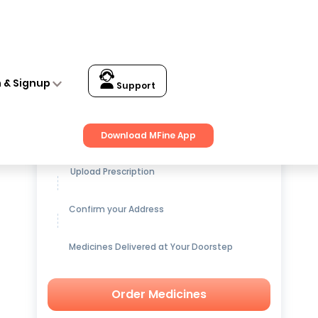
n & Signup
Support
Get up to
15% OFF
on Medicines
Download MFine App
Upload Prescription
Confirm your Address
Medicines Delivered at Your Doorstep
Order Medicines