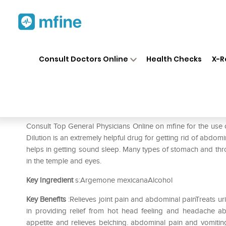
Home
Medicines
Pain
❯
❯
❯
SBL
Consult Doctors Online
Health Checks
X-R
SBL Argemone Mexicana Dilu
Prescription for:
Pain
Consult Top General Physicians Online on mfine for the u
Dilution is an extremely helpful drug for getting rid of abdomin
helps in getting sound sleep. Many types of stomach and throat 
in the temple and eyes.
Key Ingredient
s:Argemone mexicanaAlcohol
Key Benefits
:Relieves joint pain and abdominal painTreats u
in providing relief from hot head feeling and headache a
appetite and relieves belching. abdominal pain and vomiting