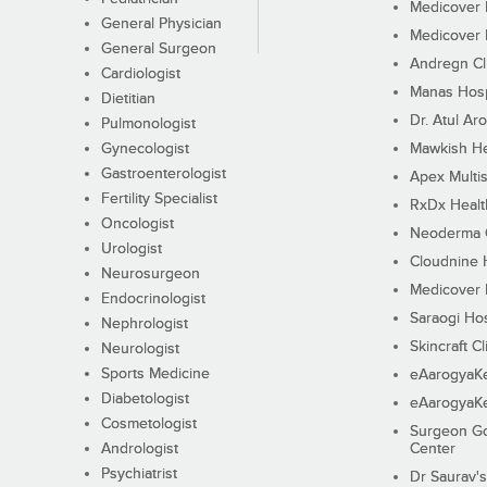
Medicover F
General Physician
Medicover F
General Surgeon
Andregn Cl
Cardiologist
Manas Hosp
Dietitian
Dr. Atul Aro
Pulmonologist
Gynecologist
Mawkish He
Gastroenterologist
Apex Multis
Fertility Specialist
RxDx Healt
Oncologist
Neoderma C
Urologist
Cloudnine 
Neurosurgeon
Medicover F
Endocrinologist
Saraogi Hos
Nephrologist
Skincraft Cl
Neurologist
Sports Medicine
eAarogyaK
Diabetologist
eAarogyaK
Cosmetologist
Surgeon Go
Andrologist
Center
Psychiatrist
Dr Saurav's