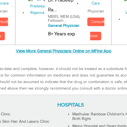
Dr. Pradeep
Ra...
Physician
ician
MBBS, MEM (USA),
Fellowsh...
Consult
nsult
General Physician
8+ Years exp
now
w
View More General Physicians Online on MFine App
to-date and complete, however, it should not be treated as a substitute f
rce for common information on medicines and does not guarantee its ac
ould not be assumed to indicate that the drug or combination is safe, effe
ned above then we strongly recommend you consult with a doctor onlin
HOSPITALS
 Clinic
Madhukar Rainbow Children's H
Birth Right
Skin Hair And Lasers Clinic
Metro Hospital and Heart Instit