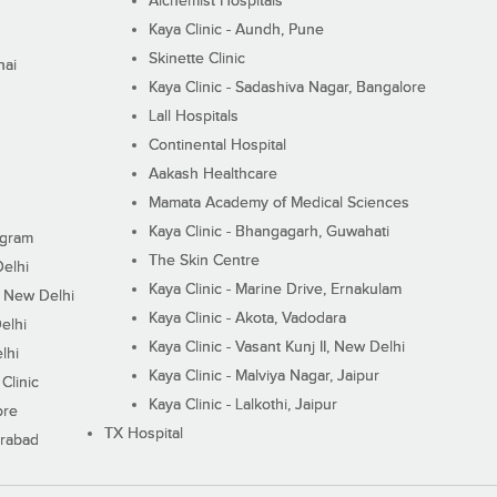
Alchemist Hospitals
Kaya Clinic - Aundh, Pune
Skinette Clinic
nai
Kaya Clinic - Sadashiva Nagar, Bangalore
Lall Hospitals
Continental Hospital
Aakash Healthcare
Mamata Academy of Medical Sciences
Kaya Clinic - Bhangagarh, Guwahati
ugram
The Skin Centre
Delhi
Kaya Clinic - Marine Drive, Ernakulam
I, New Delhi
Kaya Clinic - Akota, Vadodara
elhi
Kaya Clinic - Vasant Kunj II, New Delhi
lhi
Kaya Clinic - Malviya Nagar, Jaipur
Clinic
Kaya Clinic - Lalkothi, Jaipur
ore
TX Hospital
erabad