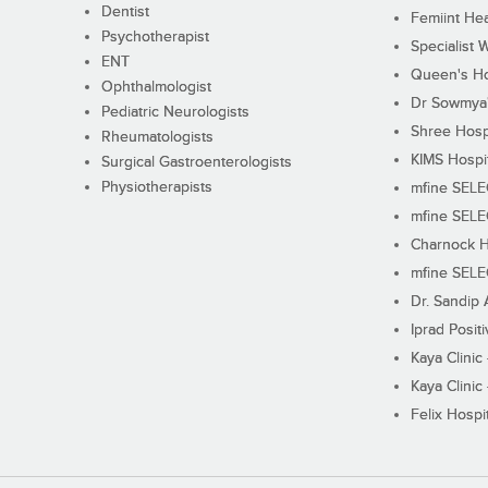
Dentist
Femiint Hea
Psychotherapist
Specialist 
ENT
Queen's Ho
Ophthalmologist
Dr Sowmya's
Pediatric Neurologists
Shree Hosp
Rheumatologists
KIMS Hospi
Surgical Gastroenterologists
Physiotherapists
mfine SEL
mfine SEL
Charnock H
mfine SEL
Dr. Sandip 
Iprad Posit
Kaya Clinic
Kaya Clinic
Felix Hospit