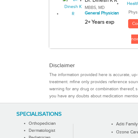
Dr. Dinesh K R
MBBS, MD
Phys
General Physician
2+ Years exp
Co
no
Disclaimer
The information provided here is accurate, up-
treatment. mfine only provides reference sou
warning for any drug or combination thereof, sh
you have any doubts about medication mentio
SPECIALISATIONS
Orthopedician
Aditi Family
Dermatologist
Ozone Care 
Pediatrician