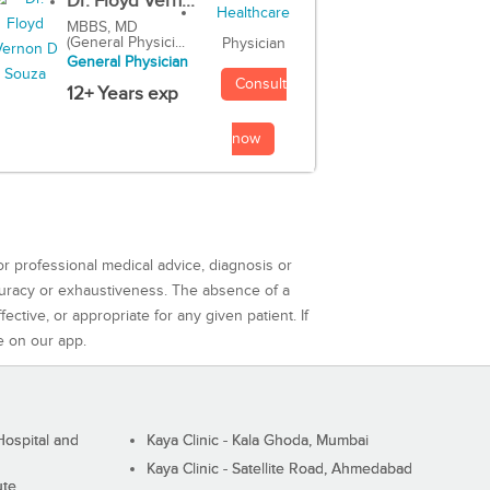
Dr. Floyd Vern...
MBBS, MD
(General Physici...
Physician
General Physician
Consult
12+ Years exp
now
or professional medical advice, diagnosis or
curacy or exhaustiveness. The absence of a
ctive, or appropriate for any given patient. If
e on our app.
ospital and
Kaya Clinic - Kala Ghoda, Mumbai
Kaya Clinic - Satellite Road, Ahmedabad
ute