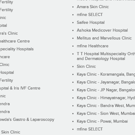
ertility
Amara Skin Clinic
ertility
mfine SELECT
inic
Saifee Hospital
ital
Ashoka Medicover Hospital
ra's Clinic
Mellitus and Marvellous Clinic
althcare Centre
mfine Healthcare
peciality Hospitals
T T Hospital Multispeciality Or
hcare
and Dermatology Hospital
linic
Skin Clinic
Hospital
Kaya Clinic - Koramangala, Ban
ertility
Kaya Clinic - Jayanagar, Bangal
pital & Iris IVF Centre
Kaya Clinic - JP Nagar, Bangalo
inic
Kaya Clinic - Himayatnagar, Hy
endra
Kaya Clinic - Bandra West, Mum
endra
Kaya Clinic - Sion West, Mumba
wda's Gastro & Laparoscopy
Kaya Clinic - Powai, Mumbai
mfine SELECT
 Skin Clinic