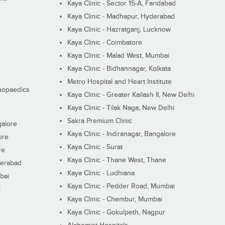
Kaya Clinic - Sector 15-A, Faridabad
Kaya Clinic - Madhapur, Hyderabad
Kaya Clinic - Hazratganj, Lucknow
Kaya Clinic - Coimbatore
Kaya Clinic - Malad West, Mumbai
Kaya Clinic - Bidhannagar, Kolkata
Metro Hospital and Heart Institute
thopaedics
Kaya Clinic - Greater Kailash II, New Delhi
Kaya Clinic - Tilak Naga, New Delhi
Sakra Premium Clinic
galore
Kaya Clinic - Indiranagar, Bangalore
ore
Kaya Clinic - Surat
re
Kaya Clinic - Thane West, Thane
derabad
Kaya Clinic - Ludhiana
bai
Kaya Clinic - Pedder Road, Mumbai
i
Kaya Clinic - Chembur, Mumbai
Kaya Clinic - Gokulpeth, Nagpur