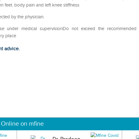
feet. body pain and left knee stiffness
ected by the physician.
eUse under medical supervisionDo not exceed the recommended
ry place
ht advice.
 Online on mfine