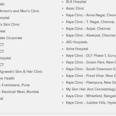
BLK Hospital
lth
Aster Clinic
Women's and Men's Clinic
Kaya Clinic - Anna Nagar, Chen
spital
Kaya Clinic - T. Nagar, Chennai
 Skin Clinic
Kaya Clinic - Adyar, Chennai
ital
Kaya Clinic - Alwarpet, Chennai
tals Corporate
AIG Hospitals
ECT
Asha Hospital
ECT
Kaya Clinic - DLF Phase 1, Gur
ospital
Kaya Clinic - Green Park, New 
ECT
Kaya Clinic - South Extension I
Agrawal's Skin & Hair Clinic
Kaya Clinic - Preet Vihar, New D
ive Health
Kaya Clinic - Pitampura, New De
 - Erandwane, Pune
My Skin Hair And Cosmetology 
 - Kandivali West, Mumbai
Kaya Clinic - Whitefield, Bangal
al
Kaya Clinic - Jubilee Hills, Hyd