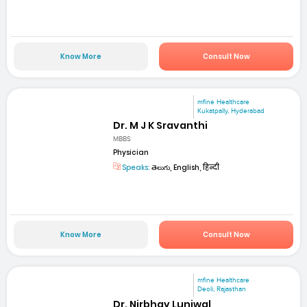
Know More
Consult Now
mfine Healthcare
Kukatpally, Hyderabad
Dr. M J K Sravanthi
MBBS
Physician
Speaks:
తెలుగు, English, हिन्दी
Know More
Consult Now
mfine Healthcare
Deoli, Rajasthan
Dr. Nirbhay Luniwal