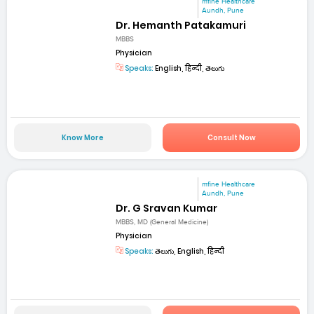
mfine Healthcare
Aundh, Pune
Dr. Hemanth Patakamuri
MBBS
Physician
Speaks:
English, हिन्दी, తెలుగు
Know More
Consult Now
mfine Healthcare
Aundh, Pune
Dr. G Sravan Kumar
MBBS, MD (General Medicine)
Physician
Speaks:
తెలుగు, English, हिन्दी