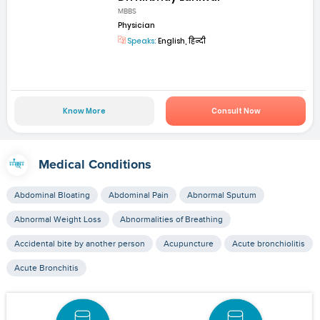
MBBS
Physician
Speaks:
English, हिन्दी
Know More
Consult Now
Medical Conditions
Abdominal Bloating
Abdominal Pain
Abnormal Sputum
Abnormal Weight Loss
Abnormalities of Breathing
Accidental bite by another person
Acupuncture
Acute bronchiolitis
Acute Bronchitis