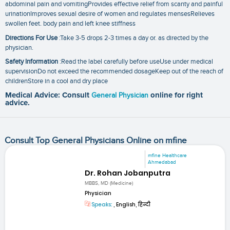
abdominal pain and vomitingProvides effective relief from scanty and painful
urinationImproves sexual desire of women and regulates mensesRelieves
swollen feet. body pain and left knee stiffness
Directions For Use
:Take 3-5 drops 2-3 times a day or. as directed by the
physician.
Safety Information
:Read the label carefully before useUse under medical
supervisionDo not exceed the recommended dosageKeep out of the reach of
childrenStore in a cool and dry place
Medical Advice: Consult
General Physician
online for right
advice.
Consult Top General Physicians Online on mfine
mfine Healthcare
Ahmedabad
Dr. Rohan Jobanputra
MBBS, MD (Medicine)
Physician
Speaks:
, English, हिन्दी