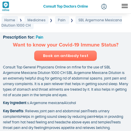
Consult Top Doctors Online
Home
Medicines
Pain
SBL Argemone Mexicana
❯
❯
❯
Login
Dilution 1000 CH
SBL Argemone Mexicana Dilution 1000 CH
Signup
Prescription for:
Pain
Want to know your Covid-19 Immune Status?
Book an antibody test
Consult Top General Physicians Online on mfine for the use of SBL
Argemone Mexicana Dilution 1000 CH SBL Argemone Mexicana Dilution is
an extremely helpful drug for getting rid of abdominal spasms. joint pain and
urinary complaints. It is a pain reliever that helps in getting sound sleep. Many
types of stomach and throat ailments are treated by it. It also helps in getting
rid of acute pain in the temple and eyes.
Key Ingredient
s:Argemone mexicanaAlcohol
Key Benefits
:Relieves joint pain and abdominal painTreats urinary
complaintsHelps in getting sound sleep by reducing painHelps in providing
relief from hot head feeling and headache above eyes and templesTreats
throat pain and dry feelingImproves appetite and relieves belching.