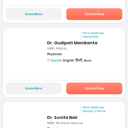
Know More
Consult Now
mfine Healthcare
VINUKONDA
Dr. Gudipati Manikanta
MBBS, MD(G.M)
Physician
Speaks:
English, हिन्दी, తెలుగు
Know More
Consult Now
mfine Healthcare
Velchery, Chennai
Dr. Sunita Nair
MBBS, MD (Family Medicine)