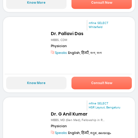
Know More
Consult Now
mfine SELECT
Whitefield
Dr. Pallavi Das
MBBS, CDM
Physician
Speaks:
English, हिन्दी, বাংলা, বাংলা
Know More
Consult Now
mfine SELECT
HSR Layout, Bengaluru
Dr. G Anil Kumar
MBBS, MD (Gen Med), Fellowship in R...
Physician
Speaks:
English, हिन्दी, ಕನ್ನಡ, മലയാളം