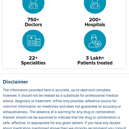
750+
200+
Doctors
Hospitals
22+
3 Lakh+
Specialities
Patients treated
Disclaimer
The information provided here is accurate, up-to-date and complete,
however, it should not be treated as a substitute for professional medical
advice, diagnosis or treatment. mfine only provides reference source for
common information on medicines and does not guarantee its accuracy or
exhaustiveness. The absence of a warning for any drug or combination
thereof, should not be assumed to indicate that the drug or combination is
safe, effective, or appropriate for any given patient. If you have any doubts
about medication mentioned above then we strongly recommend you consult