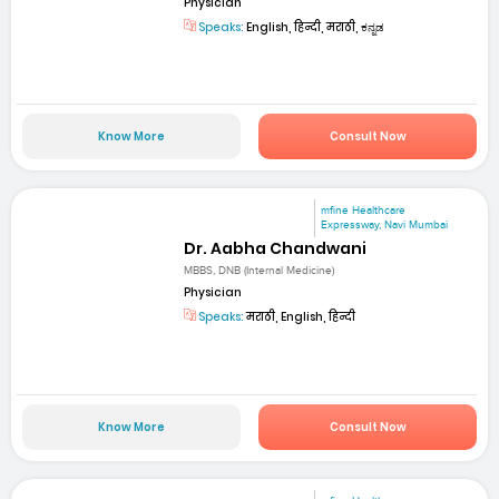
Physician
Speaks:
English, हिन्दी, मराठी, ಕನ್ನಡ
Know More
Consult Now
mfine Healthcare
Expressway, Navi Mumbai
Dr. Aabha Chandwani
MBBS, DNB (Internal Medicine)
Physician
Speaks:
मराठी, English, हिन्दी
Know More
Consult Now