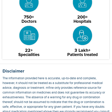
750+
200+
Doctors
Hospitals
22+
3 Lakh+
Specialities
Patients treated
Disclaimer
The information provided here is accurate, up-to-date and complete,
however, it should not be treated as a substitute for professional medical
advice, diagnosis or treatment. mfine only provides reference source for
common information on medicines and does not guarantee its accuracy or
exhaustiveness. The absence of a warning for any drug or combination
thereof, should not be assumed to indicate that the drug or combination is
safe, effective, or appropriate for any given patient. If you have any doubts
about medication mentioned above then we strongly recommend you consult