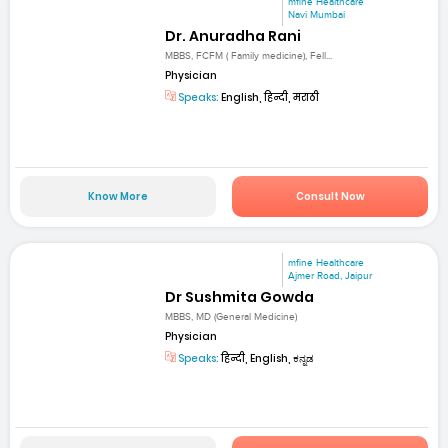
mfine Healthcare
Navi Mumbai
Dr. Anuradha Rani
MBBS, FCFM ( Family medicine), Fell...
Physician
Speaks:
English, हिन्दी, मराठी
Know More
Consult Now
mfine Healthcare
Ajmer Road, Jaipur
Dr Sushmita Gowda
MBBS, MD (General Medicine)
Physician
Speaks:
हिन्दी, English, ಕನ್ನಡ