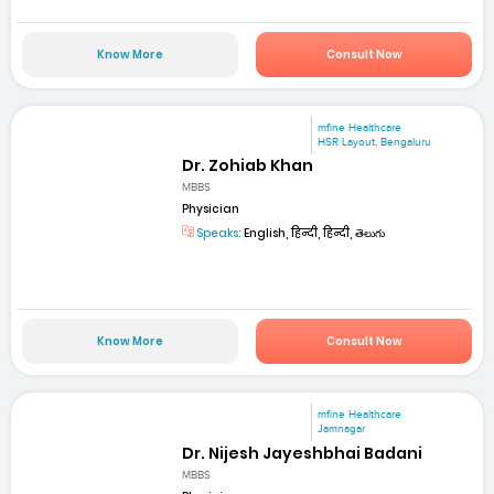
Know More
Consult Now
mfine Healthcare
HSR Layout, Bengaluru
Dr. Zohiab Khan
MBBS
Physician
Speaks:
English, हिन्दी, हिन्दी, తెలుగు
Know More
Consult Now
mfine Healthcare
Jamnagar
Dr. Nijesh Jayeshbhai Badani
MBBS