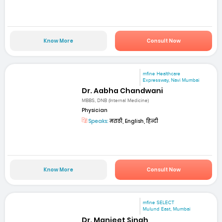
Know More
Consult Now
mfine Healthcare
Expressway, Navi Mumbai
Dr. Aabha Chandwani
MBBS, DNB (Internal Medicine)
Physician
Speaks:
मराठी, English, हिन्दी
Know More
Consult Now
mfine SELECT
Mulund East, Mumbai
Dr. Manjeet Singh