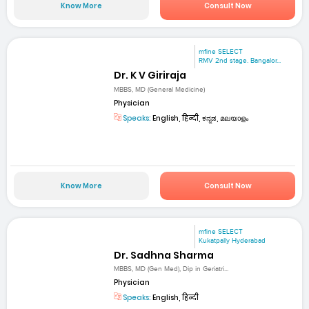
Know More
Consult Now
mfine SELECT
RMV 2nd stage. Bangalor...
Dr. K V Giriraja
MBBS, MD (General Medicine)
Physician
Speaks:
English, हिन्दी, ಕನ್ನಡ, മലയാളം
Know More
Consult Now
mfine SELECT
Kukatpally Hyderabad
Dr. Sadhna Sharma
MBBS, MD (Gen Med), Dip in Geriatri...
Physician
Speaks:
English, हिन्दी