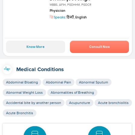
MBBS, AFIH, PGDHHM, PGDCR
Physician
Speaks:
हिन्दी, English
Know More
Consult Now
Medical Conditions
Abdominal Bloating
Abdominal Pain
Abnormal Sputum
Abnormal Weight Loss
Abnormalities of Breathing
Accidental bite by another person
Acupuncture
Acute bronchiolitis
Acute Bronchitis