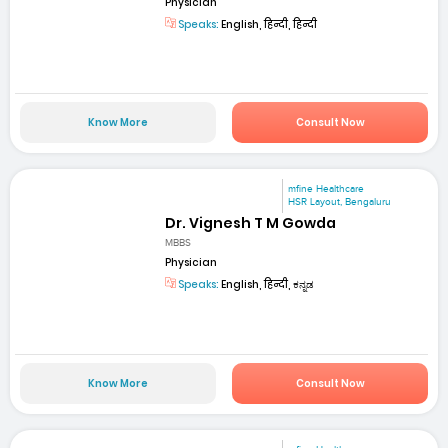
Physician
Speaks:
English, हिन्दी, हिन्दी
Know More
Consult Now
mfine Healthcare
HSR Layout, Bengaluru
Dr. Vignesh T M Gowda
MBBS
Physician
Speaks:
English, हिन्दी, ಕನ್ನಡ
Know More
Consult Now