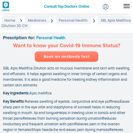
Consult Top Doctors Online
Home
Medicines
Personal Health
SBL Apis Mellifica
❯
❯
❯
Login
Dilution 30 CH
SBL Apis Mellifica Dilution 30 CH
Signup
Prescription for:
Personal Health
Want to know your Covid-19 Immune Status?
Book an antibody test
SBL Apis Mellifica Dilution acts on mucous membrane and skin with swelling
and effusions. It helps against swelling in inner linings of certain organs and
membranes. It is also a good medicine for treating kidney inflammation and
certain skin ailments.
Key Ingredients
:Apis mellifica
Key Benefits
:Relieves swelling of eyelids. conjunctiva and eye puffinessEases
sharp pain in the eye orbit and staphyloma of sorneaIt helps in reducing
swelling in mouth. lip and tongueHelps in treating ulcer in tonsils and other
throat painsRelieves from burning sensation during urinationReduces
involuntary and frequent urination with painRelieves pain in the ovarian
region in femalesStops headache and eases pain during mensesRelieves