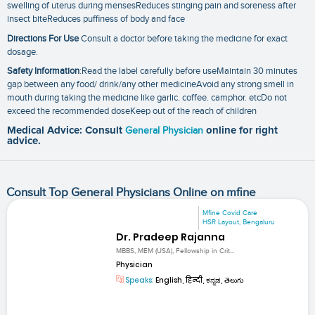
swelling of uterus during mensesReduces stinging pain and soreness after
insect biteReduces puffiness of body and face
Directions For Use
Consult a doctor before taking the medicine for exact
dosage.
Safety Information
:Read the label carefully before useMaintain 30 minutes
gap between any food/ drink/any other medicineAvoid any strong smell in
mouth during taking the medicine like garlic. coffee. camphor. etcDo not
exceed the recommended doseKeep out of the reach of children
Medical Advice: Consult
General Physician
online for right
advice.
Consult Top General Physicians Online on mfine
Mfine Covid Care
HSR Layout, Bengaluru
Dr. Pradeep Rajanna
MBBS, MEM (USA), Fellowship in Crit...
Physician
Speaks:
English, हिन्दी, ಕನ್ನಡ, తెలుగు