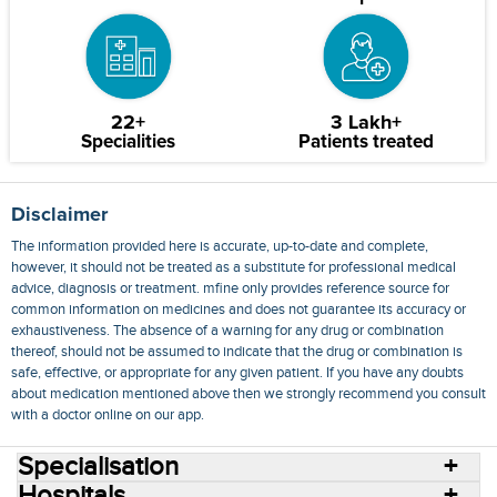
22+
3 Lakh+
Specialities
Patients treated
Disclaimer
The information provided here is accurate, up-to-date and complete,
however, it should not be treated as a substitute for professional medical
advice, diagnosis or treatment. mfine only provides reference source for
common information on medicines and does not guarantee its accuracy or
exhaustiveness. The absence of a warning for any drug or combination
thereof, should not be assumed to indicate that the drug or combination is
safe, effective, or appropriate for any given patient. If you have any doubts
about medication mentioned above then we strongly recommend you consult
with a doctor online on our app.
Specialisation
Hospitals