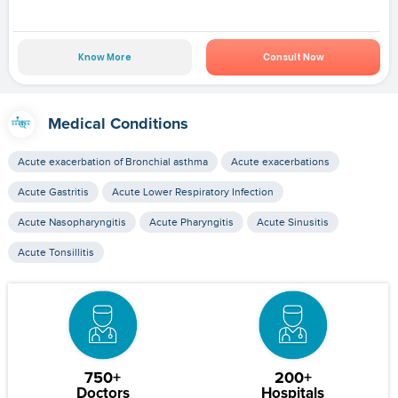
Know More
Consult Now
Medical Conditions
Acute exacerbation of Bronchial asthma
Acute exacerbations
Acute Gastritis
Acute Lower Respiratory Infection
Acute Nasopharyngitis
Acute Pharyngitis
Acute Sinusitis
Acute Tonsillitis
750+
200+
Doctors
Hospitals