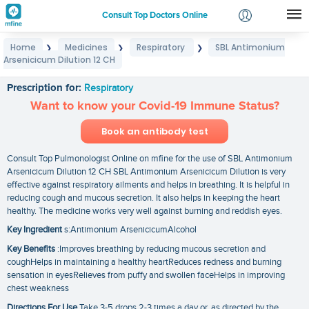
Consult Top Doctors Online
Home
Medicines
Respiratory
SBL Antimonium
❯
❯
❯
Login
Arsenicicum Dilution 12 CH
SBL Antimonium Arsenicicum Dilution 12 CH
Signup
Prescription for:
Respiratory
Want to know your Covid-19 Immune Status?
Book an antibody test
Consult Top Pulmonologist Online on mfine for the use of SBL Antimonium
Arsenicicum Dilution 12 CH SBL Antimonium Arsenicicum Dilution is very
effective against respiratory ailments and helps in breathing. It is helpful in
reducing cough and mucous secretion. It also helps in keeping the heart
healthy. The medicine works very well against burning and reddish eyes.
Key Ingredient
s:Antimonium ArsenicicumAlcohol
Key Benefits
:Improves breathing by reducing mucous secretion and
coughHelps in maintaining a healthy heartReduces redness and burning
sensation in eyesRelieves from puffy and swollen faceHelps in improving
chest weakness
Directions For Use
Take 3-5 drops 2-3 times a day or. as directed by the