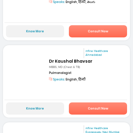
Speaks:
English, हिन्दी, తెలుగు
Know More
Consult Now
mfine Healthcare
Ahmedabad
Dr Kaushal Bhavsar
MBBS, MD (Chest & TB)
Pulmonologist
Speaks:
English, हिन्दी
Know More
Consult Now
mfine Healthcare
Expressway, Navi Mumbai