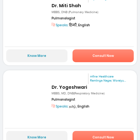
Dr. Miti Shah
MBBS, DNB (Pulmonary Medicine)
Pulmonologist
Speaks:
हिन्दी, English
Know More
Consult Now
mfine Healthcare
Ramlinga Nagar, Woraiyu...
Dr. Yogeshwari
MBBS, MD, DNB(Respiratory Medicine)
Pulmonologist
Speaks:
தமிழ், English
Know More
Consult Now