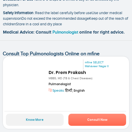
physician.
Safety Information
:Read the label carefully before useUse under medical
supervisionDo not exceed the recommended dosageKeep out of the reach of
childrenStore in a cool and dry place
Medical Advice: Consult
Pulmonologist
online for right advice.
Consult Top Pulmonologists Online on mfine
mfine SELECT
Mahaveer Nagar II
Dr. Prem Prakash
MBBS, MD (TB & Chest Diseases)
Pulmonologist
Speaks:
हिन्दी, English
Know More
Consult Now