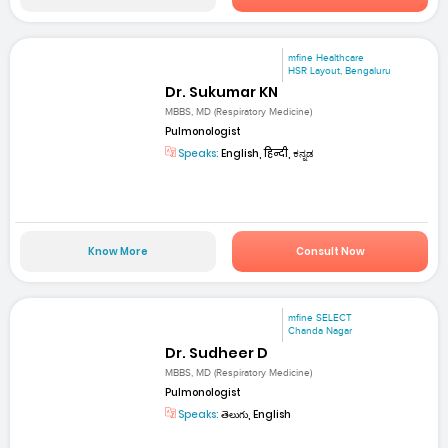
mfine Healthcare
HSR Layout, Bengaluru
Dr. Sukumar KN
MBBS, MD (Respiratory Medicine)
Pulmonologist
Speaks:
English, हिन्दी, ಕನ್ನಡ
Know More
Consult Now
mfine SELECT
Chanda Nagar
Dr. Sudheer D
MBBS, MD (Respiratory Medicine)
Pulmonologist
Speaks:
తెలుగు, English