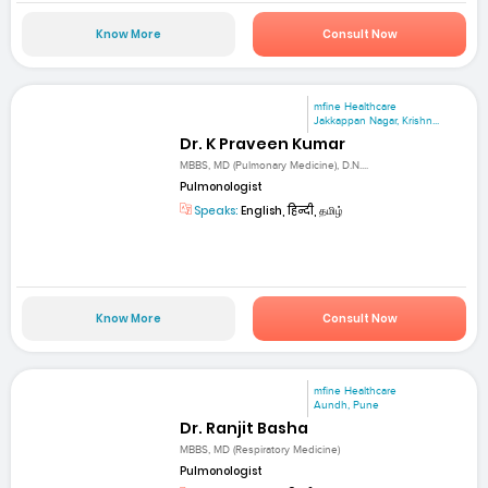
Know More
Consult Now
mfine Healthcare
Jakkappan Nagar, Krishn...
Dr. K Praveen Kumar
MBBS, MD (Pulmonary Medicine), D.N....
Pulmonologist
Speaks:
English, हिन्दी, தமிழ்
Know More
Consult Now
mfine Healthcare
Aundh, Pune
Dr. Ranjit Basha
MBBS, MD (Respiratory Medicine)
Pulmonologist