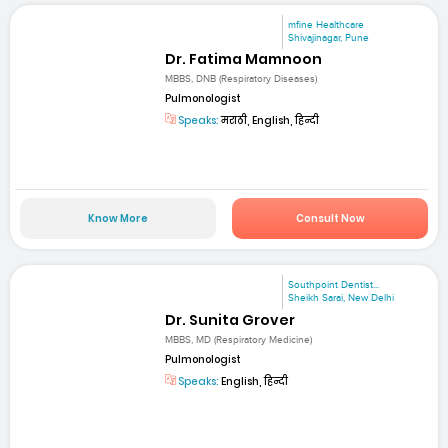
mfine Healthcare
Shivajinagar, Pune
Dr. Fatima Mamnoon
MBBS, DNB (Respiratory Diseases)
Pulmonologist
Speaks:
मराठी, English, हिन्दी
Know More
Consult Now
Southpoint Dentist...
Sheikh Sarai, New Delhi
Dr. Sunita Grover
MBBS, MD (Respiratory Medicine)
Pulmonologist
Speaks:
English, हिन्दी