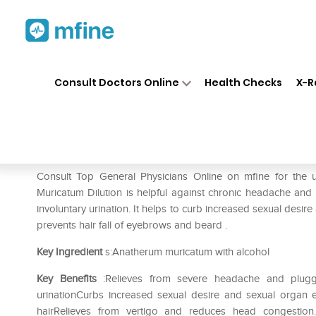
Home
Medicines
Mental Wellness
❯
❯
Consult Doctors Online
Health Checks
X-R
SBL Anatherum Muricatum Dil
Prescription for:
Mental Wellness
Consult Top General Physicians Online on mfine for the
Muricatum Dilution is helpful against chronic headache and i
involuntary urination. It helps to curb increased sexual desire
prevents hair fall of eyebrows and beard .
Key Ingredient
s:Anatherum muricatum with alcohol
Key Benefits
:Relieves from severe headache and plugge
urinationCurbs increased sexual desire and sexual organ 
hairRelieves from vertigo and reduces head congestion.