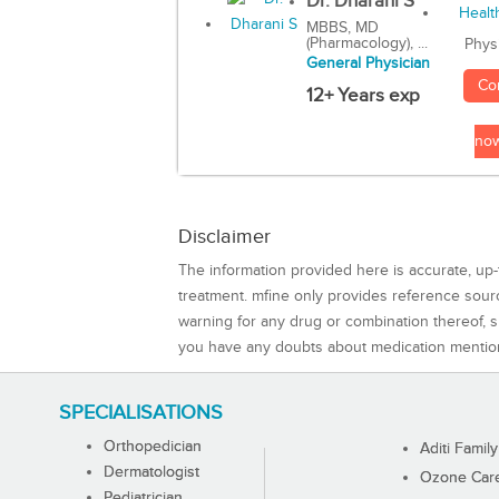
Dr. Dharani S
MBBS, MD
(Pharmacology), ...
Phys
General Physician
Co
12+ Years exp
no
Disclaimer
The information provided here is accurate, up-
treatment. mfine only provides reference sou
warning for any drug or combination thereof, sh
you have any doubts about medication mentio
SPECIALISATIONS
Orthopedician
Aditi Family
Dermatologist
Ozone Care 
Pediatrician