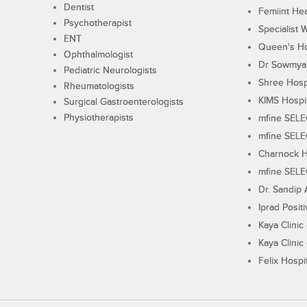
Dentist
Femiint Hea
Psychotherapist
Specialist 
ENT
Queen's Ho
Ophthalmologist
Dr Sowmya's
Pediatric Neurologists
Shree Hosp
Rheumatologists
KIMS Hospi
Surgical Gastroenterologists
Physiotherapists
mfine SEL
mfine SEL
Charnock H
mfine SEL
Dr. Sandip 
Iprad Posit
Kaya Clinic
Kaya Clinic
Felix Hospit