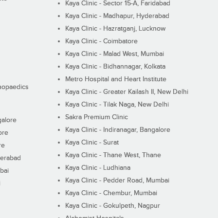
Kaya Clinic - Sector 15-A, Faridabad
Kaya Clinic - Madhapur, Hyderabad
Kaya Clinic - Hazratganj, Lucknow
Kaya Clinic - Coimbatore
Kaya Clinic - Malad West, Mumbai
Kaya Clinic - Bidhannagar, Kolkata
Metro Hospital and Heart Institute
thopaedics
Kaya Clinic - Greater Kailash II, New Delhi
Kaya Clinic - Tilak Naga, New Delhi
Sakra Premium Clinic
galore
Kaya Clinic - Indiranagar, Bangalore
ore
Kaya Clinic - Surat
re
Kaya Clinic - Thane West, Thane
derabad
Kaya Clinic - Ludhiana
bai
Kaya Clinic - Pedder Road, Mumbai
i
Kaya Clinic - Chembur, Mumbai
Kaya Clinic - Gokulpeth, Nagpur