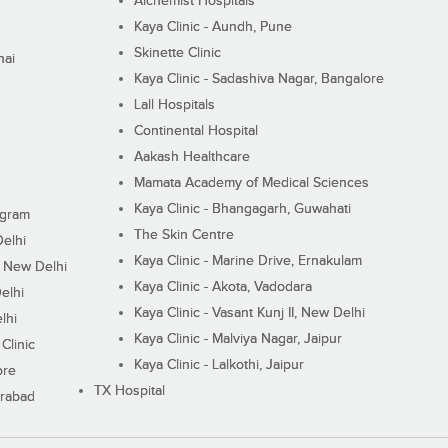
Alchemist Hospitals
Kaya Clinic - Aundh, Pune
Skinette Clinic
nai
Kaya Clinic - Sadashiva Nagar, Bangalore
Lall Hospitals
Continental Hospital
Aakash Healthcare
Mamata Academy of Medical Sciences
Kaya Clinic - Bhangagarh, Guwahati
ugram
The Skin Centre
Delhi
Kaya Clinic - Marine Drive, Ernakulam
I, New Delhi
Kaya Clinic - Akota, Vadodara
elhi
Kaya Clinic - Vasant Kunj II, New Delhi
lhi
Kaya Clinic - Malviya Nagar, Jaipur
Clinic
Kaya Clinic - Lalkothi, Jaipur
ore
TX Hospital
erabad