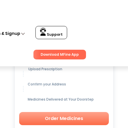
n & Signup
Support
Get up to
15% OFF
on Medicines
Download MFine App
Upload Prescription
Confirm your Address
Medicines Delivered at Your Doorstep
Order Medicines