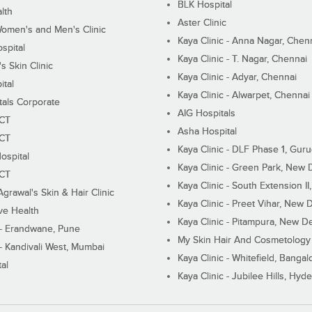
BLK Hospital
lth
Aster Clinic
Women's and Men's Clinic
Kaya Clinic - Anna Nagar, Chen
spital
Kaya Clinic - T. Nagar, Chennai
 Skin Clinic
Kaya Clinic - Adyar, Chennai
ital
Kaya Clinic - Alwarpet, Chennai
tals Corporate
AIG Hospitals
ECT
Asha Hospital
ECT
Kaya Clinic - DLF Phase 1, Gur
ospital
Kaya Clinic - Green Park, New 
ECT
Kaya Clinic - South Extension I
Agrawal's Skin & Hair Clinic
Kaya Clinic - Preet Vihar, New D
ive Health
Kaya Clinic - Pitampura, New De
 - Erandwane, Pune
My Skin Hair And Cosmetology 
 - Kandivali West, Mumbai
Kaya Clinic - Whitefield, Bangal
al
Kaya Clinic - Jubilee Hills, Hyd