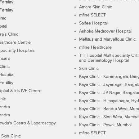
ertility
Amara Skin Clinic
ertility
mfine SELECT
inic
Saifee Hospital
ital
Ashoka Medicover Hospital
ra's Clinic
Mellitus and Marvellous Clinic
althcare Centre
mfine Healthcare
peciality Hospitals
T T Hospital Multispeciality Or
hcare
and Dermatology Hospital
linic
Skin Clinic
Hospital
Kaya Clinic - Koramangala, Ban
ertility
Kaya Clinic - Jayanagar, Bangal
pital & Iris IVF Centre
Kaya Clinic - JP Nagar, Bangalo
inic
Kaya Clinic - Himayatnagar, Hy
endra
Kaya Clinic - Bandra West, Mum
endra
Kaya Clinic - Sion West, Mumba
wda's Gastro & Laparoscopy
Kaya Clinic - Powai, Mumbai
mfine SELECT
 Skin Clinic