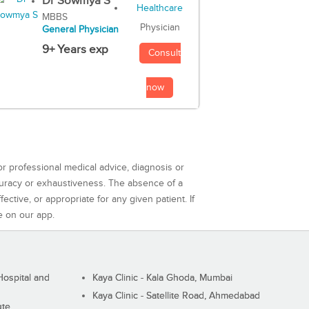
Dr Sowmya S
MBBS
Physician
General Physician
9+ Years exp
Consult
now
or professional medical advice, diagnosis or
curacy or exhaustiveness. The absence of a
ctive, or appropriate for any given patient. If
e on our app.
ospital and
Kaya Clinic - Kala Ghoda, Mumbai
Kaya Clinic - Satellite Road, Ahmedabad
ute