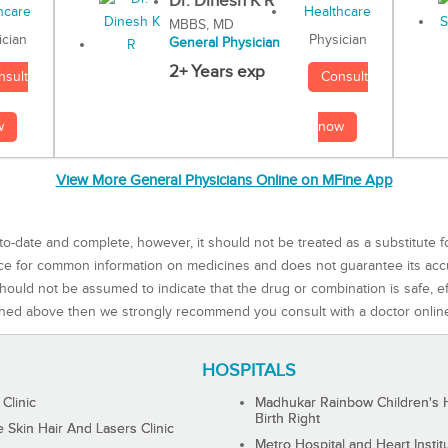
Dr. Dinesh K R
MBBS, MD
Physician
ician
General Physician
2+ Years exp
Consult
nsult
now
w
View More General Physicians Online on MFine App
to-date and complete, however, it should not be treated as a substitute f
rce for common information on medicines and does not guarantee its ac
ould not be assumed to indicate that the drug or combination is safe, effe
ned above then we strongly recommend you consult with a doctor onlin
HOSPITALS
 Clinic
Madhukar Rainbow Children's H
Birth Right
Skin Hair And Lasers Clinic
Metro Hospital and Heart Instit