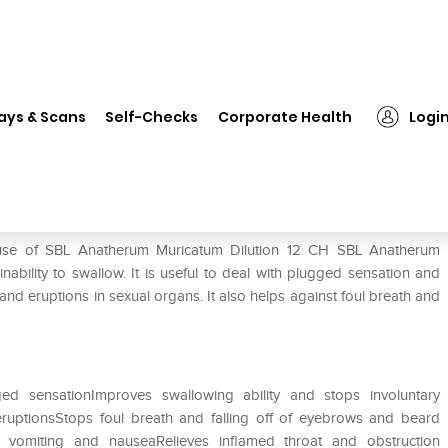
❯
SBL Anatherum Muricatum Dilution 12 CH
ays & Scans
Self-Checks
Corporate Health
Logi
ution 12 CH
 use of SBL Anatherum Muricatum Dilution 12 CH SBL Anatherum
nability to swallow. It is useful to deal with plugged sensation and
 and eruptions in sexual organs. It also helps against foul breath and
d sensationImproves swallowing ability and stops involuntary
eruptionsStops foul breath and falling off of eyebrows and beard
 vomiting and nauseaRelieves inflamed throat and obstruction