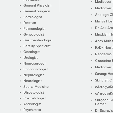
Medicover F
General Physician
Medicover F
General Surgeon
Andregn Cl
Cardiologist
Manas Hosp
Dietitian
Dr. Atul Aro
Pulmonologist
Gynecologist
Mawkish He
Gastroenterologist
Apex Multis
Fertility Specialist
RxDx Healt
Oncologist
Neoderma C
Urologist
Cloudnine 
Neurosurgeon
Medicover F
Endocrinologist
Saraogi Hos
Nephrologist
Skincraft Cl
Neurologist
Sports Medicine
eAarogyaK
Diabetologist
eAarogyaK
Cosmetologist
Surgeon Go
Andrologist
Center
Psychiatrist
Dr Saurav's