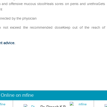
on and offensive mucous stoolHeals sores on penis and urethraGets
ht
irected by the physician
Do not exceed the recommended doseKeep out of the reach of
ht advice.
 Online on mfine