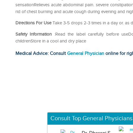
sensationRelieves acute abdominal pain. severe constipati
rid of chest burning and acute cough during evening and nig
Directions For Use
Take 3-5 drops 2-3 times in a day or. as d
Safety Information
:Read the label carefully before use
childrenStore in a cool and dry place
Medical Advice: Consult
General Physician
online for rig
Consult Top General Physicians