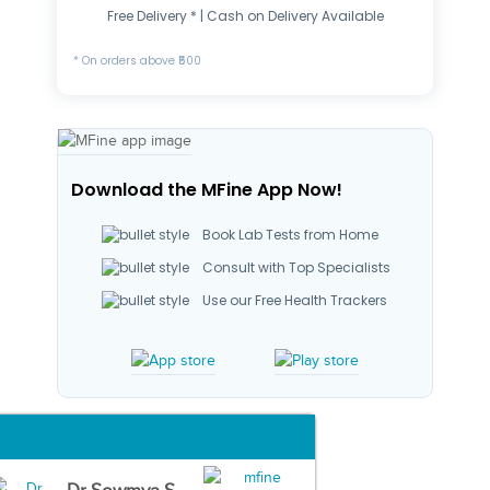
Free Delivery * | Cash on Delivery Available
* On orders above ₹500
Download the MFine App Now!
Book Lab Tests from Home
Consult with Top Specialists
Use our Free Health Trackers