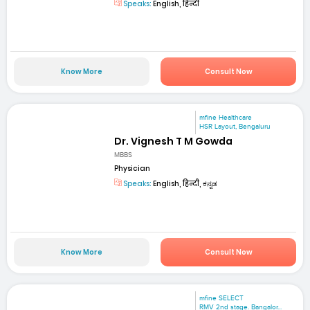
Speaks:
English, हिन्दी
Know More
Consult Now
mfine Healthcare
HSR Layout, Bengaluru
Dr. Vignesh T M Gowda
MBBS
Physician
Speaks:
English, हिन्दी, ಕನ್ನಡ
Know More
Consult Now
mfine SELECT
RMV 2nd stage. Bangalor...