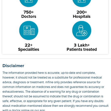
750+
200+
Doctors
Hospitals
22+
3 Lakh+
Specialities
Patients treated
Disclaimer
The information provided here is accurate, up-to-date and complete,
however, it should not be treated as a substitute for professional medical
advice, diagnosis or treatment. mfine only provides reference source for
common information on medicines and does not guarantee its accuracy or
exhaustiveness. The absence of a warning for any drug or combination
thereof, should not be assumed to indicate that the drug or combination is
safe, effective, or appropriate for any given patient. If you have any doubts
about medication mentioned above then we strongly recommend you consult
with a doctor online on our app.