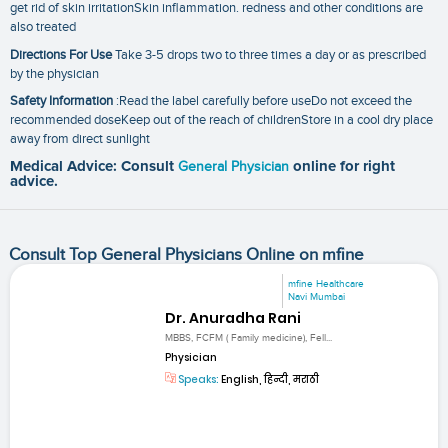
get rid of skin irritationSkin inflammation. redness and other conditions are
also treated
Directions For Use
Take 3-5 drops two to three times a day or as prescribed
by the physician
Safety Information
:Read the label carefully before useDo not exceed the
recommended doseKeep out of the reach of childrenStore in a cool dry place
away from direct sunlight
Medical Advice: Consult
General Physician
online for right
advice.
Consult Top General Physicians Online on mfine
mfine Healthcare
Navi Mumbai
Dr. Anuradha Rani
MBBS, FCFM ( Family medicine), Fell...
Physician
Speaks:
English, हिन्दी, मराठी