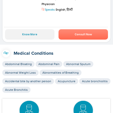
Physician
Speaks:
English, हिन्दी
Know More
Consult Now
Medical Conditions
Abdominal Bloating
Abdominal Pain
Abnormal Sputum
Abnormal Weight Loss
Abnormalities of Breathing
Accidental bite by another person
Acupuncture
Acute bronchiolitis
Acute Bronchitis