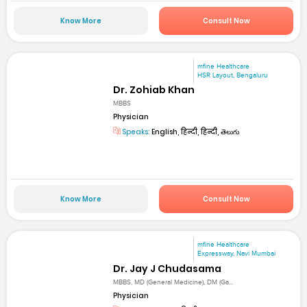
Know More
Consult Now
mfine Healthcare
HSR Layout, Bengaluru
Dr. Zohiab Khan
MBBS
Physician
Speaks:
English, हिन्दी, हिन्दी, తెలుగు
Know More
Consult Now
mfine Healthcare
Expressway, Navi Mumbai
Dr. Jay J Chudasama
MBBS, MD (General Medicine), DM (Ga...
Physician