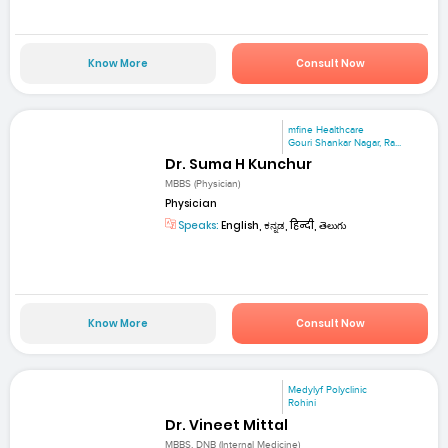
Know More
Consult Now
mfine Healthcare
Gouri Shankar Nagar, Ra...
Dr. Suma H Kunchur
MBBS (Physician)
Physician
Speaks:
English, ಕನ್ನಡ, हिन्दी, తెలుగు
Know More
Consult Now
Medylyf Polyclinic
Rohini
Dr. Vineet Mittal
MBBS, DNB (Internal Medicine)