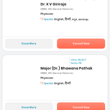
Dr. K V Giriraja
MBBS, MD (General Medicine)
Physician
Speaks:
English, हिन्दी, ಕನ್ನಡ, മലയാളം
Know More
Consult Now
mfine SELECT
Sector-119
Major (Dr.) Bhawana Pathak
MBBS, MD (General Medicine)
Physician
Speaks:
English, हिन्दी
Know More
Consult Now