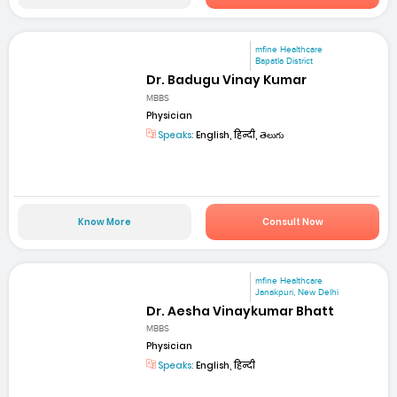
mfine Healthcare
Bapatla District
Dr. Badugu Vinay Kumar
MBBS
Physician
Speaks:
English, हिन्दी, తెలుగు
Know More
Consult Now
mfine Healthcare
Janakpuri, New Delhi
Dr. Aesha Vinaykumar Bhatt
MBBS
Physician
Speaks:
English, हिन्दी