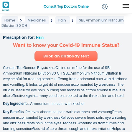
Consult Top Doctors Online
Home
Medicines
Pain
SBL Ammonium Nitricum
❯
❯
❯
Login
Dilution 30 CH
SBL Ammonium Nitricum Dilution 30 CH
Signup
Prescription for:
Pain
Want to know your Covid-19 Immune Status?
Book an antibody test
Consult Top General Physicians Online on mfine for the use of SBL
Ammonium Nitricum Dilution 30 CH SBL Ammonium Nitricum Dilution is
very helpful for treating people suffering from abdominal pain with diarrhoea
and vomiting. It helps to get rid of nausea accompanied by weakness. The
drug is useful for eye pain. burning and redness as if from smoke fume. It is
also effective against many conditions related to the throat. skin and head.
Key Ingredient
s:Ammonium nitricum with alcohol
Key Benefits
:Relieves abdominal pain with diarrhoea and vomitingTreats
nausea accompanied by weaknessRelieves severe head pain. eye watering
and dizzinessTreats pain in the eyes. redness. watering as from fumes and
burning sensationGets rid of sore throat. cough and throat irritationHelps to