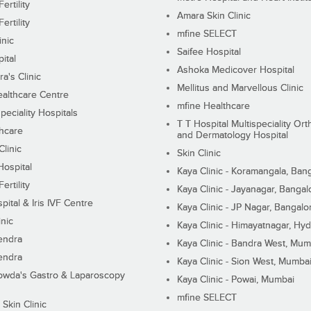
ertility
Amara Skin Clinic
ertility
mfine SELECT
inic
Saifee Hospital
ital
Ashoka Medicover Hospital
ra's Clinic
Mellitus and Marvellous Clinic
althcare Centre
mfine Healthcare
peciality Hospitals
T T Hospital Multispeciality Or
hcare
and Dermatology Hospital
linic
Skin Clinic
Hospital
Kaya Clinic - Koramangala, Ban
ertility
Kaya Clinic - Jayanagar, Bangal
pital & Iris IVF Centre
Kaya Clinic - JP Nagar, Bangalo
inic
Kaya Clinic - Himayatnagar, Hy
endra
Kaya Clinic - Bandra West, Mum
endra
Kaya Clinic - Sion West, Mumba
wda's Gastro & Laparoscopy
Kaya Clinic - Powai, Mumbai
mfine SELECT
 Skin Clinic