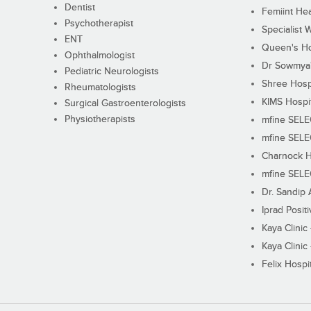
Dentist
Femiint Hea
Psychotherapist
Specialist 
ENT
Queen's Ho
Ophthalmologist
Dr Sowmya's
Pediatric Neurologists
Shree Hosp
Rheumatologists
KIMS Hospi
Surgical Gastroenterologists
Physiotherapists
mfine SEL
mfine SEL
Charnock H
mfine SEL
Dr. Sandip 
Iprad Posit
Kaya Clinic
Kaya Clinic
Felix Hospit