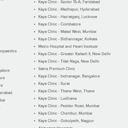
Kaya Clinic - Sector 15-A, Faridabad
Kaya Clinic - Madhapur, Hyderabad
Kaya Clinic - Hazratganj, Lucknow
Kaya Clinic - Coimbatore
Kaya Clinic - Malad West, Mumbai
Kaya Clinic - Bidhannagar, Kolkata
Metro Hospital and Heart Institute
thopaedics
Kaya Clinic - Greater Kailash II, New Delhi
Kaya Clinic - Tilak Naga, New Delhi
Sakra Premium Clinic
galore
Kaya Clinic - Indiranagar, Bangalore
ore
Kaya Clinic - Surat
re
Kaya Clinic - Thane West, Thane
derabad
Kaya Clinic - Ludhiana
bai
Kaya Clinic - Pedder Road, Mumbai
i
Kaya Clinic - Chembur, Mumbai
Kaya Clinic - Gokulpeth, Nagpur