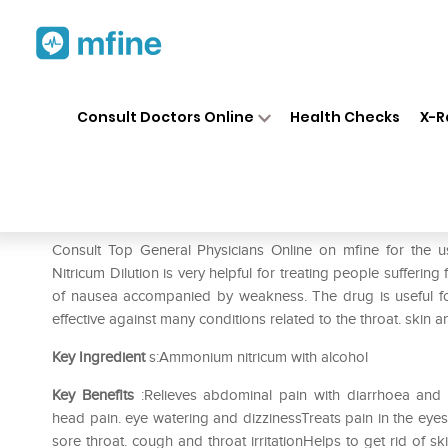
Home
Medicines
Pain
❯
❯
❯
SBL
Consult Doctors Online
Health Checks
X-R
SBL Ammonium Nitricum Dilu
Prescription for:
Pain
Consult Top General Physicians Online on mfine for th
Nitricum Dilution is very helpful for treating people sufferin
of nausea accompanied by weakness. The drug is useful for
effective against many conditions related to the throat. skin 
Key Ingredient
s:Ammonium nitricum with alcohol
Key Benefits
:Relieves abdominal pain with diarrhoea and
head pain. eye watering and dizzinessTreats pain in the eye
sore throat. cough and throat irritationHelps to get rid of sk