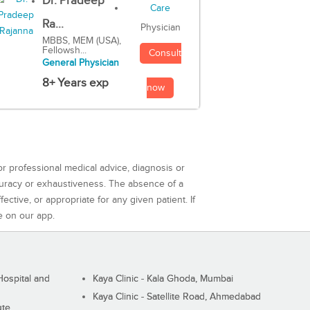
Dr. Pradeep
Ra...
Physician
MBBS, MEM (USA),
Fellowsh...
Consult
General Physician
8+ Years exp
now
or professional medical advice, diagnosis or
curacy or exhaustiveness. The absence of a
ctive, or appropriate for any given patient. If
e on our app.
ospital and
Kaya Clinic - Kala Ghoda, Mumbai
Kaya Clinic - Satellite Road, Ahmedabad
ute