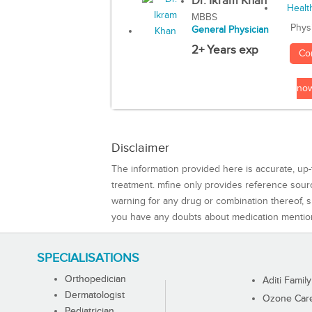
Dr. Ikram Khan
MBBS
Phys
General Physician
2+ Years exp
Co
no
Disclaimer
The information provided here is accurate, up-
treatment. mfine only provides reference sou
warning for any drug or combination thereof, sh
you have any doubts about medication mentio
SPECIALISATIONS
Orthopedician
Aditi Family
Dermatologist
Ozone Care 
Pediatrician