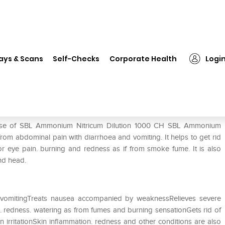
 Ammonium Nitricum Dilution 1000 CH
ays & Scans
Self-Checks
Corporate Health
Logi
tion 1000 CH
e use of SBL Ammonium Nitricum Dilution 1000 CH SBL Ammonium
g from abdominal pain with diarrhoea and vomiting. It helps to get rid
 eye pain. burning and redness as if from smoke fume. It is also
and head.
 vomitingTreats nausea accompanied by weaknessRelieves severe
s. redness. watering as from fumes and burning sensationGets rid of
in irritationSkin inflammation. redness and other conditions are also