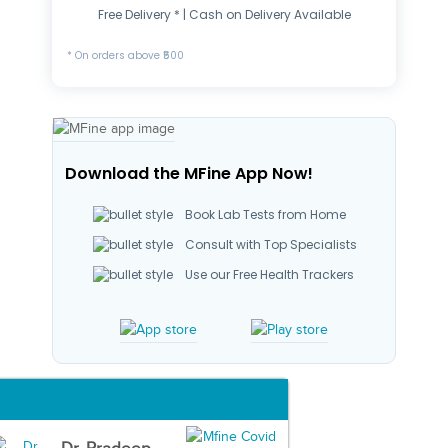
Free Delivery * | Cash on Delivery Available
* On orders above ₹500
Download the MFine App Now!
Book Lab Tests from Home
Consult with Top Specialists
Use our Free Health Trackers