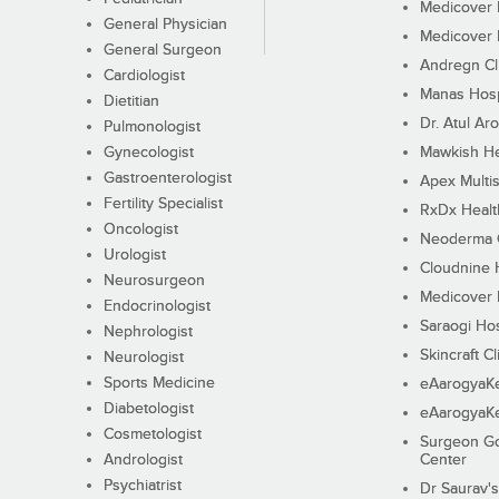
Medicover F
General Physician
Medicover F
General Surgeon
Andregn Cl
Cardiologist
Manas Hosp
Dietitian
Dr. Atul Aro
Pulmonologist
Gynecologist
Mawkish He
Gastroenterologist
Apex Multis
Fertility Specialist
RxDx Healt
Oncologist
Neoderma C
Urologist
Cloudnine 
Neurosurgeon
Medicover F
Endocrinologist
Saraogi Hos
Nephrologist
Skincraft Cl
Neurologist
Sports Medicine
eAarogyaK
Diabetologist
eAarogyaK
Cosmetologist
Surgeon Go
Andrologist
Center
Psychiatrist
Dr Saurav's