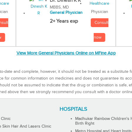
Dr. Dinesh K R
MBBS, MD
Physician
ician
General Physician
2+ Years exp
Consult
nsult
now
w
View More General Physicians Online on MFine App
to-date and complete, however, it should not be treated as a substitute f
rce for common information on medicines and does not guarantee its ac
ould not be assumed to indicate that the drug or combination is safe, effe
ned above then we strongly recommend you consult with a doctor onlin
HOSPITALS
 Clinic
Madhukar Rainbow Children's H
Birth Right
Skin Hair And Lasers Clinic
Metro Hospital and Heart Instit