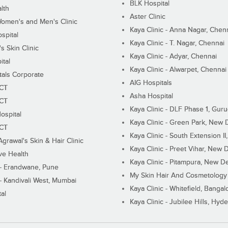
BLK Hospital
lth
Aster Clinic
Women's and Men's Clinic
Kaya Clinic - Anna Nagar, Chen
spital
Kaya Clinic - T. Nagar, Chennai
 Skin Clinic
Kaya Clinic - Adyar, Chennai
ital
Kaya Clinic - Alwarpet, Chennai
tals Corporate
AIG Hospitals
ECT
Asha Hospital
ECT
Kaya Clinic - DLF Phase 1, Gur
ospital
Kaya Clinic - Green Park, New 
ECT
Kaya Clinic - South Extension I
Agrawal's Skin & Hair Clinic
Kaya Clinic - Preet Vihar, New D
ive Health
Kaya Clinic - Pitampura, New De
 - Erandwane, Pune
My Skin Hair And Cosmetology 
 - Kandivali West, Mumbai
Kaya Clinic - Whitefield, Bangal
al
Kaya Clinic - Jubilee Hills, Hyd