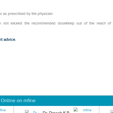
r as prescribed by the physician
Do not exceed the recommended doseKeep out of the reach of
ht advice.
 Online on mfine