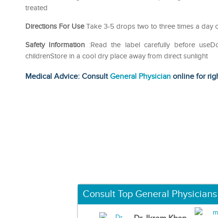
treated
Directions For Use
Take 3-5 drops two to three times a day o
Safety Information
:Read the label carefully before use
childrenStore in a cool dry place away from direct sunlight
Medical Advice: Consult
General Physician
online for rig
Consult Top General Physicians