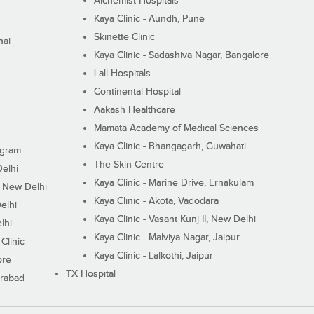
Alchemist Hospitals
Kaya Clinic - Aundh, Pune
Skinette Clinic
nai
Kaya Clinic - Sadashiva Nagar, Bangalore
Lall Hospitals
Continental Hospital
Aakash Healthcare
Mamata Academy of Medical Sciences
Kaya Clinic - Bhangagarh, Guwahati
ugram
The Skin Centre
Delhi
Kaya Clinic - Marine Drive, Ernakulam
I, New Delhi
Kaya Clinic - Akota, Vadodara
elhi
Kaya Clinic - Vasant Kunj II, New Delhi
lhi
Kaya Clinic - Malviya Nagar, Jaipur
Clinic
Kaya Clinic - Lalkothi, Jaipur
ore
TX Hospital
erabad