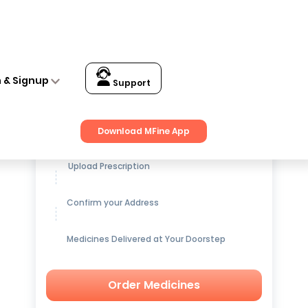
n & Signup
Support
Get up to
15% OFF
on Medicines
Download MFine App
Upload Prescription
Confirm your Address
Medicines Delivered at Your Doorstep
Order Medicines