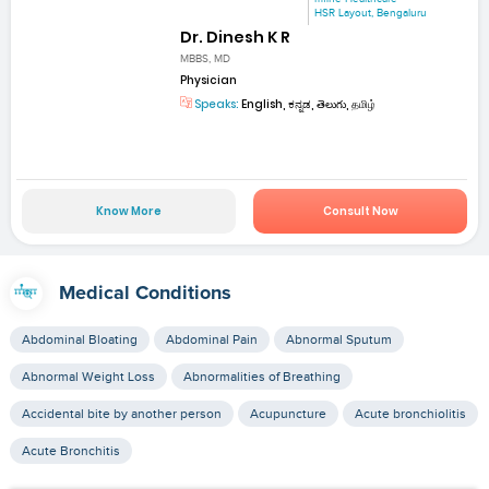
HSR Layout, Bengaluru
Dr. Dinesh K R
MBBS, MD
Physician
Speaks:
English, ಕನ್ನಡ, తెలుగు, தமிழ்
Know More
Consult Now
Medical Conditions
Abdominal Bloating
Abdominal Pain
Abnormal Sputum
Abnormal Weight Loss
Abnormalities of Breathing
Accidental bite by another person
Acupuncture
Acute bronchiolitis
Acute Bronchitis