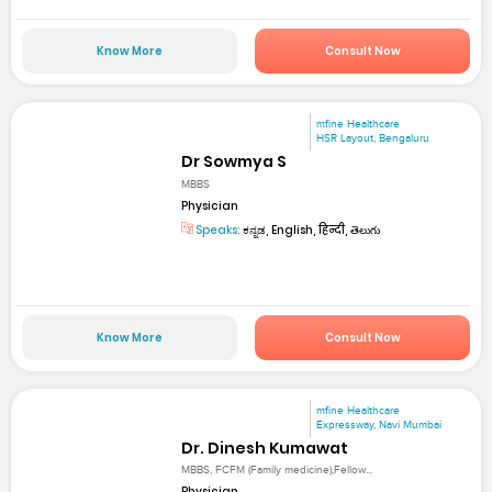
Know More
Consult Now
mfine Healthcare
HSR Layout, Bengaluru
Dr Sowmya S
MBBS
Physician
Speaks:
ಕನ್ನಡ, English, हिन्दी, తెలుగు
Know More
Consult Now
mfine Healthcare
Expressway, Navi Mumbai
Dr. Dinesh Kumawat
MBBS, FCFM (Family medicine),Fellow...
Physician