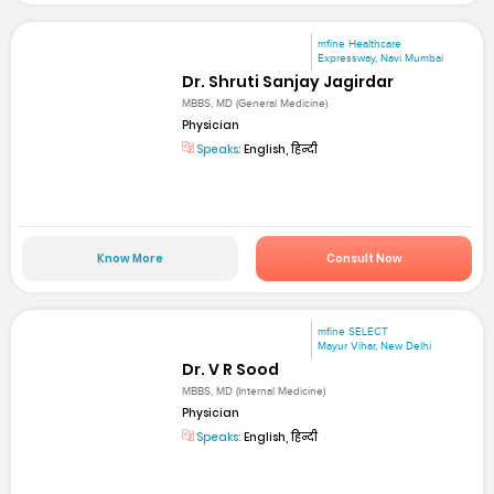
mfine Healthcare
Expressway, Navi Mumbai
Dr. Shruti Sanjay Jagirdar
MBBS, MD (General Medicine)
Physician
Speaks:
English, हिन्दी
Know More
Consult Now
mfine SELECT
Mayur Vihar, New Delhi
Dr. V R Sood
MBBS, MD (Internal Medicine)
Physician
Speaks:
English, हिन्दी