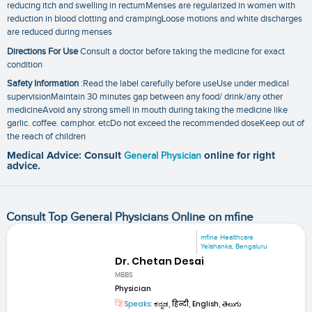
reducing itch and swelling in rectumMenses are regularized in women with
reduction in blood clotting and crampingLoose motions and white discharges
are reduced during menses
Directions For Use
Consult a doctor before taking the medicine for exact
condition
Safety Information
:Read the label carefully before useUse under medical
supervisionMaintain 30 minutes gap between any food/ drink/any other
medicineAvoid any strong smell in mouth during taking the medicine like
garlic. coffee. camphor. etcDo not exceed the recommended doseKeep out of
the reach of children
Medical Advice: Consult
General Physician
online for right
advice.
Consult Top General Physicians Online on mfine
mfine Healthcare
Yelahanka, Bengaluru
Dr. Chetan Desai
MBBS
Physician
Speaks:
ಕನ್ನಡ, हिन्दी, English, తెలుగు