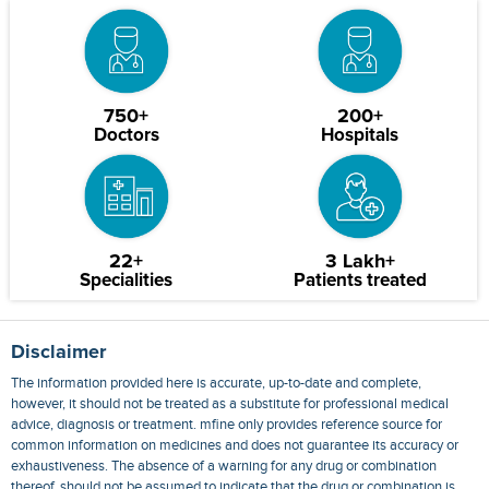
750+
200+
Doctors
Hospitals
22+
3 Lakh+
Specialities
Patients treated
Disclaimer
The information provided here is accurate, up-to-date and complete,
however, it should not be treated as a substitute for professional medical
advice, diagnosis or treatment. mfine only provides reference source for
common information on medicines and does not guarantee its accuracy or
exhaustiveness. The absence of a warning for any drug or combination
thereof, should not be assumed to indicate that the drug or combination is