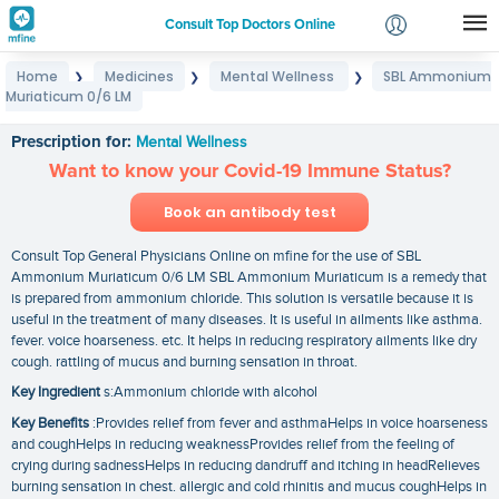
Consult Top Doctors Online
Home
Medicines
Mental Wellness
SBL Ammonium
❯
❯
❯
Login
Muriaticum 0/6 LM
SBL Ammonium Muriaticum 0/6 LM
Signup
Prescription for:
Mental Wellness
Want to know your Covid-19 Immune Status?
Book an antibody test
Consult Top General Physicians Online on mfine for the use of SBL
Ammonium Muriaticum 0/6 LM SBL Ammonium Muriaticum is a remedy that
is prepared from ammonium chloride. This solution is versatile because it is
useful in the treatment of many diseases. It is useful in ailments like asthma.
fever. voice hoarseness. etc. It helps in reducing respiratory ailments like dry
cough. rattling of mucus and burning sensation in throat.
Key Ingredient
s:Ammonium chloride with alcohol
Key Benefits
:Provides relief from fever and asthmaHelps in voice hoarseness
and coughHelps in reducing weaknessProvides relief from the feeling of
crying during sadnessHelps in reducing dandruff and itching in headRelieves
burning sensation in chest. allergic and cold rhinitis and mucus coughHelps in