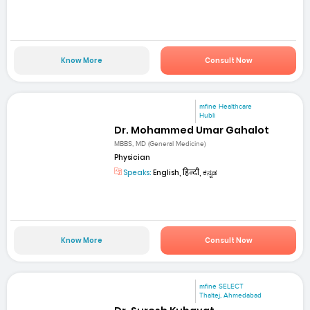
Know More
Consult Now
mfine Healthcare
Hubli
Dr. Mohammed Umar Gahalot
MBBS, MD (General Medicine)
Physician
Speaks:
English, हिन्दी, ಕನ್ನಡ
Know More
Consult Now
mfine SELECT
Thaltej, Ahmedabad