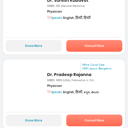
Dr. Suresh Kubavat
MBBS, MD (General Medicine)
Physician
Speaks:
English, हिन्दी, हिन्दी
Know More
Consult Now
Mfine Covid Care
HSR Layout, Bengaluru
Dr. Pradeep Rajanna
MBBS, MEM (USA), Fellowship in Crit...
Physician
Speaks:
English, हिन्दी, ಕನ್ನಡ, తెలుగు
Know More
Consult Now