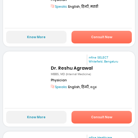
Speaks:
English, हिन्दी, मराठी
Know More
Consult Now
mfine SELECT
Whitefield, Bengaluru
Dr. Reshu Agrawal
MBBS, MD (Internal Medicine)
Physician
Speaks:
English, हिन्दी, ಕನ್ನಡ
Know More
Consult Now
mfine Healthcare