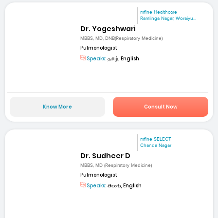
mfine Healthcare
Ramlinga Nagar, Woraiyu...
Dr. Yogeshwari
MBBS, MD, DNB(Respiratory Medicine)
Pulmonologist
Speaks:
தமிழ், English
Know More
Consult Now
mfine SELECT
Chanda Nagar
Dr. Sudheer D
MBBS, MD (Respiratory Medicine)
Pulmonologist
Speaks:
తెలుగు, English