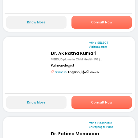
Know More
Consult Now
mfine SELECT
Vizianagaram
Dr. AK Ratna Kumari
MBBS, Diploma in Child Health, PG (...
Pulmonologist
Speaks:
English, हिन्दी, తెలుగు
Know More
Consult Now
mfine Healthcare
Shivajinagar, Pune
Dr. Fatima Mamnoon