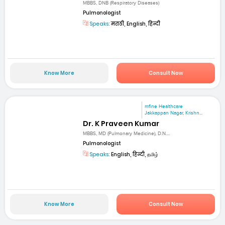
MBBS, DNB (Respiratory Diseases)
Pulmonologist
Speaks:
मराठी, English, हिन्दी
Know More
Consult Now
mfine Healthcare
Jakkappan Nagar, Krishn...
Dr. K Praveen Kumar
MBBS, MD (Pulmonary Medicine), D.N....
Pulmonologist
Speaks:
English, हिन्दी, தமிழ்
Know More
Consult Now