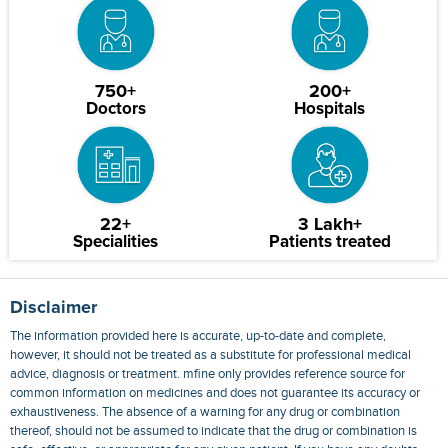
750+
200+
Doctors
Hospitals
22+
3 Lakh+
Specialities
Patients treated
Disclaimer
The information provided here is accurate, up-to-date and complete,
however, it should not be treated as a substitute for professional medical
advice, diagnosis or treatment. mfine only provides reference source for
common information on medicines and does not guarantee its accuracy or
exhaustiveness. The absence of a warning for any drug or combination
thereof, should not be assumed to indicate that the drug or combination is