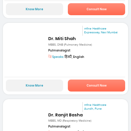
Know More
Consult Now
mfine Healthcare
Expressway, Navi Mumbai
Dr. Miti Shah
MBBS, DNB (Pulmonary Medicine)
Pulmonologist
Speaks:
हिन्दी, English
Know More
Consult Now
mfine Healthcare
Aundh, Pune
Dr. Ranjit Basha
MBBS, MD (Respiratory Medicine)
Pulmonologist