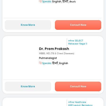
Speaks:
English, हिन्दी, తెలుగు
Know More
Consult Now
mfine SELECT
Mahaveer Nagar II
Dr. Prem Prakash
MBBS, MD (TB & Chest Diseases)
Pulmonologist
Speaks:
हिन्दी, English
Know More
Consult Now
mfine Healthcare
HSR Layout, Bengaluru