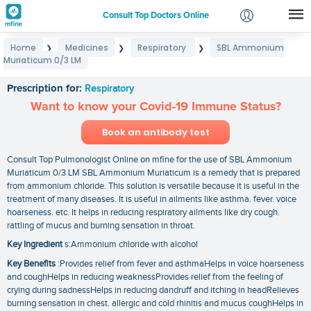
Consult Top Doctors Online
Home
Medicines
Respiratory
SBL Ammonium
❯
❯
❯
Login
Muriaticum 0/3 LM
SBL Ammonium Muriaticum 0/3 LM
Signup
Prescription for:
Respiratory
Want to know your Covid-19 Immune Status?
Book an antibody test
Consult Top Pulmonologist Online on mfine for the use of SBL Ammonium
Muriaticum 0/3 LM SBL Ammonium Muriaticum is a remedy that is prepared
from ammonium chloride. This solution is versatile because it is useful in the
treatment of many diseases. It is useful in ailments like asthma. fever. voice
hoarseness. etc. It helps in reducing respiratory ailments like dry cough.
rattling of mucus and burning sensation in throat.
Key Ingredient
s:Ammonium chloride with alcohol
Key Benefits
:Provides relief from fever and asthmaHelps in voice hoarseness
and coughHelps in reducing weaknessProvides relief from the feeling of
crying during sadnessHelps in reducing dandruff and itching in headRelieves
burning sensation in chest. allergic and cold rhinitis and mucus coughHelps in