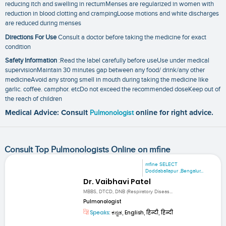
reducing itch and swelling in rectumMenses are regularized in women with
reduction in blood clotting and crampingLoose motions and white discharges
are reduced during menses
Directions For Use
Consult a doctor before taking the medicine for exact
condition
Safety Information
:Read the label carefully before useUse under medical
supervisionMaintain 30 minutes gap between any food/ drink/any other
medicineAvoid any strong smell in mouth during taking the medicine like
garlic. coffee. camphor. etcDo not exceed the recommended doseKeep out of
the reach of children
Medical Advice: Consult
Pulmonologist
online for right advice.
Consult Top Pulmonologists Online on mfine
mfine SELECT
Doddaballapur ,Bengalur...
Dr. Vaibhavi Patel
MBBS, DTCD, DNB (Respiratory Diseas...
Pulmonologist
Speaks:
ಕನ್ನಡ, English, हिन्दी, हिन्दी