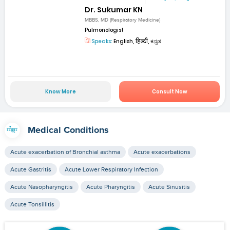
Dr. Sukumar KN
MBBS, MD (Respiratory Medicine)
Pulmonologist
Speaks:
English, हिन्दी, ಕನ್ನಡ
Know More
Consult Now
Medical Conditions
Acute exacerbation of Bronchial asthma
Acute exacerbations
Acute Gastritis
Acute Lower Respiratory Infection
Acute Nasopharyngitis
Acute Pharyngitis
Acute Sinusitis
Acute Tonsillitis