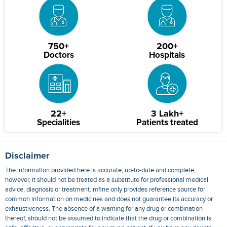
750+
200+
Doctors
Hospitals
22+
3 Lakh+
Specialities
Patients treated
Disclaimer
The information provided here is accurate, up-to-date and complete,
however, it should not be treated as a substitute for professional medical
advice, diagnosis or treatment. mfine only provides reference source for
common information on medicines and does not guarantee its accuracy or
exhaustiveness. The absence of a warning for any drug or combination
thereof, should not be assumed to indicate that the drug or combination is