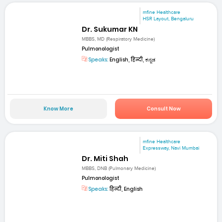
mfine Healthcare
HSR Layout, Bengaluru
Dr. Sukumar KN
MBBS, MD (Respiratory Medicine)
Pulmonologist
Speaks:
English, हिन्दी, ಕನ್ನಡ
Know More
Consult Now
mfine Healthcare
Expressway, Navi Mumbai
Dr. Miti Shah
MBBS, DNB (Pulmonary Medicine)
Pulmonologist
Speaks:
हिन्दी, English