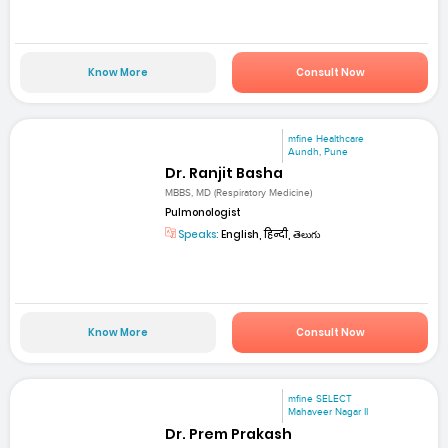
Know More
Consult Now
mfine Healthcare
Aundh, Pune
Dr. Ranjit Basha
MBBS, MD (Respiratory Medicine)
Pulmonologist
Speaks:
English, हिन्दी, తెలుగు
Know More
Consult Now
mfine SELECT
Mahaveer Nagar II
Dr. Prem Prakash