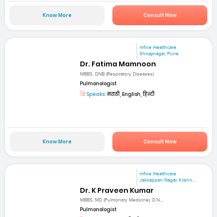
Know More
Consult Now
mfine Healthcare
Shivajinagar, Pune
Dr. Fatima Mamnoon
MBBS, DNB (Respiratory Diseases)
Pulmonologist
Speaks:
मराठी, English, हिन्दी
Know More
Consult Now
mfine Healthcare
Jakkappan Nagar, Krishn...
Dr. K Praveen Kumar
MBBS, MD (Pulmonary Medicine), D.N....
Pulmonologist