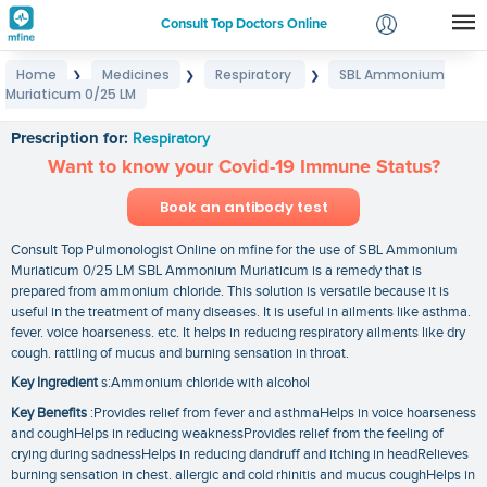
Consult Top Doctors Online
Home
Medicines
Respiratory
SBL Ammonium
❯
❯
❯
Login
Muriaticum 0/25 LM
SBL Ammonium Muriaticum 0/25 LM
Signup
Prescription for:
Respiratory
Want to know your Covid-19 Immune Status?
Book an antibody test
Consult Top Pulmonologist Online on mfine for the use of SBL Ammonium
Muriaticum 0/25 LM SBL Ammonium Muriaticum is a remedy that is
prepared from ammonium chloride. This solution is versatile because it is
useful in the treatment of many diseases. It is useful in ailments like asthma.
fever. voice hoarseness. etc. It helps in reducing respiratory ailments like dry
cough. rattling of mucus and burning sensation in throat.
Key Ingredient
s:Ammonium chloride with alcohol
Key Benefits
:Provides relief from fever and asthmaHelps in voice hoarseness
and coughHelps in reducing weaknessProvides relief from the feeling of
crying during sadnessHelps in reducing dandruff and itching in headRelieves
burning sensation in chest. allergic and cold rhinitis and mucus coughHelps in