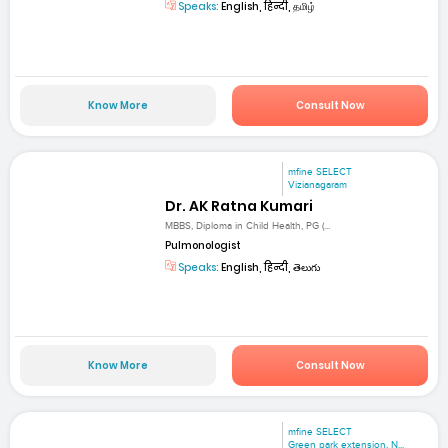
Speaks:
English, हिन्दी, தமிழ்
Know More
Consult Now
mfine SELECT
Vizianagaram
Dr. AK Ratna Kumari
MBBS, Diploma in Child Health, PG (...
Pulmonologist
Speaks:
English, हिन्दी, తెలుగు
Know More
Consult Now
mfine SELECT
Green park extension, N...