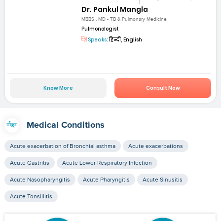
Dr. Pankul Mangla
MBBS , MD - TB & Pulmonary Medicine
Pulmonologist
Speaks:
हिन्दी, English
Know More
Consult Now
Medical Conditions
Acute exacerbation of Bronchial asthma
Acute exacerbations
Acute Gastritis
Acute Lower Respiratory Infection
Acute Nasopharyngitis
Acute Pharyngitis
Acute Sinusitis
Acute Tonsillitis