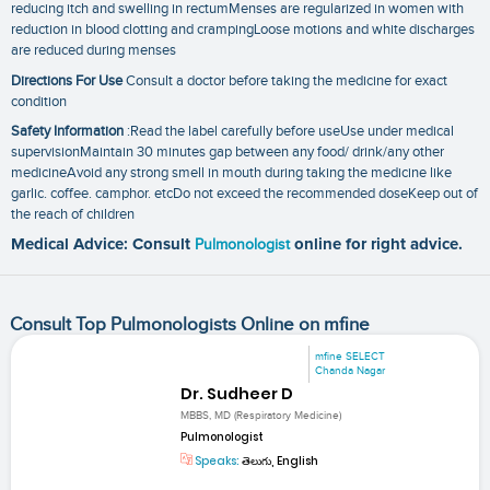
reducing itch and swelling in rectumMenses are regularized in women with
reduction in blood clotting and crampingLoose motions and white discharges
are reduced during menses
Directions For Use
Consult a doctor before taking the medicine for exact
condition
Safety Information
:Read the label carefully before useUse under medical
supervisionMaintain 30 minutes gap between any food/ drink/any other
medicineAvoid any strong smell in mouth during taking the medicine like
garlic. coffee. camphor. etcDo not exceed the recommended doseKeep out of
the reach of children
Medical Advice: Consult
Pulmonologist
online for right advice.
Consult Top Pulmonologists Online on mfine
mfine SELECT
Chanda Nagar
Dr. Sudheer D
MBBS, MD (Respiratory Medicine)
Pulmonologist
Speaks:
తెలుగు, English