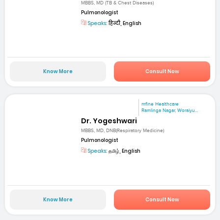
MBBS, MD (TB & Chest Diseases)
Pulmonologist
Speaks:
हिन्दी, English
Know More
Consult Now
mfine Healthcare
Ramlinga Nagar, Woraiyu...
Dr. Yogeshwari
MBBS, MD, DNB(Respiratory Medicine)
Pulmonologist
Speaks:
தமிழ், English
Know More
Consult Now