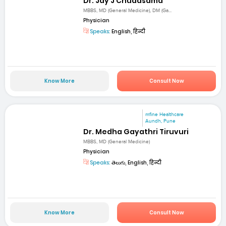
Dr. Jay J Chudasama
MBBS, MD (General Medicine), DM (Ga...
Physician
Speaks:
English, हिन्दी
Know More
Consult Now
mfine Healthcare
Aundh, Pune
Dr. Medha Gayathri Tiruvuri
MBBS, MD (General Medicine)
Physician
Speaks:
తెలుగు, English, हिन्दी
Know More
Consult Now