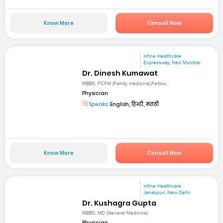
Know More
Consult Now
mfine Healthcare
Expressway, Navi Mumbai
Dr. Dinesh Kumawat
MBBS, FCFM (Family medicine),Fellow...
Physician
Speaks:
English, हिन्दी, मराठी
Know More
Consult Now
mfine Healthcare
Janakpuri, New Delhi
Dr. Kushagra Gupta
MBBS, MD (General Medicine)
Physician