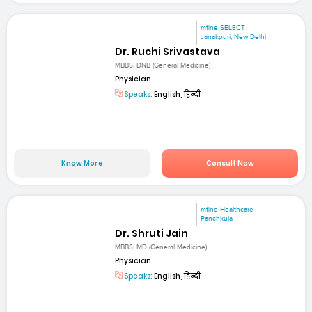
mfine SELECT
Janakpuri, New Delhi
Dr. Ruchi Srivastava
MBBS, DNB (General Medicine)
Physician
Speaks:
English, हिन्दी
Know More
Consult Now
mfine Healthcare
Panchkula
Dr. Shruti Jain
MBBS; MD (General Medicine)
Physician
Speaks:
English, हिन्दी