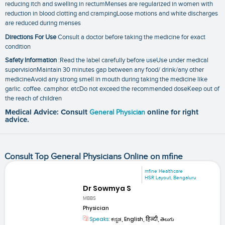
reducing itch and swelling in rectumMenses are regularized in women with
reduction in blood clotting and crampingLoose motions and white discharges
are reduced during menses
Directions For Use
Consult a doctor before taking the medicine for exact
condition
Safety Information
:Read the label carefully before useUse under medical
supervisionMaintain 30 minutes gap between any food/ drink/any other
medicineAvoid any strong smell in mouth during taking the medicine like
garlic. coffee. camphor. etcDo not exceed the recommended doseKeep out of
the reach of children
Medical Advice: Consult
General Physician
online for right
advice.
Consult Top General Physicians Online on mfine
mfine Healthcare
HSR Layout, Bengaluru
Dr Sowmya S
MBBS
Physician
Speaks:
ಕನ್ನಡ, English, हिन्दी, తెలుగు