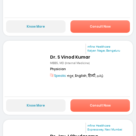
Know More
Consult Now
mfine Healthcare
Kalyan Nagar, Bengaluru
Dr. S Vinod Kumar
MBBS, MD (Internal Medicine)
Physician
Speaks:
ಕನ್ನಡ, English, हिन्दी, தமிழ்
Know More
Consult Now
mfine Healthcare
Expressway, Navi Mumbai