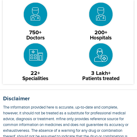
750+
200+
Doctors
Hospitals
22+
3 Lakh+
Specialities
Patients treated
Disclaimer
The information provided here is accurate, up-to-date and complete,
however, it should not be treated as a substitute for professional medical
advice, diagnosis or treatment. mfine only provides reference source for
common information on medicines and does not guarantee its accuracy or
exhaustiveness. The absence of a warning for any drug or combination
thereof, should not be assumed to indicate that the drug or combination is