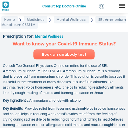
Consult Top Doctors Online
Home
Medicines
Mental Wellness
SBL Ammonium
❯
❯
❯
Login
Muriaticum 0/23 LM
SBL Ammonium Muriaticum 0/23 LM
Signup
Prescription for:
Mental Wellness
Want to know your Covid-19 Immune Status?
Book an antibody test
Consult Top General Physicians Online on mfine for the use of SBL
Ammonium Muriaticum 0/23 LM SBL Ammonium Muriaticum is a remedy
that is prepared from ammonium chloride. This solution is versatile because it
is useful in the treatment of many diseases. It is useful in ailments like
asthma. fever. voice hoarseness. etc. It helps in reducing respiratory ailments
like dry cough. rattling of mucus and burning sensation in throat.
Key Ingredient
s:Ammonium chloride with alcohol
Key Benefits
:Provides relief from fever and asthmaHelps in voice hoarseness
and coughHelps in reducing weaknessProvides relief from the feeling of
crying during sadnessHelps in reducing dandruff and itching in headRelieves
burning sensation in chest. allergic and cold rhinitis and mucus coughHelps in