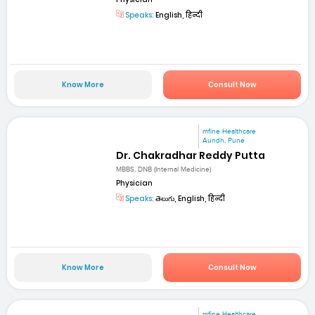
Speaks:
English, हिन्दी
Know More
Consult Now
mfine Healthcare
Aundh, Pune
Dr. Chakradhar Reddy Putta
MBBS, DNB (Internal Medicine)
Physician
Speaks:
తెలుగు, English, हिन्दी
Know More
Consult Now
mfine Healthcare