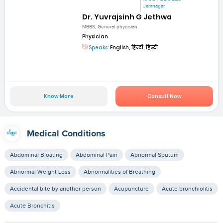
Jamnagar
Dr. Yuvrajsinh G Jethwa
MBBS, General phycisian
Physician
Speaks:
English, हिन्दी, हिन्दी
Know More
Consult Now
Medical Conditions
Abdominal Bloating
Abdominal Pain
Abnormal Sputum
Abnormal Weight Loss
Abnormalities of Breathing
Accidental bite by another person
Acupuncture
Acute bronchiolitis
Acute Bronchitis