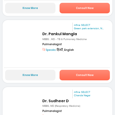
Know More
Consult Now
mfine SELECT
Green park extension, N...
Dr. Pankul Mangla
MBBS , MD - TB & Pulmonary Medicine
Pulmonologist
Speaks:
हिन्दी, English
Know More
Consult Now
mfine SELECT
Chanda Nagar
Dr. Sudheer D
MBBS, MD (Respiratory Medicine)
Pulmonologist