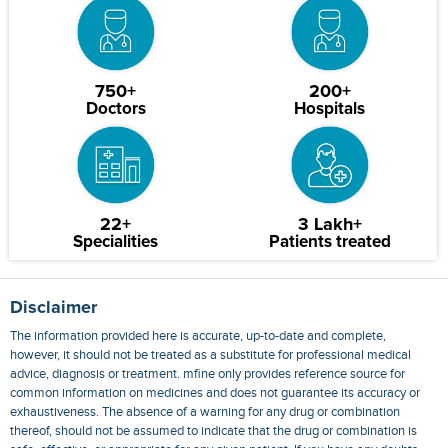
750+
200+
Doctors
Hospitals
22+
3 Lakh+
Specialities
Patients treated
Disclaimer
The information provided here is accurate, up-to-date and complete,
however, it should not be treated as a substitute for professional medical
advice, diagnosis or treatment. mfine only provides reference source for
common information on medicines and does not guarantee its accuracy or
exhaustiveness. The absence of a warning for any drug or combination
thereof, should not be assumed to indicate that the drug or combination is