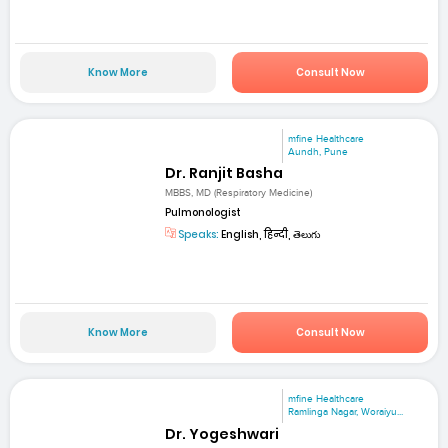
Know More
Consult Now
mfine Healthcare
Aundh, Pune
Dr. Ranjit Basha
MBBS, MD (Respiratory Medicine)
Pulmonologist
Speaks:
English, हिन्दी, తెలుగు
Know More
Consult Now
mfine Healthcare
Ramlinga Nagar, Woraiyu...
Dr. Yogeshwari