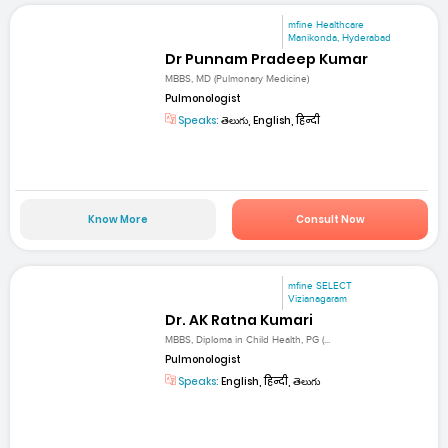
mfine Healthcare
Manikonda, Hyderabad
Dr Punnam Pradeep Kumar
MBBS, MD (Pulmonary Medicine)
Pulmonologist
Speaks:
తెలుగు, English, हिन्दी
Know More
Consult Now
mfine SELECT
Vizianagaram
Dr. AK Ratna Kumari
MBBS, Diploma in Child Health, PG (...
Pulmonologist
Speaks:
English, हिन्दी, తెలుగు