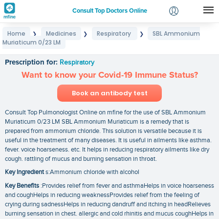
Consult Top Doctors Online
Home
Medicines
Respiratory
SBL Ammonium
❯
❯
❯
Login
Muriaticum 0/23 LM
SBL Ammonium Muriaticum 0/23 LM
Signup
Prescription for:
Respiratory
Want to know your Covid-19 Immune Status?
Book an antibody test
Consult Top Pulmonologist Online on mfine for the use of SBL Ammonium
Muriaticum 0/23 LM SBL Ammonium Muriaticum is a remedy that is
prepared from ammonium chloride. This solution is versatile because it is
useful in the treatment of many diseases. It is useful in ailments like asthma.
fever. voice hoarseness. etc. It helps in reducing respiratory ailments like dry
cough. rattling of mucus and burning sensation in throat.
Key Ingredient
s:Ammonium chloride with alcohol
Key Benefits
:Provides relief from fever and asthmaHelps in voice hoarseness
and coughHelps in reducing weaknessProvides relief from the feeling of
crying during sadnessHelps in reducing dandruff and itching in headRelieves
burning sensation in chest. allergic and cold rhinitis and mucus coughHelps in