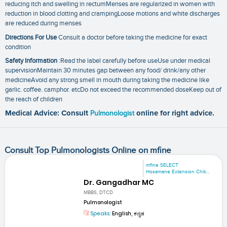
reducing itch and swelling in rectumMenses are regularized in women with
reduction in blood clotting and crampingLoose motions and white discharges
are reduced during menses
Directions For Use
Consult a doctor before taking the medicine for exact
condition
Safety Information
:Read the label carefully before useUse under medical
supervisionMaintain 30 minutes gap between any food/ drink/any other
medicineAvoid any strong smell in mouth during taking the medicine like
garlic. coffee. camphor. etcDo not exceed the recommended doseKeep out of
the reach of children
Medical Advice: Consult
Pulmonologist
online for right advice.
Consult Top Pulmonologists Online on mfine
mfine SELECT
Hosamane Extension Chik...
Dr. Gangadhar MC
MBBS, DTCD
Pulmonologist
Speaks:
English, ಕನ್ನಡ