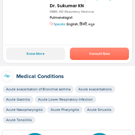
Dr. Sukumar KN
MBBS, MD (Respiratory Medicine)
Pulmonologist
Speaks:
English, हिन्दी, ಕನ್ನಡ
Know More
Consult Now
Medical Conditions
Acute exacerbation of Bronchial asthma
Acute exacerbations
Acute Gastritis
Acute Lower Respiratory Infection
Acute Nasopharyngitis
Acute Pharyngitis
Acute Sinusitis
Acute Tonsillitis