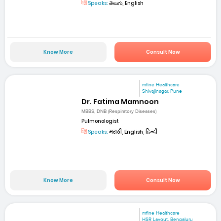
Speaks:
తెలుగు, English
Know More
Consult Now
mfine Healthcare
Shivajinagar, Pune
Dr. Fatima Mamnoon
MBBS, DNB (Respiratory Diseases)
Pulmonologist
Speaks:
मराठी, English, हिन्दी
Know More
Consult Now
mfine Healthcare
HSR Layout, Bengaluru