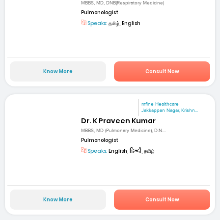
MBBS, MD, DNB(Respiratory Medicine)
Pulmonologist
Speaks:
தமிழ், English
Know More
Consult Now
mfine Healthcare
Jakkappan Nagar, Krishn...
Dr. K Praveen Kumar
MBBS, MD (Pulmonary Medicine), D.N....
Pulmonologist
Speaks:
English, हिन्दी, தமிழ்
Know More
Consult Now