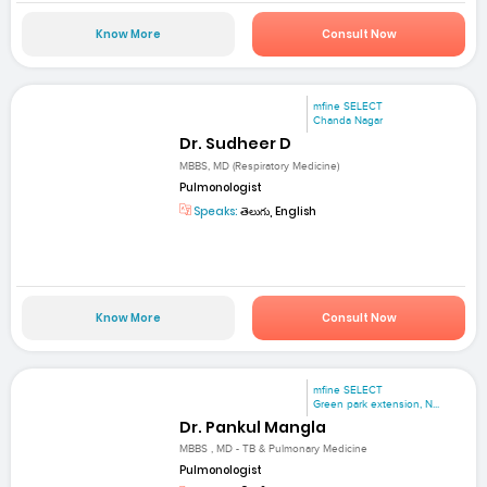
Know More
Consult Now
mfine SELECT
Chanda Nagar
Dr. Sudheer D
MBBS, MD (Respiratory Medicine)
Pulmonologist
Speaks:
తెలుగు, English
Know More
Consult Now
mfine SELECT
Green park extension, N...
Dr. Pankul Mangla
MBBS , MD - TB & Pulmonary Medicine
Pulmonologist