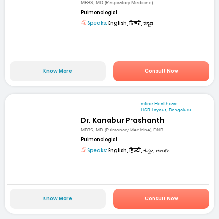
MBBS, MD (Respiratory Medicine)
Pulmonologist
Speaks:
English, हिन्दी, ಕನ್ನಡ
Know More
Consult Now
mfine Healthcare
HSR Layout, Bengaluru
Dr. Kanabur Prashanth
MBBS, MD (Pulmonary Medicine), DNB
Pulmonologist
Speaks:
English, हिन्दी, ಕನ್ನಡ, తెలుగు
Know More
Consult Now