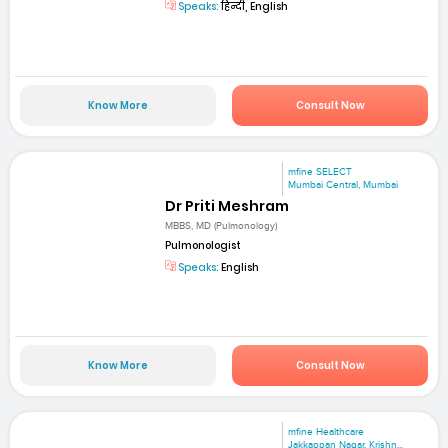
Speaks:
हिन्दी, English
Know More
Consult Now
mfine SELECT
Mumbai Central, Mumbai
Dr Priti Meshram
MBBS, MD (Pulmonology)
Pulmonologist
Speaks:
English
Know More
Consult Now
mfine Healthcare
Jakkappan Nagar, Krishn...