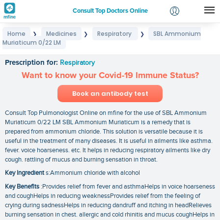
Consult Top Doctors Online
Home
Medicines
Respiratory
SBL Ammonium
❯
❯
❯
Login
Muriaticum 0/22 LM
SBL Ammonium Muriaticum 0/22 LM
Signup
Prescription for:
Respiratory
Want to know your Covid-19 Immune Status?
Book an antibody test
Consult Top Pulmonologist Online on mfine for the use of SBL Ammonium
Muriaticum 0/22 LM SBL Ammonium Muriaticum is a remedy that is
prepared from ammonium chloride. This solution is versatile because it is
useful in the treatment of many diseases. It is useful in ailments like asthma.
fever. voice hoarseness. etc. It helps in reducing respiratory ailments like dry
cough. rattling of mucus and burning sensation in throat.
Key Ingredient
s:Ammonium chloride with alcohol
Key Benefits
:Provides relief from fever and asthmaHelps in voice hoarseness
and coughHelps in reducing weaknessProvides relief from the feeling of
crying during sadnessHelps in reducing dandruff and itching in headRelieves
burning sensation in chest. allergic and cold rhinitis and mucus coughHelps in