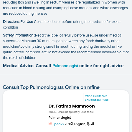
reducing itch and swelling in rectumMenses are regularized in women with
reduction in blood clotting and crampingLoose motions and white discharges
are reduced during menses
Directions For Use
Consult a doctor before taking the medicine for exact
condition
Safety Information
:Read the label carefully before useUse under medical
supervisionMaintain 30 minutes gap between any food/ drink/any other
medicineAvoid any strong smell in mouth during taking the medicine like
garlic. coffee. camphor. etcDo not exceed the recommended doseKeep out of
the reach of children
Medical Advice: Consult
Pulmonologist
online for right advice.
Consult Top Pulmonologists Online on mfine
mfine Healthcare
Shivajinagar, Pune
Dr. Fatima Mamnoon
MBBS, DNB (Respiratory Diseases)
Pulmonologist
Speaks:
मराठी, English, हिन्दी