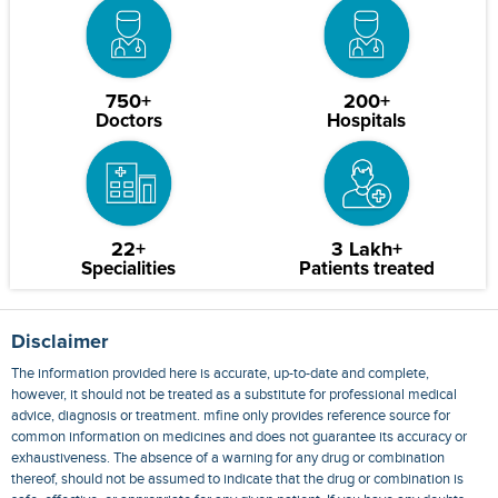
750+
200+
Doctors
Hospitals
22+
3 Lakh+
Specialities
Patients treated
Disclaimer
The information provided here is accurate, up-to-date and complete,
however, it should not be treated as a substitute for professional medical
advice, diagnosis or treatment. mfine only provides reference source for
common information on medicines and does not guarantee its accuracy or
exhaustiveness. The absence of a warning for any drug or combination
thereof, should not be assumed to indicate that the drug or combination is