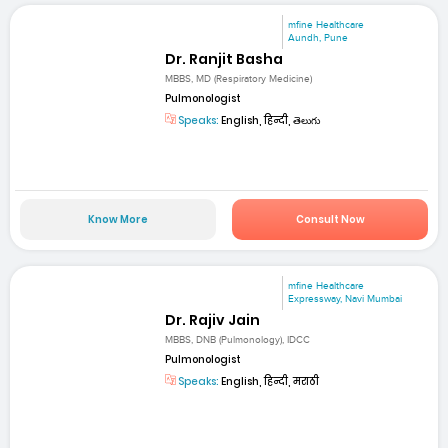
mfine Healthcare
Aundh, Pune
Dr. Ranjit Basha
MBBS, MD (Respiratory Medicine)
Pulmonologist
Speaks:
English, हिन्दी, తెలుగు
Know More
Consult Now
mfine Healthcare
Expressway, Navi Mumbai
Dr. Rajiv Jain
MBBS, DNB (Pulmonology), IDCC
Pulmonologist
Speaks:
English, हिन्दी, मराठी