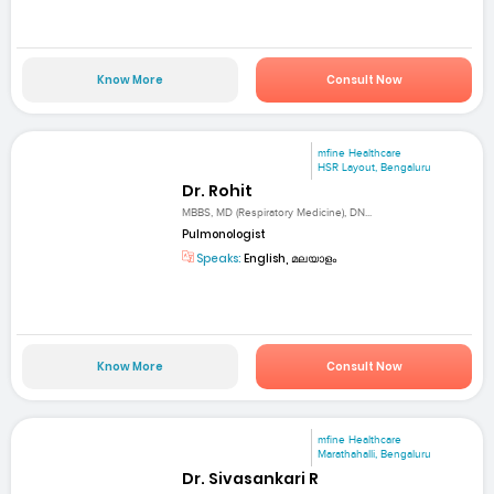
Know More
Consult Now
mfine Healthcare
HSR Layout, Bengaluru
Dr. Rohit
MBBS, MD (Respiratory Medicine), DN...
Pulmonologist
Speaks:
English, മലയാളം
Know More
Consult Now
mfine Healthcare
Marathahalli, Bengaluru
Dr. Sivasankari R