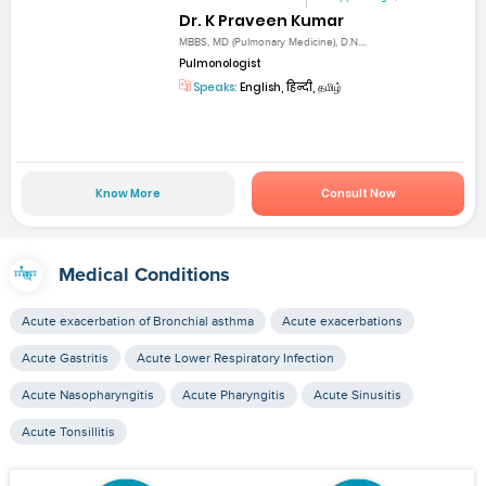
Dr. K Praveen Kumar
MBBS, MD (Pulmonary Medicine), D.N....
Pulmonologist
Speaks:
English, हिन्दी, தமிழ்
Know More
Consult Now
Medical Conditions
Acute exacerbation of Bronchial asthma
Acute exacerbations
Acute Gastritis
Acute Lower Respiratory Infection
Acute Nasopharyngitis
Acute Pharyngitis
Acute Sinusitis
Acute Tonsillitis