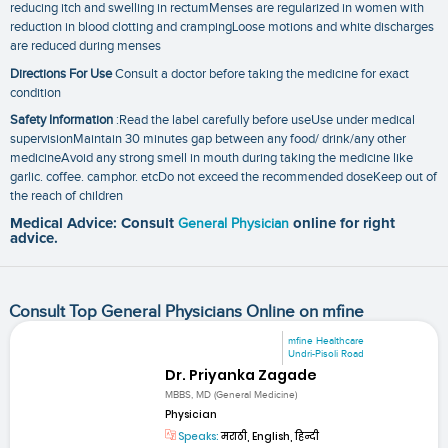
reducing itch and swelling in rectumMenses are regularized in women with
reduction in blood clotting and crampingLoose motions and white discharges
are reduced during menses
Directions For Use
Consult a doctor before taking the medicine for exact
condition
Safety Information
:Read the label carefully before useUse under medical
supervisionMaintain 30 minutes gap between any food/ drink/any other
medicineAvoid any strong smell in mouth during taking the medicine like
garlic. coffee. camphor. etcDo not exceed the recommended doseKeep out of
the reach of children
Medical Advice: Consult
General Physician
online for right
advice.
Consult Top General Physicians Online on mfine
mfine Healthcare
Undri-Pisoli Road
Dr. Priyanka Zagade
MBBS, MD (General Medicine)
Physician
Speaks:
मराठी, English, हिन्दी