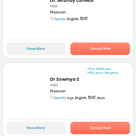
Dr. Nirbhay Luniwal
MBBS
Physician
Speaks:
English, हिन्दी
Know More
Consult Now
mfine Healthcare
HSR Layout, Bengaluru
Dr Sowmya S
MBBS
Physician
Speaks:
ಕನ್ನಡ, English, हिन्दी, తెలుగు
Know More
Consult Now