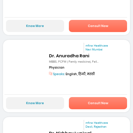
Know More
Consult Now
mfine Healthcare
Navi Mumbai
Dr. Anuradha Rani
MBBS, FCFM ( Family medicine), Fell...
Physician
Speaks:
English, हिन्दी, मराठी
Know More
Consult Now
mfine Healthcare
Deoli, Rajasthan