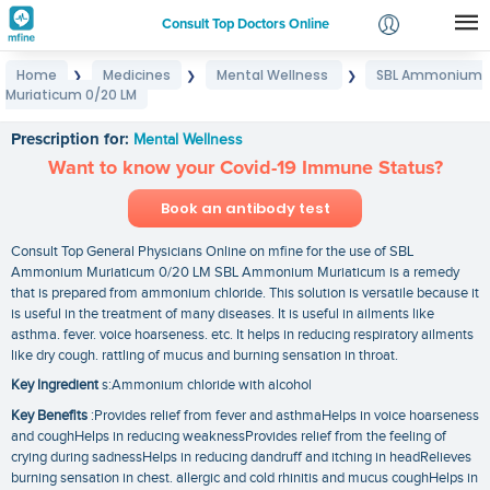
Consult Top Doctors Online
Home
Medicines
Mental Wellness
SBL Ammonium
❯
❯
❯
Login
Muriaticum 0/20 LM
SBL Ammonium Muriaticum 0/20 LM
Signup
Prescription for:
Mental Wellness
Want to know your Covid-19 Immune Status?
Book an antibody test
Consult Top General Physicians Online on mfine for the use of SBL
Ammonium Muriaticum 0/20 LM SBL Ammonium Muriaticum is a remedy
that is prepared from ammonium chloride. This solution is versatile because it
is useful in the treatment of many diseases. It is useful in ailments like
asthma. fever. voice hoarseness. etc. It helps in reducing respiratory ailments
like dry cough. rattling of mucus and burning sensation in throat.
Key Ingredient
s:Ammonium chloride with alcohol
Key Benefits
:Provides relief from fever and asthmaHelps in voice hoarseness
and coughHelps in reducing weaknessProvides relief from the feeling of
crying during sadnessHelps in reducing dandruff and itching in headRelieves
burning sensation in chest. allergic and cold rhinitis and mucus coughHelps in