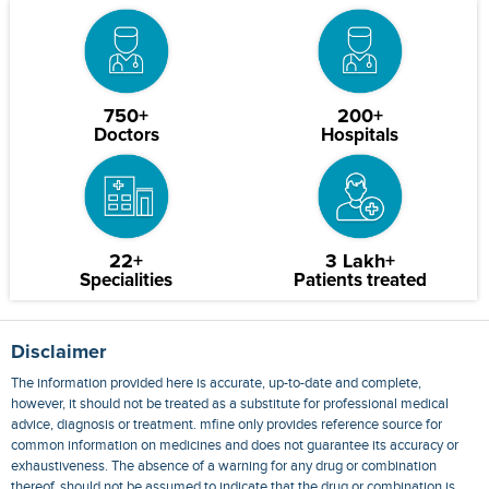
750+
200+
Doctors
Hospitals
22+
3 Lakh+
Specialities
Patients treated
Disclaimer
The information provided here is accurate, up-to-date and complete,
however, it should not be treated as a substitute for professional medical
advice, diagnosis or treatment. mfine only provides reference source for
common information on medicines and does not guarantee its accuracy or
exhaustiveness. The absence of a warning for any drug or combination
thereof, should not be assumed to indicate that the drug or combination is