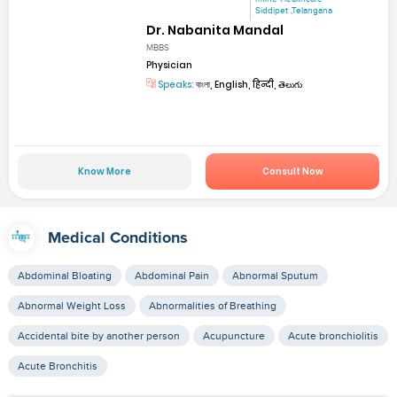
Siddipet ,Telangana
Dr. Nabanita Mandal
MBBS
Physician
Speaks:
বাংলা, English, हिन्दी, తెలుగు
Know More
Consult Now
Medical Conditions
Abdominal Bloating
Abdominal Pain
Abnormal Sputum
Abnormal Weight Loss
Abnormalities of Breathing
Accidental bite by another person
Acupuncture
Acute bronchiolitis
Acute Bronchitis