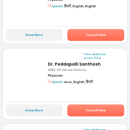
Speaks:
हिन्दी, English, English
Know More
Consult Now
mfine Healthcare
Aundh, Pune
Dr. Peddapalli Santhosh
MBBS, MD (General Medicine)
Physician
Speaks:
తెలుగు, English, हिन्दी
Know More
Consult Now
mfine Healthcare