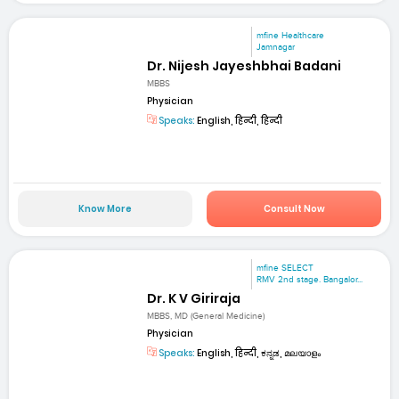
mfine Healthcare
Jamnagar
Dr. Nijesh Jayeshbhai Badani
MBBS
Physician
Speaks:
English, हिन्दी, हिन्दी
Know More
Consult Now
mfine SELECT
RMV 2nd stage. Bangalor...
Dr. K V Giriraja
MBBS, MD (General Medicine)
Physician
Speaks:
English, हिन्दी, ಕನ್ನಡ, മലയാളം