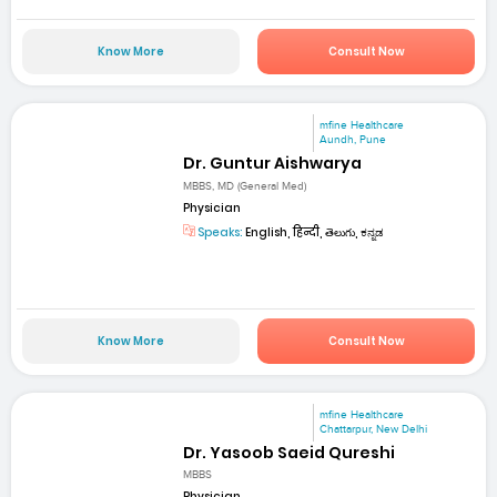
Know More
Consult Now
mfine Healthcare
Aundh, Pune
Dr. Guntur Aishwarya
MBBS, MD (General Med)
Physician
Speaks:
English, हिन्दी, తెలుగు, ಕನ್ನಡ
Know More
Consult Now
mfine Healthcare
Chattarpur, New Delhi
Dr. Yasoob Saeid Qureshi
MBBS
Physician