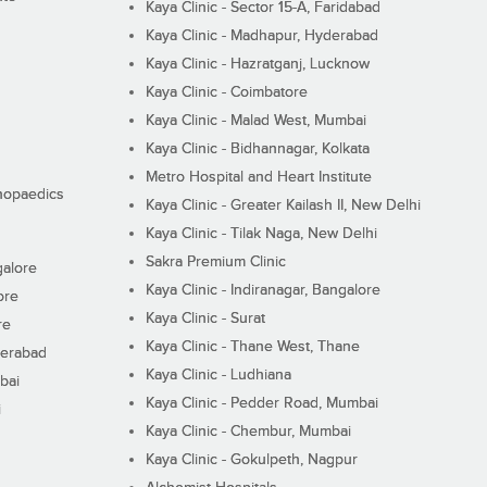
Kaya Clinic - Sector 15-A, Faridabad
Kaya Clinic - Madhapur, Hyderabad
Kaya Clinic - Hazratganj, Lucknow
Kaya Clinic - Coimbatore
Kaya Clinic - Malad West, Mumbai
Kaya Clinic - Bidhannagar, Kolkata
Metro Hospital and Heart Institute
thopaedics
Kaya Clinic - Greater Kailash II, New Delhi
Kaya Clinic - Tilak Naga, New Delhi
Sakra Premium Clinic
galore
Kaya Clinic - Indiranagar, Bangalore
ore
Kaya Clinic - Surat
re
Kaya Clinic - Thane West, Thane
derabad
Kaya Clinic - Ludhiana
bai
Kaya Clinic - Pedder Road, Mumbai
i
Kaya Clinic - Chembur, Mumbai
Kaya Clinic - Gokulpeth, Nagpur