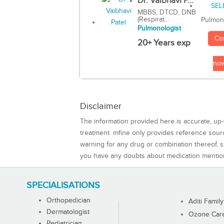
Dr. Vaibhavi P...
MBBS, DTCD, DNB
(Respirat...
Pulmon
Pulmonologist
Co
20+ Years exp
no
Disclaimer
The information provided here is accurate, up-
treatment. mfine only provides reference sou
warning for any drug or combination thereof, sh
you have any doubts about medication mentio
SPECIALISATIONS
Orthopedician
Aditi Family
Dermatologist
Ozone Care 
Pediatrician