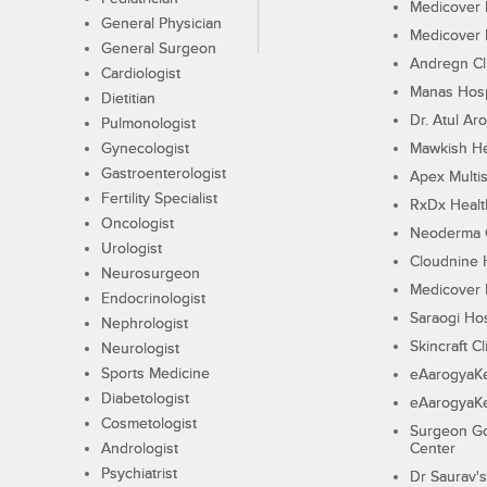
Medicover F
General Physician
Medicover F
General Surgeon
Andregn Cl
Cardiologist
Manas Hosp
Dietitian
Dr. Atul Aro
Pulmonologist
Gynecologist
Mawkish He
Gastroenterologist
Apex Multis
Fertility Specialist
RxDx Healt
Oncologist
Neoderma C
Urologist
Cloudnine 
Neurosurgeon
Medicover F
Endocrinologist
Saraogi Hos
Nephrologist
Skincraft Cl
Neurologist
Sports Medicine
eAarogyaK
Diabetologist
eAarogyaK
Cosmetologist
Surgeon Go
Andrologist
Center
Psychiatrist
Dr Saurav's