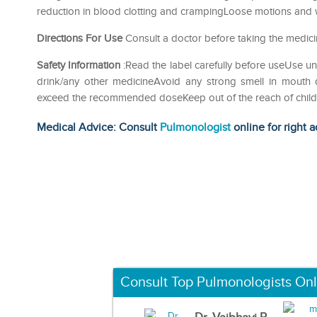
reduction in blood clotting and crampingLoose motions and
Directions For Use
Consult a doctor before taking the medici
Safety Information
:Read the label carefully before useUse u
drink/any other medicineAvoid any strong smell in mouth d
exceed the recommended doseKeep out of the reach of chil
Medical Advice: Consult
Pulmonologist
online for right a
Consult Top Pulmonologists Onl