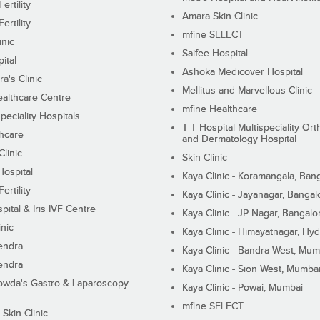
ertility
Amara Skin Clinic
ertility
mfine SELECT
inic
Saifee Hospital
ital
Ashoka Medicover Hospital
ra's Clinic
Mellitus and Marvellous Clinic
althcare Centre
mfine Healthcare
peciality Hospitals
T T Hospital Multispeciality Or
hcare
and Dermatology Hospital
linic
Skin Clinic
Hospital
Kaya Clinic - Koramangala, Ban
ertility
Kaya Clinic - Jayanagar, Bangal
pital & Iris IVF Centre
Kaya Clinic - JP Nagar, Bangalo
inic
Kaya Clinic - Himayatnagar, Hy
endra
Kaya Clinic - Bandra West, Mum
endra
Kaya Clinic - Sion West, Mumba
wda's Gastro & Laparoscopy
Kaya Clinic - Powai, Mumbai
mfine SELECT
 Skin Clinic