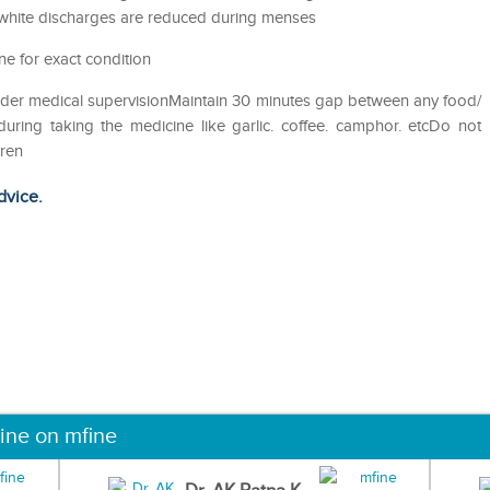
 white discharges are reduced during menses
ne for exact condition
nder medical supervisionMaintain 30 minutes gap between any food/
uring taking the medicine like garlic. coffee. camphor. etcDo not
dren
dvice.
ine on mfine