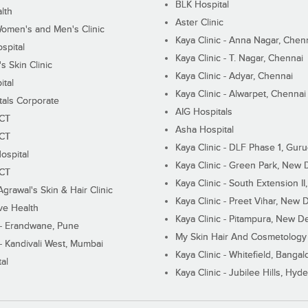
BLK Hospital
lth
Aster Clinic
Women's and Men's Clinic
Kaya Clinic - Anna Nagar, Chen
spital
Kaya Clinic - T. Nagar, Chennai
 Skin Clinic
Kaya Clinic - Adyar, Chennai
ital
Kaya Clinic - Alwarpet, Chennai
tals Corporate
AIG Hospitals
ECT
Asha Hospital
ECT
Kaya Clinic - DLF Phase 1, Gur
ospital
Kaya Clinic - Green Park, New 
ECT
Kaya Clinic - South Extension I
Agrawal's Skin & Hair Clinic
Kaya Clinic - Preet Vihar, New D
ive Health
Kaya Clinic - Pitampura, New De
 - Erandwane, Pune
My Skin Hair And Cosmetology 
 - Kandivali West, Mumbai
Kaya Clinic - Whitefield, Bangal
al
Kaya Clinic - Jubilee Hills, Hyd