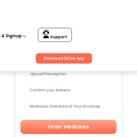
n & Signup
Support
Get up to
15% OFF
on Medicines
Download MFine App
Upload Prescription
Confirm your Address
Medicines Delivered at Your Doorstep
Order Medicines