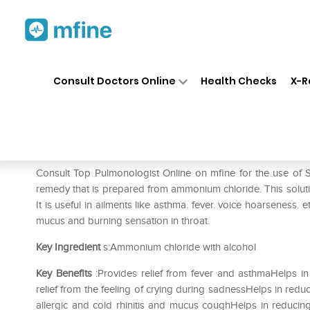
Home
Medicines
Respiratory
❯
❯
❯
Consult Doctors Online
Health Checks
X-R
SBL Ammonium Muriaticum 0/
Prescription for:
Respiratory
Consult Top Pulmonologist Online on mfine for the use o
remedy that is prepared from ammonium chloride. This solution
It is useful in ailments like asthma. fever. voice hoarseness. e
mucus and burning sensation in throat.
Key Ingredient
s:Ammonium chloride with alcohol
Key Benefits
:Provides relief from fever and asthmaHelps 
relief from the feeling of crying during sadnessHelps in redu
allergic and cold rhinitis and mucus coughHelps in reducin