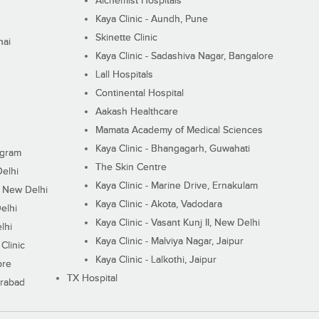
Alchemist Hospitals
Kaya Clinic - Aundh, Pune
Skinette Clinic
nai
Kaya Clinic - Sadashiva Nagar, Bangalore
Lall Hospitals
Continental Hospital
Aakash Healthcare
Mamata Academy of Medical Sciences
Kaya Clinic - Bhangagarh, Guwahati
ugram
The Skin Centre
Delhi
Kaya Clinic - Marine Drive, Ernakulam
I, New Delhi
Kaya Clinic - Akota, Vadodara
elhi
Kaya Clinic - Vasant Kunj II, New Delhi
lhi
Kaya Clinic - Malviya Nagar, Jaipur
Clinic
Kaya Clinic - Lalkothi, Jaipur
ore
TX Hospital
erabad