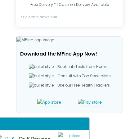
Free Delivery * | Cash on Delivery Available
* On orders above ₹500
Download the MFine App Now!
Book Lab Tests from Home
Consult with Top Specialists
Use our Free Health Trackers