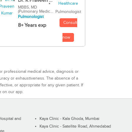
Dr. K Praveen ...
MBBS, MD
(Pulmonary Medic...
Pulmonologist
Pulmonologist
Consult
8+ Years exp
now
or professional medical advice, diagnosis or
curacy or exhaustiveness. The absence of a
ctive, or appropriate for any given patient. If
e on our app.
ospital and
Kaya Clinic - Kala Ghoda, Mumbai
Kaya Clinic - Satellite Road, Ahmedabad
ute