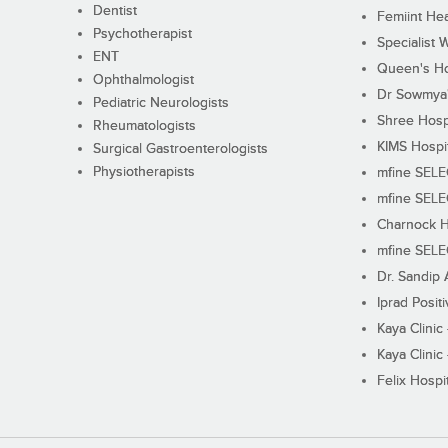
Dentist
Femiint Hea
Psychotherapist
Specialist 
ENT
Queen's Ho
Ophthalmologist
Dr Sowmya's
Pediatric Neurologists
Shree Hosp
Rheumatologists
KIMS Hospi
Surgical Gastroenterologists
Physiotherapists
mfine SEL
mfine SEL
Charnock H
mfine SEL
Dr. Sandip 
Iprad Posit
Kaya Clinic
Kaya Clinic
Felix Hospit