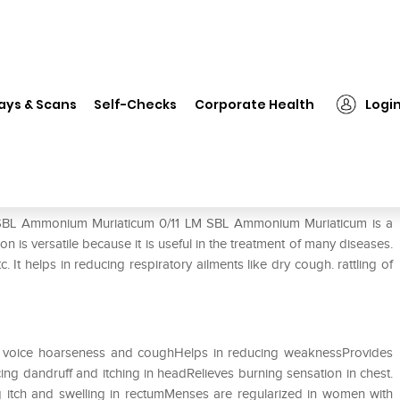
SBL Ammonium Muriaticum 0/11 LM
ays & Scans
Self-Checks
Corporate Health
Logi
11 LM
f SBL Ammonium Muriaticum 0/11 LM SBL Ammonium Muriaticum is a
 is versatile because it is useful in the treatment of many diseases.
tc. It helps in reducing respiratory ailments like dry cough. rattling of
in voice hoarseness and coughHelps in reducing weaknessProvides
cing dandruff and itching in headRelieves burning sensation in chest.
g itch and swelling in rectumMenses are regularized in women with