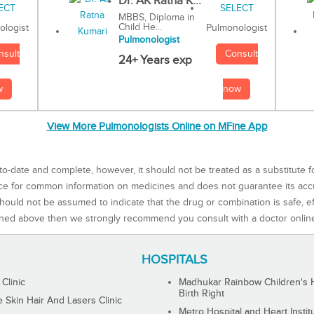
Dr. AK Ratna K...
MBBS, Diploma in
Child He...
Pulmonologist
ologist
Pulmonologist
Consult
nsult
24+ Years exp
now
w
View More Pulmonologists Online on MFine App
to-date and complete, however, it should not be treated as a substitute f
rce for common information on medicines and does not guarantee its ac
ould not be assumed to indicate that the drug or combination is safe, effe
ned above then we strongly recommend you consult with a doctor onlin
HOSPITALS
 Clinic
Madhukar Rainbow Children's H
Birth Right
Skin Hair And Lasers Clinic
Metro Hospital and Heart Instit