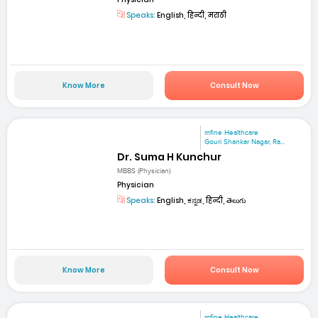
Speaks:
English, हिन्दी, मराठी
Know More
Consult Now
mfine Healthcare
Gouri Shankar Nagar, Ra...
Dr. Suma H Kunchur
MBBS (Physician)
Physician
Speaks:
English, ಕನ್ನಡ, हिन्दी, తెలుగు
Know More
Consult Now
mfine Healthcare