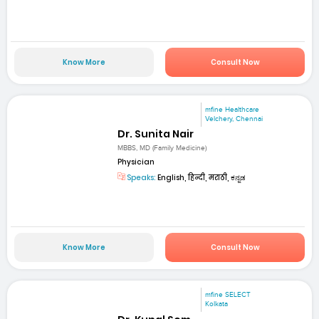
Know More
Consult Now
mfine Healthcare
Velchery, Chennai
Dr. Sunita Nair
MBBS, MD (Family Medicine)
Physician
Speaks:
English, हिन्दी, मराठी, ಕನ್ನಡ
Know More
Consult Now
mfine SELECT
Kolkata