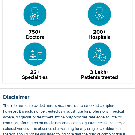
750+
200+
Doctors
Hospitals
22+
3 Lakh+
Specialities
Patients treated
Disclaimer
The information provided here is accurate, up-to-date and complete,
however, it should not be treated as a substitute for professional medical
advice, diagnosis or treatment. mfine only provides reference source for
common information on medicines and does not guarantee its accuracy or
exhaustiveness. The absence of a warning for any drug or combination
thereof, should not be assumed to indicate that the drug or combination is