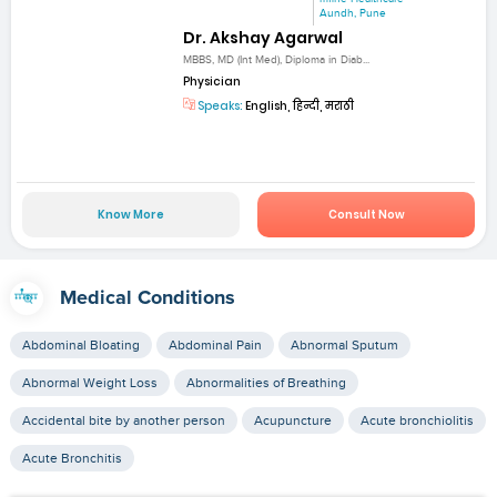
Aundh, Pune
Dr. Akshay Agarwal
MBBS, MD (Int Med), Diploma in Diab...
Physician
Speaks:
English, हिन्दी, मराठी
Know More
Consult Now
Medical Conditions
Abdominal Bloating
Abdominal Pain
Abnormal Sputum
Abnormal Weight Loss
Abnormalities of Breathing
Accidental bite by another person
Acupuncture
Acute bronchiolitis
Acute Bronchitis