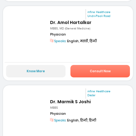
mfine Healthcare
Undri-Pisoli Road
Dr. Amol Hartalkar
MBBS, MD (General Medicine)
Physician
Speaks:
English, मराठी, हिन्दी
Know More
Consult Now
mfine Healthcare
Dadar
Dr. Marmik S Joshi
MBBS
Physician
Speaks:
English, हिन्दी, हिन्दी