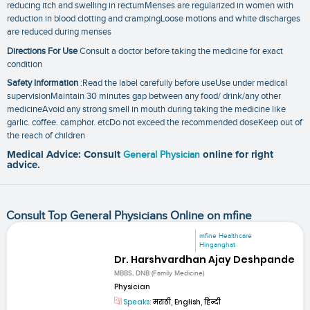
reducing itch and swelling in rectumMenses are regularized in women with
reduction in blood clotting and crampingLoose motions and white discharges
are reduced during menses
Directions For Use
Consult a doctor before taking the medicine for exact
condition
Safety Information
:Read the label carefully before useUse under medical
supervisionMaintain 30 minutes gap between any food/ drink/any other
medicineAvoid any strong smell in mouth during taking the medicine like
garlic. coffee. camphor. etcDo not exceed the recommended doseKeep out of
the reach of children
Medical Advice: Consult
General Physician
online for right
advice.
Consult Top General Physicians Online on mfine
mfine Healthcare
Hinganghat
Dr. Harshvardhan Ajay Deshpande
MBBS, DNB (Family Medicine)
Physician
Speaks:
मराठी, English, हिन्दी