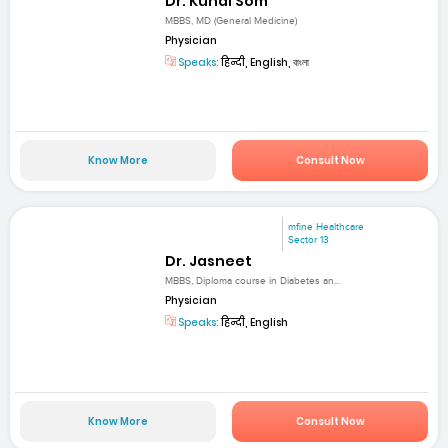
Dr. Kunal Som
MBBS, MD (General Medicine)
Physician
Speaks:
हिन्दी, English, বাংলা
Know More
Consult Now
mfine Healthcare
Sector 13
Dr. Jasneet
MBBS, Diploma course in Diabetes an...
Physician
Speaks:
हिन्दी, English
Know More
Consult Now