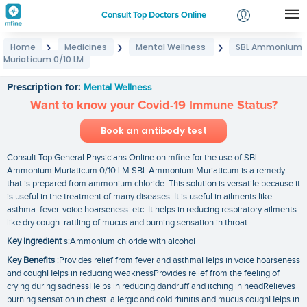
Consult Top Doctors Online
Home
Medicines
Mental Wellness
SBL Ammonium
❯
❯
❯
Login
Muriaticum 0/10 LM
SBL Ammonium Muriaticum 0/10 LM
Signup
Prescription for:
Mental Wellness
Want to know your Covid-19 Immune Status?
Book an antibody test
Consult Top General Physicians Online on mfine for the use of SBL
Ammonium Muriaticum 0/10 LM SBL Ammonium Muriaticum is a remedy
that is prepared from ammonium chloride. This solution is versatile because it
is useful in the treatment of many diseases. It is useful in ailments like
asthma. fever. voice hoarseness. etc. It helps in reducing respiratory ailments
like dry cough. rattling of mucus and burning sensation in throat.
Key Ingredient
s:Ammonium chloride with alcohol
Key Benefits
:Provides relief from fever and asthmaHelps in voice hoarseness
and coughHelps in reducing weaknessProvides relief from the feeling of
crying during sadnessHelps in reducing dandruff and itching in headRelieves
burning sensation in chest. allergic and cold rhinitis and mucus coughHelps in