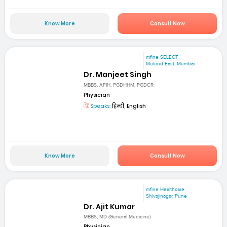
Know More
Consult Now
mfine SELECT
Mulund East, Mumbai
Dr. Manjeet Singh
MBBS, AFIH, PGDHHM, PGDCR
Physician
Speaks:
हिन्दी, English
Know More
Consult Now
mfine Healthcare
Shivajinagar, Pune
Dr. Ajit Kumar
MBBS, MD (General Medicine)
Physician