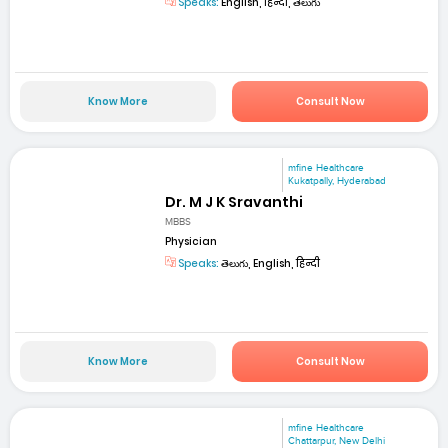
Speaks:
English, हिन्दी, తెలుగు
Know More
Consult Now
mfine Healthcare
Kukatpally, Hyderabad
Dr. M J K Sravanthi
MBBS
Physician
Speaks:
తెలుగు, English, हिन्दी
Know More
Consult Now
mfine Healthcare
Chattarpur, New Delhi