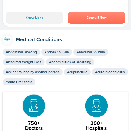
Know More
Consult Now
Medical Conditions
Abdominal Bloating
Abdominal Pain
Abnormal Sputum
Abnormal Weight Loss
Abnormalities of Breathing
Accidental bite by another person
Acupuncture
Acute bronchiolitis
Acute Bronchitis
750+
200+
Doctors
Hospitals