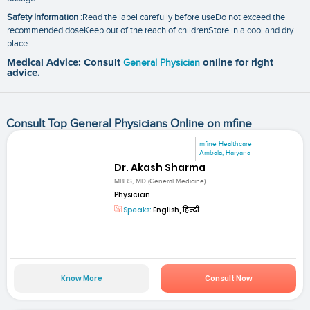
Safety Information
:Read the label carefully before useDo not exceed the
recommended doseKeep out of the reach of childrenStore in a cool and dry
place
Medical Advice: Consult
General Physician
online for right
advice.
Consult Top General Physicians Online on mfine
mfine Healthcare
Ambala, Haryana
Dr. Akash Sharma
MBBS, MD (General Medicine)
Physician
Speaks:
English, हिन्दी
Know More
Consult Now