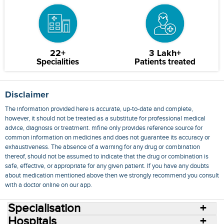
22+
3 Lakh+
Specialities
Patients treated
Disclaimer
The information provided here is accurate, up-to-date and complete,
however, it should not be treated as a substitute for professional medical
advice, diagnosis or treatment. mfine only provides reference source for
common information on medicines and does not guarantee its accuracy or
exhaustiveness. The absence of a warning for any drug or combination
thereof, should not be assumed to indicate that the drug or combination is
safe, effective, or appropriate for any given patient. If you have any doubts
about medication mentioned above then we strongly recommend you consult
with a doctor online on our app.
Specialisation
Hospitals