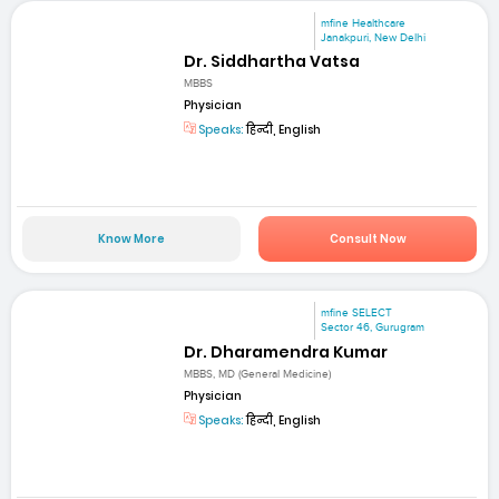
mfine Healthcare
Janakpuri, New Delhi
Dr. Siddhartha Vatsa
MBBS
Physician
Speaks:
हिन्दी, English
Know More
Consult Now
mfine SELECT
Sector 46, Gurugram
Dr. Dharamendra Kumar
MBBS, MD (General Medicine)
Physician
Speaks:
हिन्दी, English