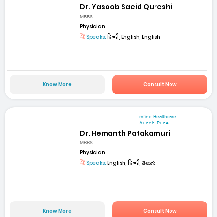
Dr. Yasoob Saeid Qureshi
MBBS
Physician
Speaks:
हिन्दी, English, English
Know More
Consult Now
mfine Healthcare
Aundh, Pune
Dr. Hemanth Patakamuri
MBBS
Physician
Speaks:
English, हिन्दी, తెలుగు
Know More
Consult Now