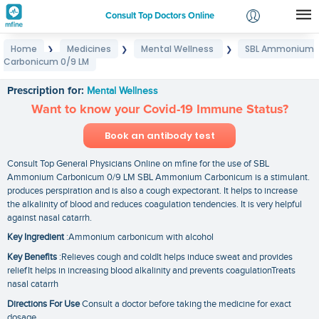
Consult Top Doctors Online
Home
Medicines
Mental Wellness
SBL Ammonium
❯
❯
❯
Login
Carbonicum 0/9 LM
SBL Ammonium Carbonicum 0/9 LM
Signup
Prescription for:
Mental Wellness
Want to know your Covid-19 Immune Status?
Book an antibody test
Consult Top General Physicians Online on mfine for the use of SBL
Ammonium Carbonicum 0/9 LM SBL Ammonium Carbonicum is a stimulant.
produces perspiration and is also a cough expectorant. It helps to increase
the alkalinity of blood and reduces coagulation tendencies. It is very helpful
against nasal catarrh.
Key Ingredient
:Ammonium carbonicum with alcohol
Key Benefits
:Relieves cough and coldIt helps induce sweat and provides
reliefIt helps in increasing blood alkalinity and prevents coagulationTreats
nasal catarrh
Directions For Use
Consult a doctor before taking the medicine for exact
dosage