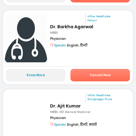
mfine Healthcare
Kanpur
Dr. Barkha Agarwal
MBBS
Physician
Speaks:
English, हिन्दी
Know More
Consult Now
mfine Healthcare
Shivajinagar, Pune
Dr. Ajit Kumar
MBBS, MD (General Medicine)
Physician
Speaks:
English, हिन्दी, मराठी