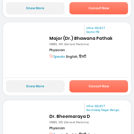
Know More
Consult Now
mfine SELECT
Sector-119
Major (Dr.) Bhawana Pathak
MBBS, MD (General Medicine)
Physician
Speaks:
English, हिन्दी
Know More
Consult Now
mfine SELECT
Govindaraj Nagar, Benga...
Dr. Bheemaraya D
MBBS, MD (General Medicine)
Physician