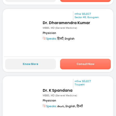
mfine SELECT
Sector 46, Gurugram
Dr. Dharamendra Kumar
MBBS, MD (General Medicine)
Physician
Speaks:
हिन्दी, English
Know More
Consult Now
mfine SELECT
Tirupathi
Dr. K Spandana
MBBS, MD (General Medicine)
Physician
Speaks:
తెలుగు, English, हिन्दी