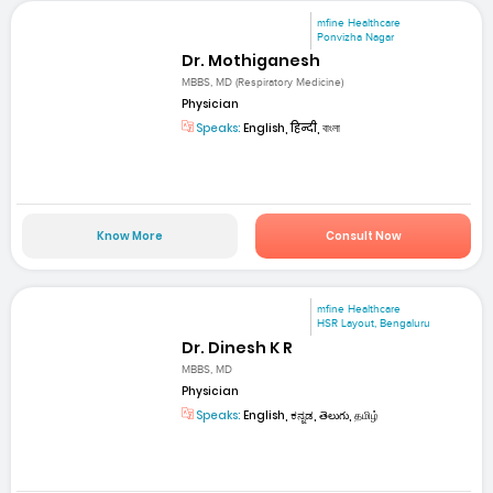
mfine Healthcare
Ponvizha Nagar
Dr. Mothiganesh
MBBS, MD (Respiratory Medicine)
Physician
Speaks:
English, हिन्दी, বাংলা
Know More
Consult Now
mfine Healthcare
HSR Layout, Bengaluru
Dr. Dinesh K R
MBBS, MD
Physician
Speaks:
English, ಕನ್ನಡ, తెలుగు, தமிழ்