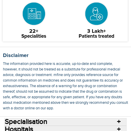
22+
3 Lakh+
Specialities
Patients treated
Disclaimer
The information provided here is accurate, up-to-date and complete,
however, it should not be treated as a substitute for professional medical
advice, diagnosis or treatment. mfine only provides reference source for
common information on medicines and does not guarantee its accuracy or
exhaustiveness. The absence of a warning for any drug or combination
thereof, should not be assumed to indicate that the drug or combination is
safe, effective, or appropriate for any given patient. If you have any doubts
about medication mentioned above then we strongly recommend you consult
with a doctor online on our app.
Specialisation
Hospitals