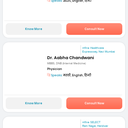
Speaks:
తెలుగు, English, हिन्दी
Know More
Consult Now
mfine Healthcare
Expressway, Navi Mumbai
Dr. Aabha Chandwani
MBBS, DNB (Internal Medicine)
Physician
Speaks:
मराठी, English, हिन्दी
Know More
Consult Now
mfine SELECT
Ram Nagar, Haridwar