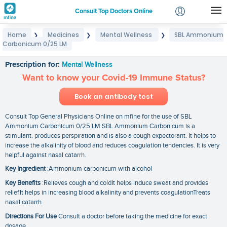
Consult Top Doctors Online
Home
Medicines
Mental Wellness
SBL Ammonium
❯
❯
❯
Login
Carbonicum 0/25 LM
SBL Ammonium Carbonicum 0/25 LM
Signup
Prescription for:
Mental Wellness
Want to know your Covid-19 Immune Status?
Book an antibody test
Consult Top General Physicians Online on mfine for the use of SBL
Ammonium Carbonicum 0/25 LM SBL Ammonium Carbonicum is a
stimulant. produces perspiration and is also a cough expectorant. It helps to
increase the alkalinity of blood and reduces coagulation tendencies. It is very
helpful against nasal catarrh.
Key Ingredient
:Ammonium carbonicum with alcohol
Key Benefits
:Relieves cough and coldIt helps induce sweat and provides
reliefIt helps in increasing blood alkalinity and prevents coagulationTreats
nasal catarrh
Directions For Use
Consult a doctor before taking the medicine for exact
dosage