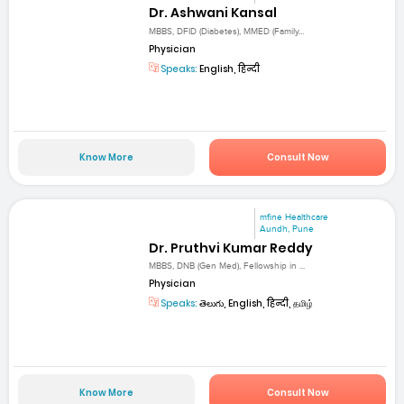
Dr. Ashwani Kansal
MBBS, DFID (Diabetes), MMED (Family...
Physician
Speaks:
English, हिन्दी
Know More
Consult Now
mfine Healthcare
Aundh, Pune
Dr. Pruthvi Kumar Reddy
MBBS, DNB (Gen Med), Fellowship in ...
Physician
Speaks:
తెలుగు, English, हिन्दी, தமிழ்
Know More
Consult Now