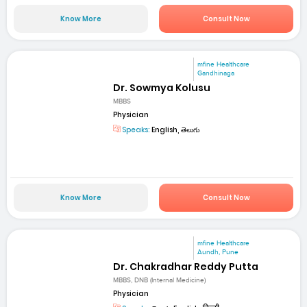
Know More
Consult Now
mfine Healthcare
Gandhinaga
Dr. Sowmya Kolusu
MBBS
Physician
Speaks:
English, తెలుగు
Know More
Consult Now
mfine Healthcare
Aundh, Pune
Dr. Chakradhar Reddy Putta
MBBS, DNB (Internal Medicine)
Physician