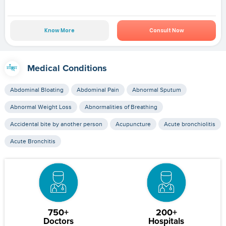
Know More
Consult Now
Medical Conditions
Abdominal Bloating
Abdominal Pain
Abnormal Sputum
Abnormal Weight Loss
Abnormalities of Breathing
Accidental bite by another person
Acupuncture
Acute bronchiolitis
Acute Bronchitis
750+
200+
Doctors
Hospitals