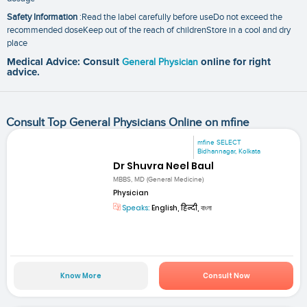
Safety Information
:Read the label carefully before useDo not exceed the
recommended doseKeep out of the reach of childrenStore in a cool and dry
place
Medical Advice: Consult
General Physician
online for right
advice.
Consult Top General Physicians Online on mfine
mfine SELECT
Bidhannagar, Kolkata
Dr Shuvra Neel Baul
MBBS, MD (General Medicine)
Physician
Speaks:
English, हिन्दी, বাংলা
Know More
Consult Now