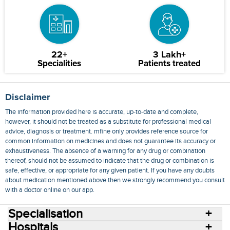
22+
3 Lakh+
Specialities
Patients treated
Disclaimer
The information provided here is accurate, up-to-date and complete,
however, it should not be treated as a substitute for professional medical
advice, diagnosis or treatment. mfine only provides reference source for
common information on medicines and does not guarantee its accuracy or
exhaustiveness. The absence of a warning for any drug or combination
thereof, should not be assumed to indicate that the drug or combination is
safe, effective, or appropriate for any given patient. If you have any doubts
about medication mentioned above then we strongly recommend you consult
with a doctor online on our app.
Specialisation
Hospitals