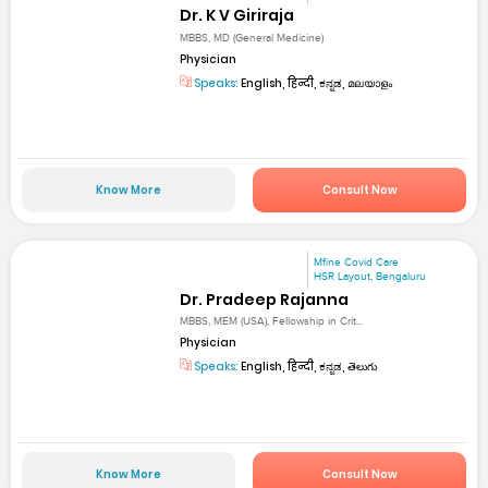
Dr. K V Giriraja
MBBS, MD (General Medicine)
Physician
Speaks:
English, हिन्दी, ಕನ್ನಡ, മലയാളം
Know More
Consult Now
Mfine Covid Care
HSR Layout, Bengaluru
Dr. Pradeep Rajanna
MBBS, MEM (USA), Fellowship in Crit...
Physician
Speaks:
English, हिन्दी, ಕನ್ನಡ, తెలుగు
Know More
Consult Now