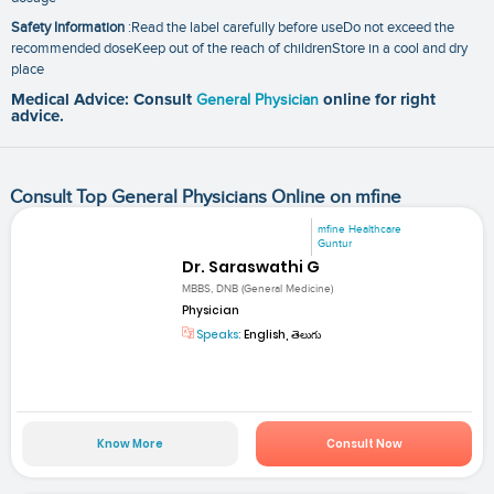
Safety Information
:Read the label carefully before useDo not exceed the
recommended doseKeep out of the reach of childrenStore in a cool and dry
place
Medical Advice: Consult
General Physician
online for right
advice.
Consult Top General Physicians Online on mfine
mfine Healthcare
Guntur
Dr. Saraswathi G
MBBS, DNB (General Medicine)
Physician
Speaks:
English, తెలుగు
Know More
Consult Now