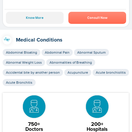
Know More
Consult Now
Medical Conditions
Abdominal Bloating
Abdominal Pain
Abnormal Sputum
Abnormal Weight Loss
Abnormalities of Breathing
Accidental bite by another person
Acupuncture
Acute bronchiolitis
Acute Bronchitis
750+
200+
Doctors
Hospitals