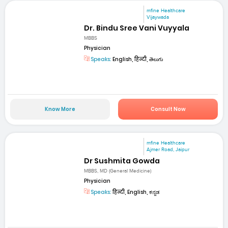
mfine Healthcare
Vijaywada
Dr. Bindu Sree Vani Vuyyala
MBBS
Physician
Speaks:
English, हिन्दी, తెలుగు
Know More
Consult Now
mfine Healthcare
Ajmer Road, Jaipur
Dr Sushmita Gowda
MBBS, MD (General Medicine)
Physician
Speaks:
हिन्दी, English, ಕನ್ನಡ