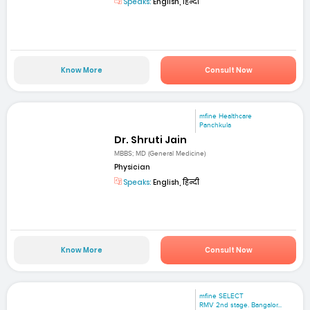
Speaks:
English, हिन्दी
Know More
Consult Now
mfine Healthcare
Panchkula
Dr. Shruti Jain
MBBS; MD (General Medicine)
Physician
Speaks:
English, हिन्दी
Know More
Consult Now
mfine SELECT
RMV 2nd stage. Bangalor...