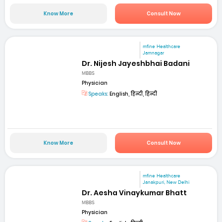
Know More
Consult Now
mfine Healthcare
Jamnagar
Dr. Nijesh Jayeshbhai Badani
MBBS
Physician
Speaks:
English, हिन्दी, हिन्दी
Know More
Consult Now
mfine Healthcare
Janakpuri, New Delhi
Dr. Aesha Vinaykumar Bhatt
MBBS
Physician