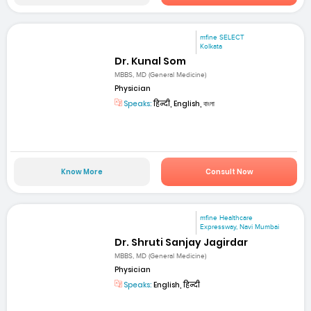
mfine SELECT
Kolkata
Dr. Kunal Som
MBBS, MD (General Medicine)
Physician
Speaks:
हिन्दी, English, বাংলা
Know More
Consult Now
mfine Healthcare
Expressway, Navi Mumbai
Dr. Shruti Sanjay Jagirdar
MBBS, MD (General Medicine)
Physician
Speaks:
English, हिन्दी