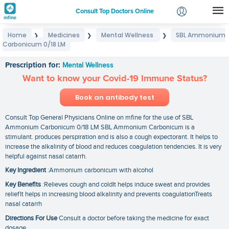
Consult Top Doctors Online
Home
Medicines
Mental Wellness
SBL Ammonium
❯
❯
❯
Login
Carbonicum 0/18 LM
SBL Ammonium Carbonicum 0/18 LM
Signup
Prescription for:
Mental Wellness
Want to know your Covid-19 Immune Status?
Book an antibody test
Consult Top General Physicians Online on mfine for the use of SBL
Ammonium Carbonicum 0/18 LM SBL Ammonium Carbonicum is a
stimulant. produces perspiration and is also a cough expectorant. It helps to
increase the alkalinity of blood and reduces coagulation tendencies. It is very
helpful against nasal catarrh.
Key Ingredient
:Ammonium carbonicum with alcohol
Key Benefits
:Relieves cough and coldIt helps induce sweat and provides
reliefIt helps in increasing blood alkalinity and prevents coagulationTreats
nasal catarrh
Directions For Use
Consult a doctor before taking the medicine for exact
dosage