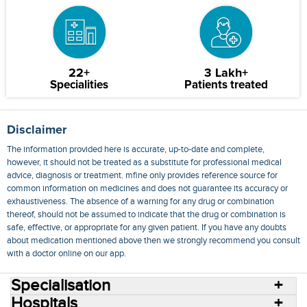
22+
3 Lakh+
Specialities
Patients treated
Disclaimer
The information provided here is accurate, up-to-date and complete,
however, it should not be treated as a substitute for professional medical
advice, diagnosis or treatment. mfine only provides reference source for
common information on medicines and does not guarantee its accuracy or
exhaustiveness. The absence of a warning for any drug or combination
thereof, should not be assumed to indicate that the drug or combination is
safe, effective, or appropriate for any given patient. If you have any doubts
about medication mentioned above then we strongly recommend you consult
with a doctor online on our app.
Specialisation
Hospitals