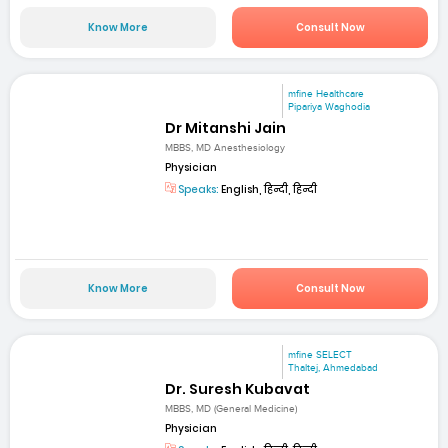
Know More
Consult Now
mfine Healthcare
Pipariya Waghodia
Dr Mitanshi Jain
MBBS, MD Anesthesiology
Physician
Speaks:
English, हिन्दी, हिन्दी
Know More
Consult Now
mfine SELECT
Thaltej, Ahmedabad
Dr. Suresh Kubavat
MBBS, MD (General Medicine)
Physician