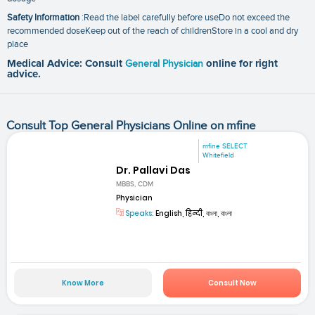
Safety Information
:Read the label carefully before useDo not exceed the
recommended doseKeep out of the reach of childrenStore in a cool and dry
place
Medical Advice: Consult
General Physician
online for right
advice.
Consult Top General Physicians Online on mfine
mfine SELECT
Whitefield
Dr. Pallavi Das
MBBS, CDM
Physician
Speaks:
English, हिन्दी, বাংলা, বাংলা
Know More
Consult Now