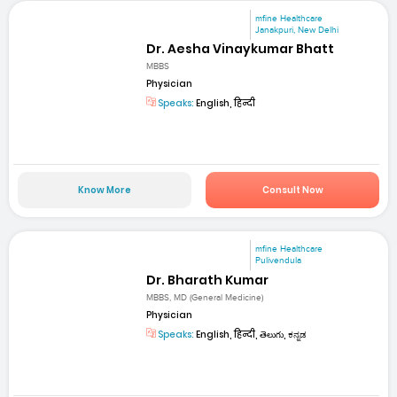
mfine Healthcare
Janakpuri, New Delhi
Dr. Aesha Vinaykumar Bhatt
MBBS
Physician
Speaks:
English, हिन्दी
Know More
Consult Now
mfine Healthcare
Pulivendula
Dr. Bharath Kumar
MBBS, MD (General Medicine)
Physician
Speaks:
English, हिन्दी, తెలుగు, ಕನ್ನಡ