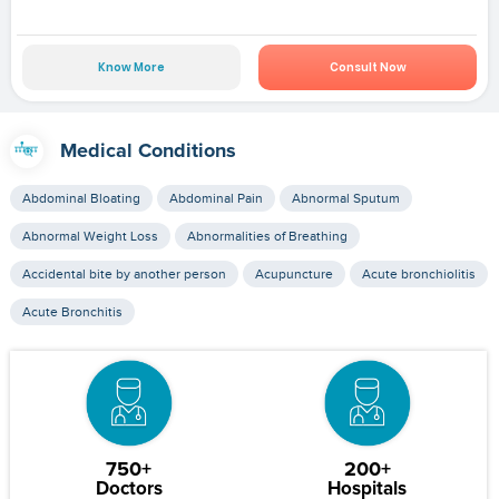
Know More
Consult Now
Medical Conditions
Abdominal Bloating
Abdominal Pain
Abnormal Sputum
Abnormal Weight Loss
Abnormalities of Breathing
Accidental bite by another person
Acupuncture
Acute bronchiolitis
Acute Bronchitis
750+
200+
Doctors
Hospitals