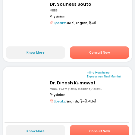
Dr. Souness Souto
MBBS
Physician
Speaks:
मराठी, English, हिन्दी
Know More
Consult Now
mfine Healthcare
Expressway, Navi Mumbai
Dr. Dinesh Kumawat
MBBS, FCFM (Family medicine),Fellow...
Physician
Speaks:
English, हिन्दी, मराठी
Know More
Consult Now