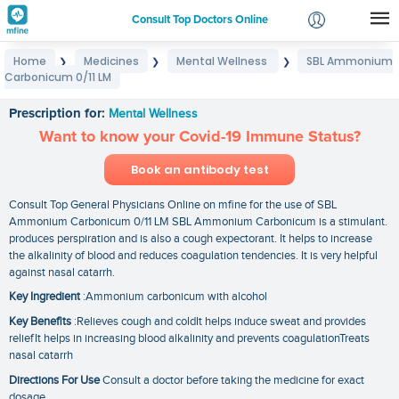
Consult Top Doctors Online
Home
Medicines
Mental Wellness
SBL Ammonium
❯
❯
❯
Login
Carbonicum 0/11 LM
SBL Ammonium Carbonicum 0/11 LM
Signup
Prescription for:
Mental Wellness
Want to know your Covid-19 Immune Status?
Book an antibody test
Consult Top General Physicians Online on mfine for the use of SBL
Ammonium Carbonicum 0/11 LM SBL Ammonium Carbonicum is a stimulant.
produces perspiration and is also a cough expectorant. It helps to increase
the alkalinity of blood and reduces coagulation tendencies. It is very helpful
against nasal catarrh.
Key Ingredient
:Ammonium carbonicum with alcohol
Key Benefits
:Relieves cough and coldIt helps induce sweat and provides
reliefIt helps in increasing blood alkalinity and prevents coagulationTreats
nasal catarrh
Directions For Use
Consult a doctor before taking the medicine for exact
dosage