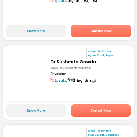
Speaks:
English, हिन्दी, हिन्दी
Know More
Consult Now
mfine Healthcare
Ajmer Road, Jaipur
Dr Sushmita Gowda
MBBS, MD (General Medicine)
Physician
Speaks:
हिन्दी, English, ಕನ್ನಡ
Know More
Consult Now
mfine Healthcare
HSR Layout, Bengaluru