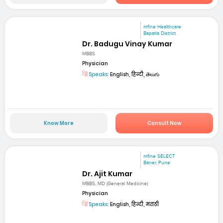
mfine Healthcare
Bapatla District
Dr. Badugu Vinay Kumar
MBBS
Physician
Speaks:
English, हिन्दी, తెలుగు
Know More
Consult Now
mfine SELECT
Baner, Pune
Dr. Ajit Kumar
MBBS, MD (General Medicine)
Physician
Speaks:
English, हिन्दी, मराठी